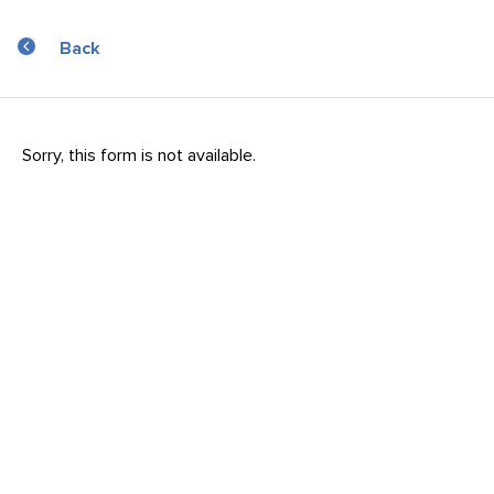
Back
Sorry, this form is not available.