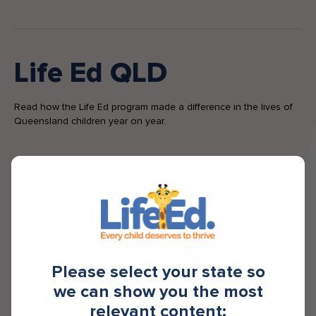
Life Ed QLD
Read how the Life Ed program made a difference in the lives of
Queensland children year on year.
Please select your state so
we can show you the most
relevant content: