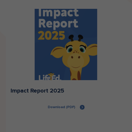
Impact Report 2025
Download (PDF)