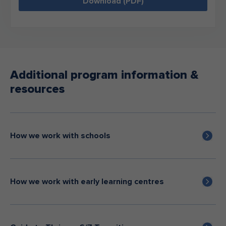
Download (PDF)
Additional program information &
resources
How we work with schools
How we work with early learning centres