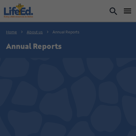
What we do
Home
About us
Annual Reports
For Teachers
Annual Reports
For Parents
News
About us
Support us
Shop