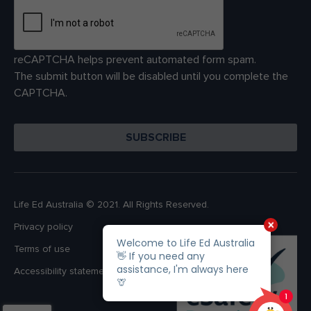
reCAPTCHA helps prevent automated form spam.
The submit button will be disabled until you complete the
CAPTCHA.
Life Ed Australia © 2021. All Rights Reserved.
Privacy policy
Terms of use
Accessibility statement