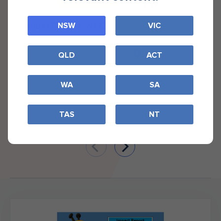
Annual Report 2023
NSW
VIC
Download (PDF)
QLD
ACT
WA
SA
TAS
NT