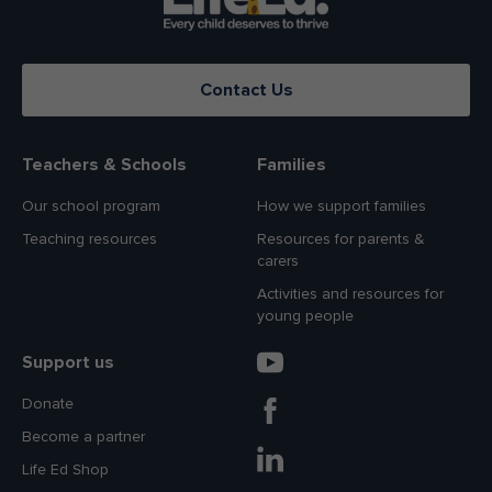
Contact Us
Teachers & Schools
Families
Our school program
How we support families
Teaching resources
Resources for parents &
carers
Activities and resources for
young people
Support us
Donate
Become a partner
Life Ed Shop