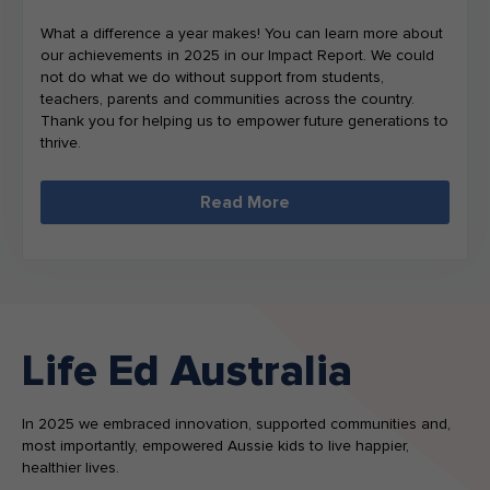
What a difference a year makes! You can learn more about
our achievements in 2025 in our Impact Report. We could
not do what we do without support from students,
teachers, parents and communities across the country.
Thank you for helping us to empower future generations to
thrive.
Read More
Life Ed Australia
In 2025 we embraced innovation, supported communities and,
most importantly, empowered Aussie kids to live happier,
healthier lives.