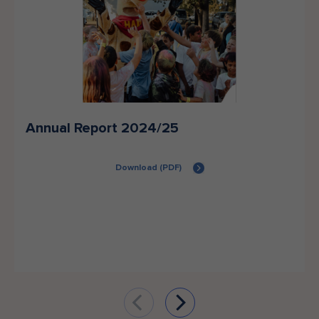
Annual Report 2024/25
Download (PDF)