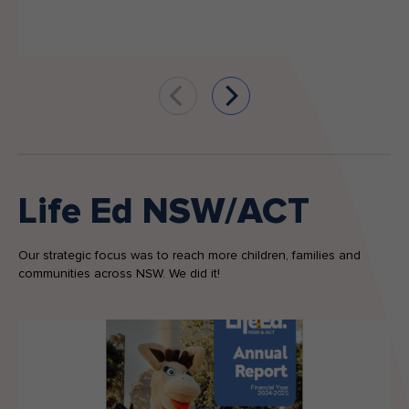
Life Ed NSW/ACT
Our strategic focus was to reach more children, families and
communities across NSW. We did it!