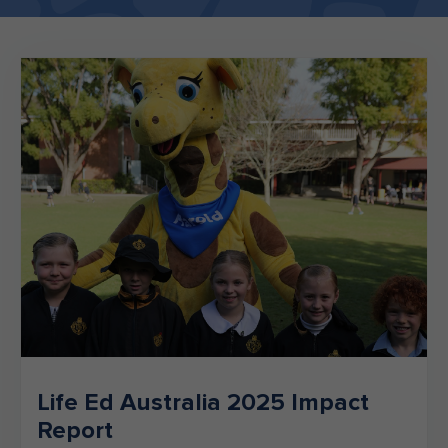
Make an enquiry
Donate
Teacher Resources
NSW
Life Ed Australia 2025 Impact
Report