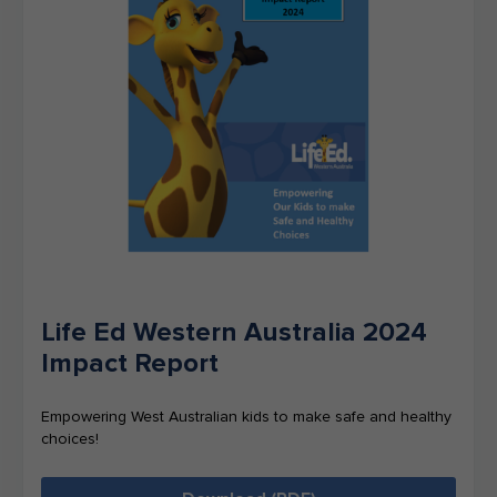
Life Ed Western Australia 2024
Impact Report
Empowering West Australian kids to make safe and healthy
choices!