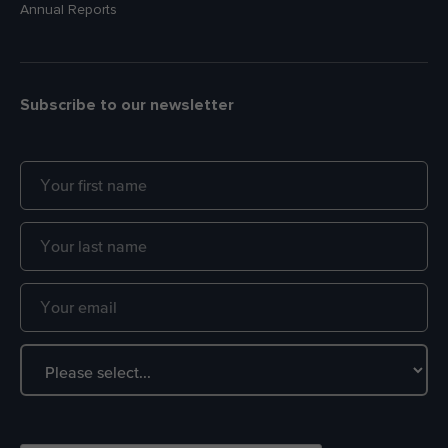
Annual Reports
Subscribe to our newsletter