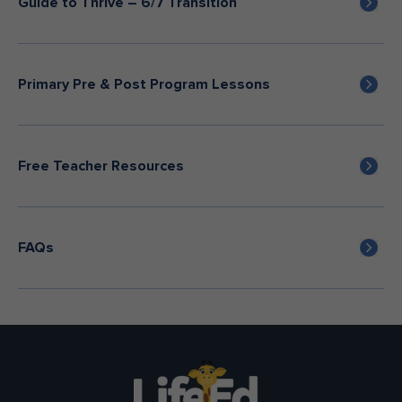
Guide to Thrive – 6/7 Transition
Primary Pre & Post Program Lessons
Free Teacher Resources
FAQs