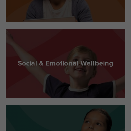
Social & Emotional Wellbeing