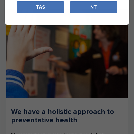
TAS
NT
We have a holistic approach to
preventative health