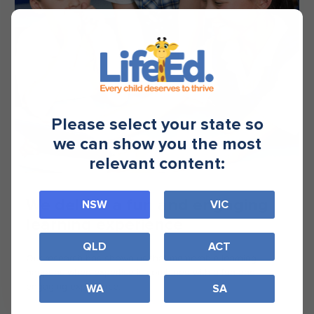
Please select your state so
we can show you the most
relevant content:
We deliver a fun and engaging
NSW
VIC
learning experience
QLD
ACT
Our research has shown us that memorable learning
happens when expertise is combined with a fun and
engaging experience.
WA
SA