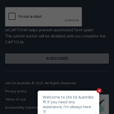
reCAPTCHA helps prevent automated form spam.
The submit button will be disabled until you complete the
CAPTCHA.
Life Ed Australia © 2021. All Rights Reserved.
Privacy policy
Terms of use
Accessibility statement