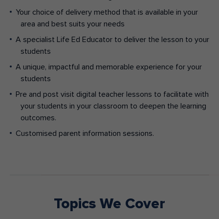
Your choice of delivery method that is available in your
area and best suits your needs
A specialist Life Ed Educator to deliver the lesson to your
students
A unique, impactful and memorable experience for your
students
Pre and post visit digital teacher lessons to facilitate with
your students in your classroom to deepen the learning
outcomes.
Customised parent information sessions.
Topics We Cover