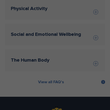
Physical Activity
Social and Emotional Wellbeing
The Human Body
View all FAQ's