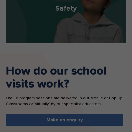
Safety
How do our school
visits work?
Life Ed program sessions are delivered in our Mobile or Pop Up
Classrooms or 'virtually' by our specialist educators.
Make an enquiry