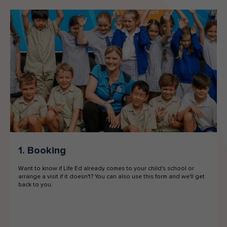
1. Booking
Want to know if Life Ed already comes to your child's school or
arrange a visit if it doesn't? You can also use this form and we'll get
back to you.