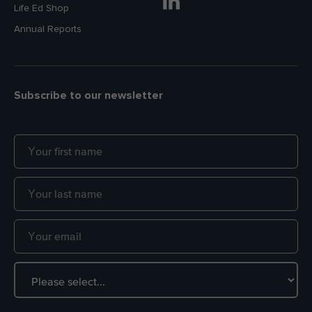
Life Ed Shop
Annual Reports
Subscribe to our newsletter