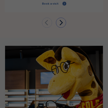
Book a visit