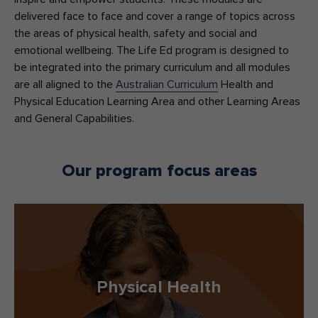
delivered
face to face
and
cover a range of topics across
the areas of physical health, safety and social and
emotional wellbeing.
The Life Ed program is
designed
to
be
integrated
into the primary curriculum and
a
ll
modules
are all aligned to the
Australian Curriculum
Health and
Physical Education Learning Area
and
other Learning Areas
and General Capabilities
.
Our program focus areas
Physical Health