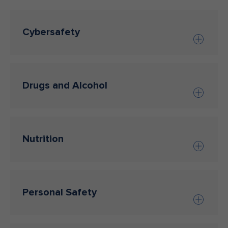
Cybersafety
Drugs and Alcohol
Nutrition
Personal Safety