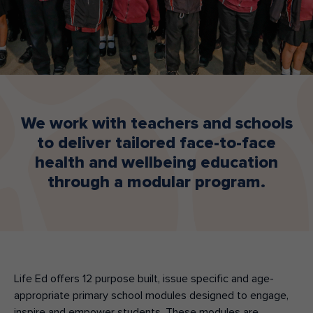
Make an enquiry
Donate
Teacher Resources
NSW
We work with teachers and schools
to deliver tailored face-to-face
health and wellbeing education
through a modular program.
Life Ed offers 12
purpose built, issue specific and age-
appropriate
primary school modules
designed to engage,
inspire and empower students.
These modules
are