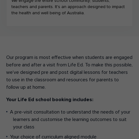
We engage the entire school community; students,
teachers and parents. It's an approach designed to impact
the health and well being of Australia.
Our program is most effective when students are engaged
before and after a visit from Life Ed. To make this possible,
we’ve designed pre and post digital lessons for teachers
to use in the classroom and resources for parents to
follow up at home.
Your Life Ed school booking includes:
A pre-visit consultation to understand the needs of your
learners and customise the learning outcomes to suit
your class
Your choice of curriculum aligned module