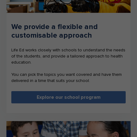
We provide a flexible and
customisable approach
Life Ed works closely with schools to understand the needs
of the students, and provide a tailored approach to health
education.
You can pick the topics you want covered and have them
delivered in a time that suits your school.
Explore our school program