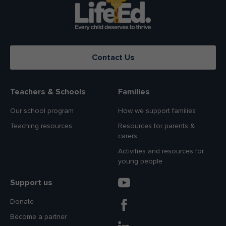
Contact Us
Teachers & Schools
Families
Our school program
How we support families
Teaching resources
Resources for parents &
carers
Activities and resources for
young people
Support us
Donate
Become a partner