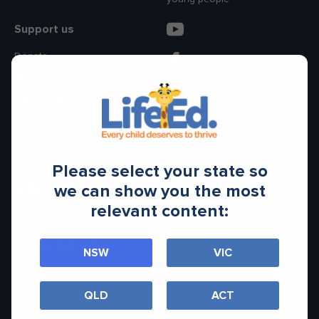
Make an enquiry
Donate
Support us
Donate
Teacher Resources
Become a partner
Life Ed Shop
Annual Reports
NSW
Please select your state so
Subscribe to our newsletter
we can show you the most
relevant content:
NSW
VIC
QLD
ACT