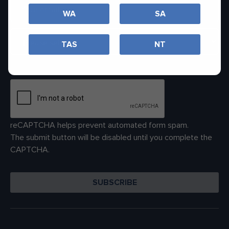
WA
SA
TAS
NT
reCAPTCHA helps prevent automated form spam.
The submit button will be disabled until you complete the
CAPTCHA.