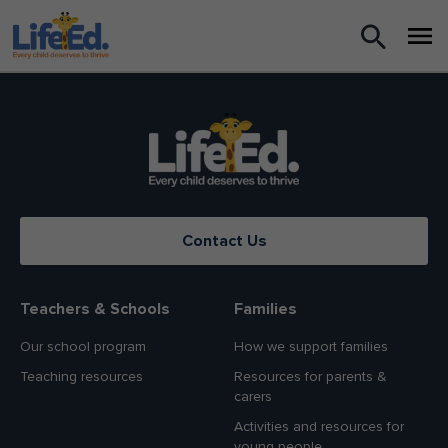
What we do
For Teachers
For Parents
Contact Us
News
About us
Teachers & Schools
Families
Our school program
How we support families
Support us
Teaching resources
Resources for parents &
carers
Shop
Activities and resources for
young people