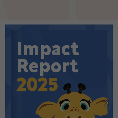
Make an enquiry
Donate
Teacher Resources
NSW