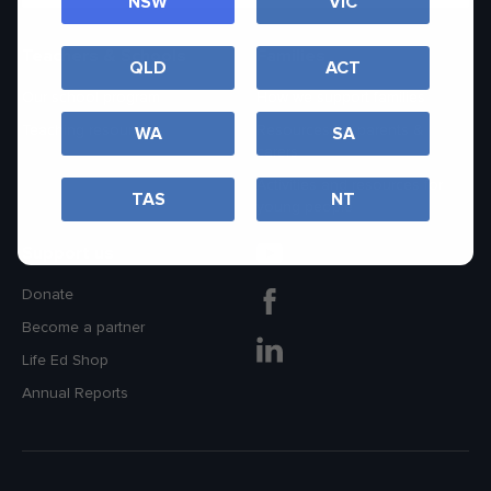
NSW
VIC
Teachers & Schools
Families
QLD
ACT
Our school program
How we support families
Teaching resources
Resources for parents &
WA
SA
carers
Activities and resources for
TAS
NT
young people
Support us
Donate
Become a partner
Life Ed Shop
Annual Reports