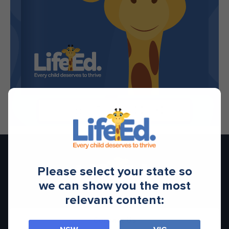
1/28
Please select your state so
we can show you the most
relevant content:
Contact Us