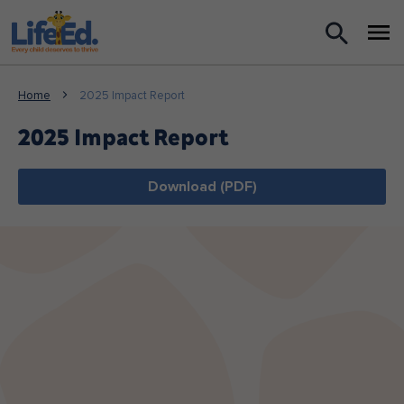
What we do
Home
2025 Impact Report
For Teachers
2025 Impact Report
For Parents
Download (PDF)
News
About us
Support us
Shop