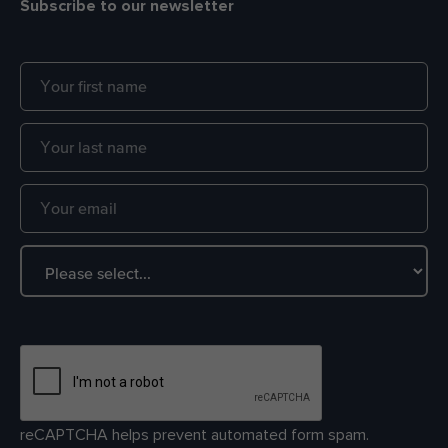
Subscribe to our newsletter
reCAPTCHA helps prevent automated form spam.