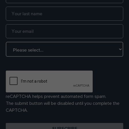
reCAPTCHA helps prevent automated form spam.
The submit button will be disabled until you complete the
CAPTCHA.