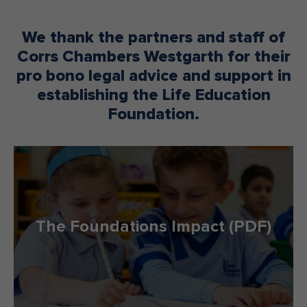
We thank the partners and staff of
Corrs Chambers Westgarth for their
pro bono legal advice and support in
establishing the Life Education
Foundation.
The Foundations Impact (PDF)