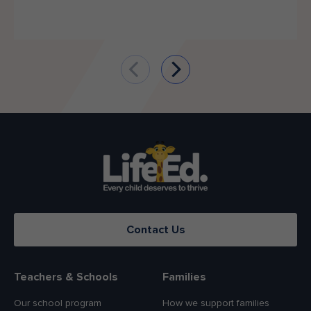
Contact Us
Teachers & Schools
Families
Our school program
How we support families