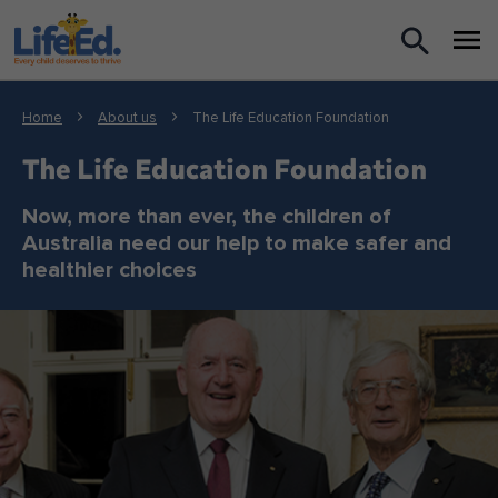
What we do
Home
About us
The Life Education Foundation
For Teachers
The Life Education Foundation
For Parents
Now, more than ever, the children of
Australia need our help to make safer and
healthier choices
News
About us
Support us
Shop