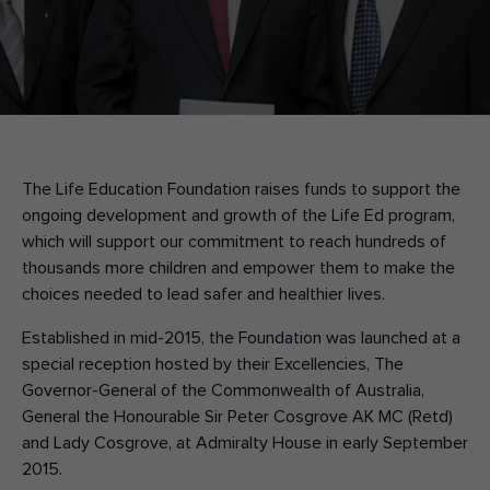
Make an enquiry
Donate
Teacher Resources
The Life Education Foundation raises funds to support the
NSW
ongoing development and growth of the Life Ed program,
which will support our commitment to reach hundreds of
thousands more children and empower them to make the
choices needed to lead safer and healthier lives.
Established in mid-2015, the Foundation was launched at a
special reception hosted by their Excellencies, The
Governor-General of the Commonwealth of Australia,
General the Honourable Sir Peter Cosgrove AK MC (Retd)
and Lady Cosgrove, at Admiralty House in early September
2015.