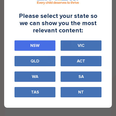
Please select your state so
we can show you the most
relevant content:
NSW
VIC
QLD
ACT
WA
SA
Dick Smith AC
Founding donor
TAS
NT