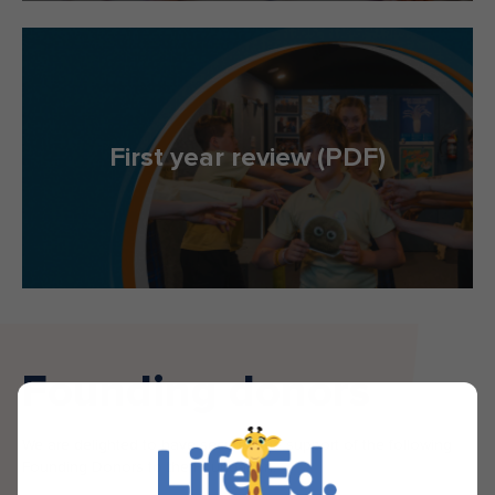
First year review (PDF)
Founding donors
We are delighted to have secured the support of the following
Founding Donors to the Foundation.