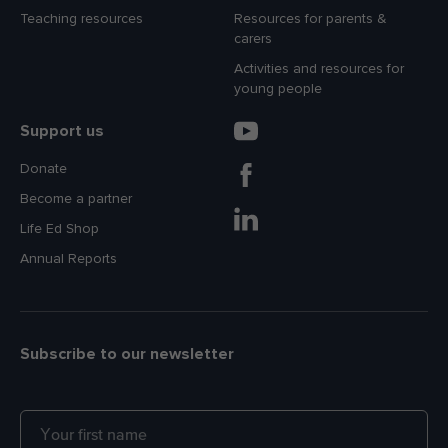
Teaching resources
Resources for parents &
carers
Activities and resources for
young people
Support us
Donate
Become a partner
Life Ed Shop
Annual Reports
Subscribe to our newsletter