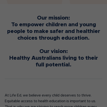
Make an enquiry
Donate
Our mission:
Teacher Resources
To empower children and young
people to make safer and healthier
choices through education.
NSW
Our vision:
Healthy Australians living to their
full potential.
At Life Ed, we believe every child deserves to thrive.
Equitable access to health education is important to us.
That is why we are striving to reach more children every