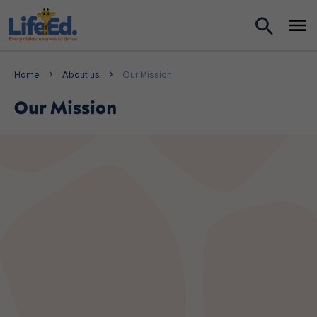
What we do
Home
About us
Our Mission
For Teachers
Our Mission
For Parents
News
About us
Support us
Shop