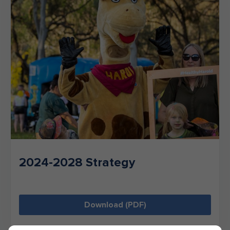
2024-2028 Strategy
Download (PDF)