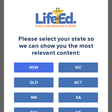
Please select your state so
we can show you the most
relevant content:
NSW
VIC
QLD
ACT
WA
SA
Our commitment to child safety