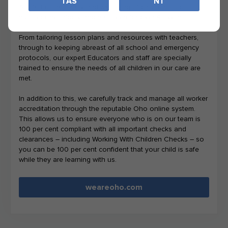
TAS
NT
At Life Ed, the safety and wellbeing of children is our
number one priority and has been for over 40 years.
From tailoring lesson plans and resources with teachers,
through to keeping abreast of all school and emergency
protocols, our expert Educators and staff are specially
trained to ensure the needs of all children in our care are
met.
In addition to this, we carefully track and manage all worker
accreditation through the reputable Oho online system.
This allows us to ensure everyone who is on our team is
100 per cent compliant with all important checks and
clearances – including Working With Children Checks – so
you can be 100 per cent confident that your child is safe
while they are learning with us.
weareoho.com