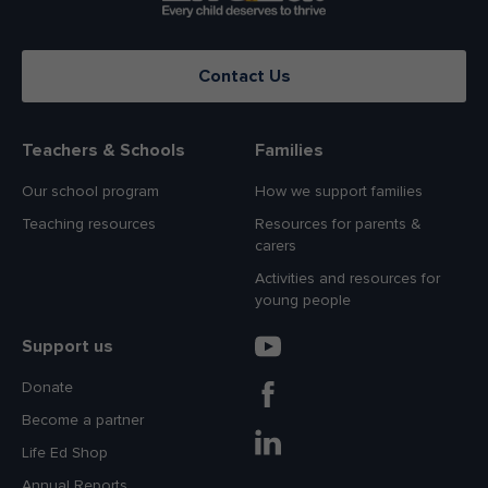
Contact Us
Teachers & Schools
Families
Our school program
How we support families
Teaching resources
Resources for parents &
carers
Activities and resources for
young people
Support us
Donate
Become a partner
Life Ed Shop
Annual Reports