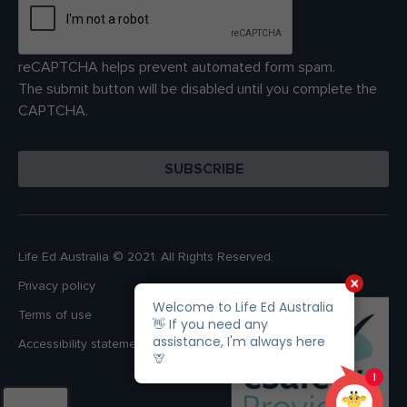
reCAPTCHA helps prevent automated form spam.
The submit button will be disabled until you complete the
CAPTCHA.
Life Ed Australia © 2021. All Rights Reserved.
Privacy policy
Terms of use
Accessibility statement