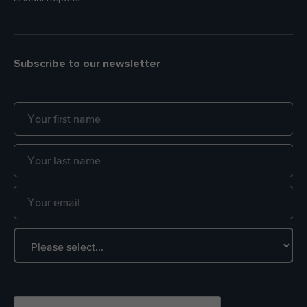
Subscribe to our newsletter