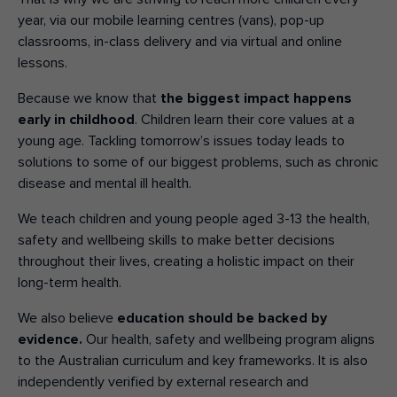
year, via our mobile learning centres (vans), pop-up
classrooms, in-class delivery and via virtual and online
lessons.
Because we know that
the biggest impact happens
early in childhood
. Children learn their core values at a
young age. Tackling tomorrow’s issues today leads to
solutions to some of our biggest problems, such as chronic
disease and mental ill health.
We teach children and young people aged 3-13 the health,
safety and wellbeing skills to make better decisions
throughout their lives, creating a holistic impact on their
long-term health.
We also believe
education should be backed by
evidence.
Our health, safety
and wellbeing
program aligns
to the Australian
curriculum and key
frameworks. It is
also
independently
verified by external
research and