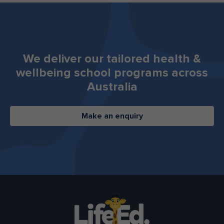
We deliver our tailored health &
wellbeing ​​​​​​​school programs across
Australia
Make an enquiry