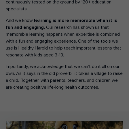
continuously tested
on the ground by
120+ education
specialists.
And we know
learning is more memorable when it is
fun and engaging.
Our research has shown us that
memorable learning happens when expertise is combined
with a fun and engaging experience. One of the tools we
use is Healthy Harold to help teach important lessons that
resonate with kids aged 3-13.
Importantly, we acknowledge that we can’t do it all on our
own.
As it says in the old proverb, ‘it takes a village to raise
a child.’ Together, with parents, teachers, and children we
are creating positive life-long health outcomes.