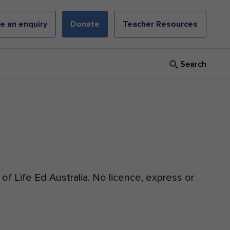
e an enquiry
Donate
Teacher Resources
Search
f Life Ed Australia. No licence, express or