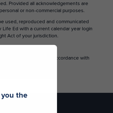
tated. Provided all acknowledgements are
r personal or non-commercial purposes.
Donate
y be used, reproduced and communicated
Life Ed with a current calendar year login
t Act of your jurisdiction.
ns, shall be governed in accordance with
 you the