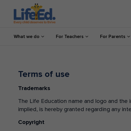
What we do
What we do
For Teachers
For Parents
For Teachers
For Parents
News
Terms of use
Trademarks
About us
The Life Education name and logo and the im
Support us
implied, is hereby granted regarding any inte
Copyright
Shop