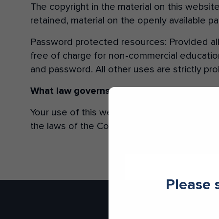
The copyright in the material on this websi
retained, material on the openly available 
Make an enquiry
Password protected resources: Provided al
free of charge for non-commercial education
and password. All other uses are strictly pro
What law governs this website?
NSW
Your use of this website and downloads from
the laws of the Commonwealth of Australia.
Please 