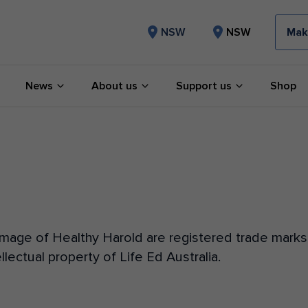
Mak
NSW
NSW
News
About us
Support us
Shop
age of Healthy Harold are registered trade marks o
llectual property of Life Ed Australia.