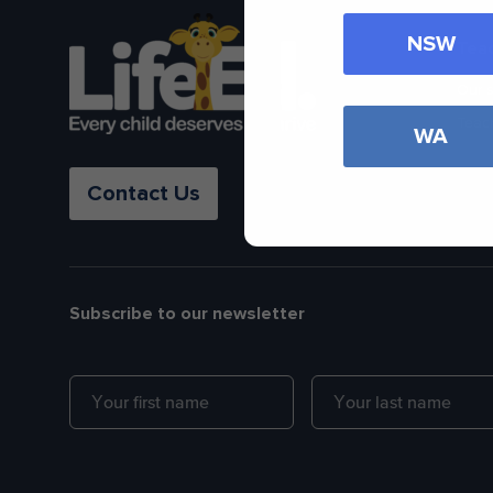
NSW
Tea
Our 
Teac
WA
Contact Us
Subscribe to our newsletter