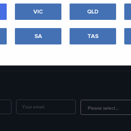
VIC
QLD
chers & Schools
Families
school program
How we support families
hing resources
Resources for parents & carers
SA
TAS
Activities and resources for young
people