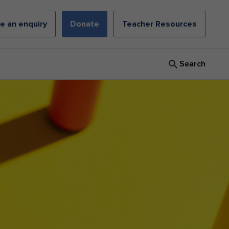
e an enquiry
Donate
Teacher Resources
Search