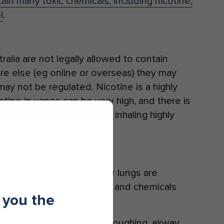
in many toxic chemicals, including nicotine,
l
.
ralia are not legally allowed to contain
e else (eg online or overseas) they may
may not be regulated. Nicotine is a highly
otine in vapes can be very high, and there is
erienced seizures after inhaling highly
 potentially dangerous. Our lungs are
tine, artificial flavourings, and chemicals
 you the
ms including persistent coughing, airway