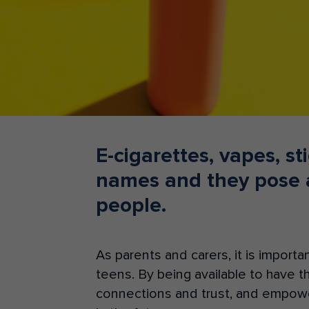
Teacher Resources
E-cigarettes, vapes, s
names and they pose a
people.
As parents and carers, it is importa
teens. By
b
ei
ng
av
a
ilable to have 
connections and trust, and
empower