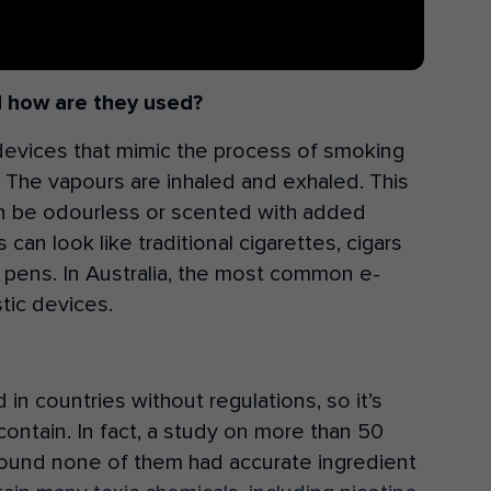
d how are they used?
devices that mimic the process of smoking
r. The vapours are inhaled and exhaled. This
an be odourless or scented with added
can look like traditional cigarettes, cigars
 pens. In Australia, the most common e-
tic devices.
n countries without regulations, so it’s
contain. In fact, a study on more than 50
a found none of them had accurate ingredient