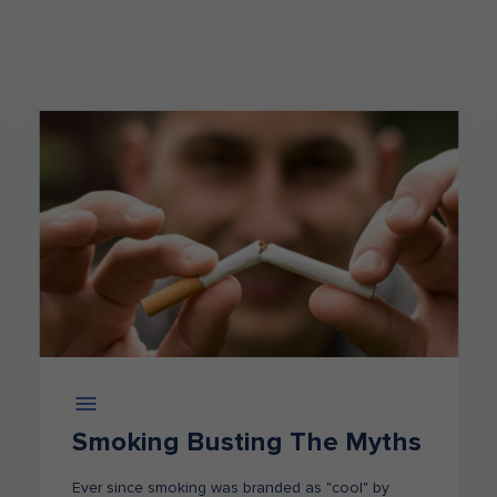
Smoking Busting The Myths
Ever since smoking was branded as "cool" by