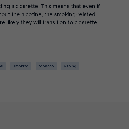
ding a cigarette. This means that even if
thout
the nicotine
, the smoking-related
 likely they will transition to cigarette
es
smoking
tobacco
vaping