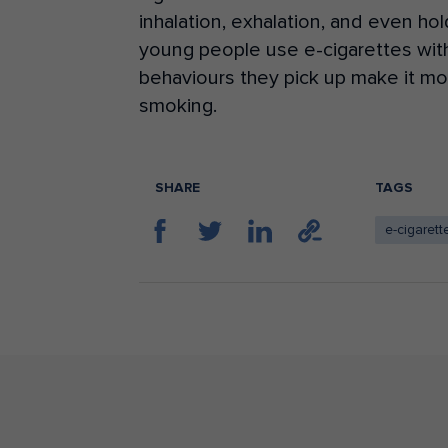
inhalation, exhalation, and even hol
young people use e-cigarettes wi
behaviours
they pick up make it more
smoking.
SHARE
TAGS
e-cigarett