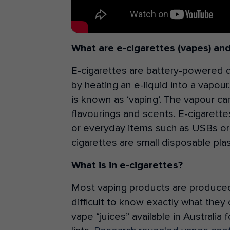
What are e-cigarettes (vapes) an
E-cigarettes are battery-powered 
by heating an e-liquid into a vapou
is known as ‘vaping’. The vapour c
flavourings and scents. E-cigarettes 
or everyday items such as USBs or
cigarettes are small disposable plas
What is in e-cigarettes?
Most vaping products are produced i
difficult to know exactly what they 
vape “juices” available in Australi