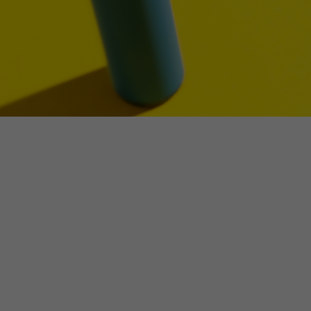
Make an enquiry
NSW