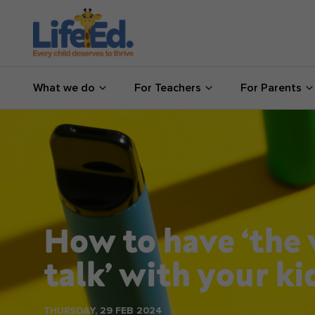
What we do
What we do
For Teachers
For Parents
For Teachers
For Parents
News
About us
How to have ‘the
Support us
talk’ with your ki
Shop
THURSDAY, 29 FEB 2024