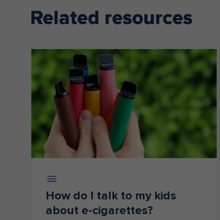
Related resources
How do I talk to my kids
about e-cigarettes?