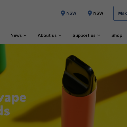
Mak
NSW
NSW
News
About us
Support us
Shop
 vape
ds