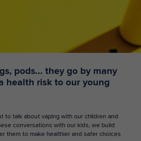
Donate
tigs, pods… they go by many
 health risk to our young
nt to talk about vaping with our children and
these conversations with ou
r
kids, we
build
 them to make healthier and safer choices