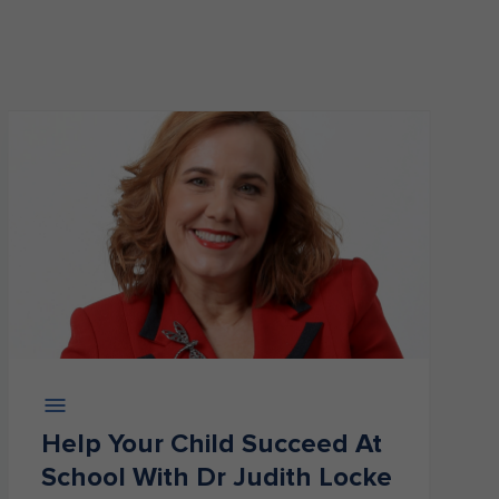
Help Your Child Succeed At
School With Dr Judith Locke