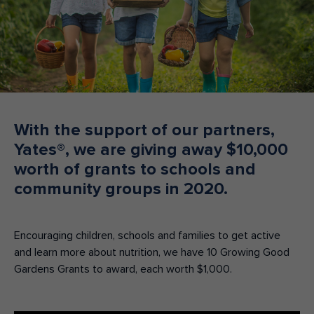
Make an enquiry
Donate
Teacher Resources
NSW
With the support of our partners,
Yates®, we are giving away $10,000
worth of grants to schools and
community groups in 2020.
Encouraging children, schools and families to get active
and learn more about nutrition, we have 10 Growing Good
Gardens Grants to award, each worth $1,000.