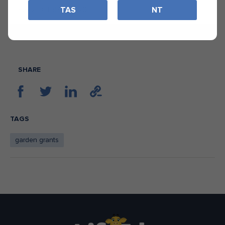
close 2 October 2020.
TAS
NT
START YOUR APPLICATION
SHARE
TAGS
garden grants