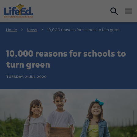
What we do
Home
News
10,000 reasons for schools to turn green
For Teachers
10,000 reasons for schools to
For Parents
turn green
News
TUESDAY, 21 JUL 2020
About us
Support us
Shop