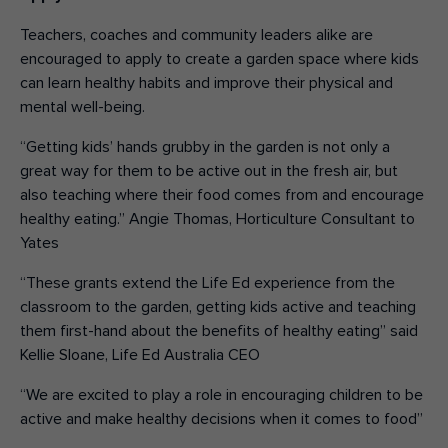
Teachers, coaches and community leaders alike are
encouraged to apply to create a garden space where kids
can learn healthy habits and improve their physical and
mental well-being.
“Getting kids’ hands grubby in the garden is not only a
great way for them to be active out in the fresh air, but
also teaching where their food comes from and encourage
healthy eating.” Angie Thomas, Horticulture Consultant to
Yates
“These grants extend the Life Ed experience from the
classroom to the garden, getting kids active and teaching
them first-hand about the benefits of healthy eating” said
Kellie Sloane, Life Ed Australia CEO
“We are excited to play a role in encouraging children to be
active and make healthy decisions when it comes to food”