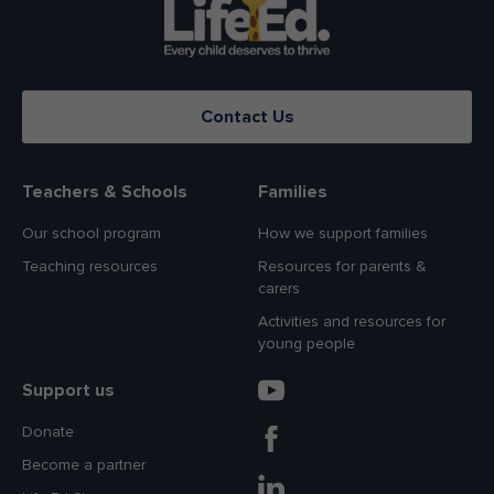
Contact Us
Teachers & Schools
Families
Our school program
How we support families
Teaching resources
Resources for parents &
carers
Activities and resources for
young people
Support us
Donate
Become a partner