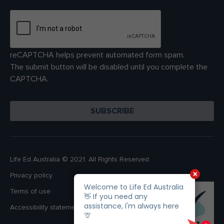
reCAPTCHA helps prevent automated form spam.
The submit button will be disabled until you complete the
CAPTCHA.
Life Ed Australia © 2021. All Rights Reserved.
Privacy policy
Terms of use
Accessibility statement