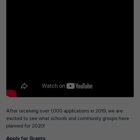
After receiving over 1,000 applications in 2019, we are
excited to see what schools and community groups have
planned for 2020!
Apply for Grants