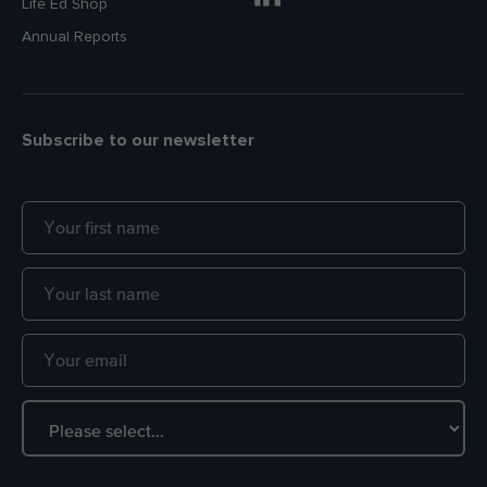
Life Ed Shop
Annual Reports
Subscribe to our newsletter