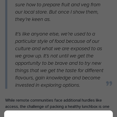
sure how to prepare fruit and veg from
our local store. But once I show them,
they’re keen as.
It’s like anyone else, we’re used to a
particular style of food because of our
culture and what we are exposed to as
we grow up. It’s not until we get the
opportunity to be brave and to try new
things that we get the taste for different
flavours, gain knowledge and become
invested in exploring options.
While remote communities face additional hurdles like
access, the challenge of packing a healthy lunchbox is one
that parents across Australia know all too well.