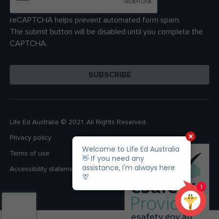
reCAPTCHA helps prevent automated form spam.
The submit button will be disabled until you complete the
CAPTCHA.
Life Ed Australia © 2021. All Rights Reserved.
Privacy policy
Terms of use
Accessibility statement