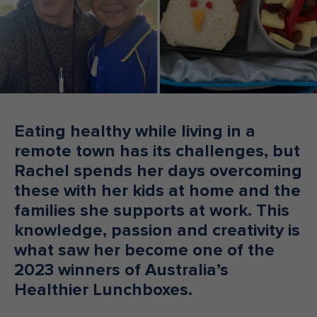
Make an enquiry
Donate
Teacher Resources
NSW
Eating healthy while living in a
remote town has its challenges, but
Rachel spends her days overcoming
these with her kids at home and the
families she supports at work. This
knowledge, passion and creativity is
what saw her become one of the
2023 winners of Australia’s
Healthier Lunchboxes.