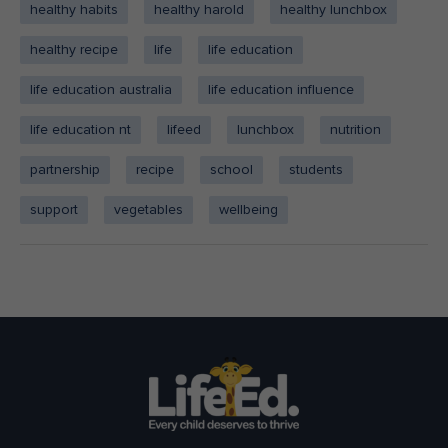
healthy habits
healthy harold
healthy lunchbox
healthy recipe
life
life education
life education australia
life education influence
life education nt
lifeed
lunchbox
nutrition
partnership
recipe
school
students
support
vegetables
wellbeing