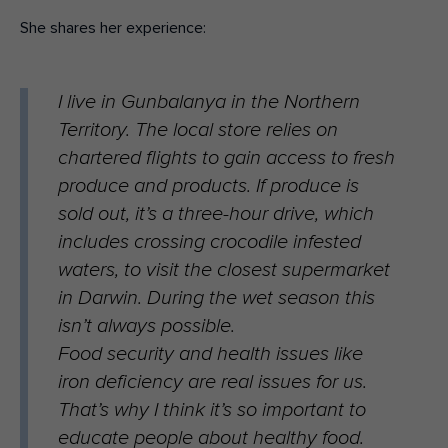
She shares her experience:
I live in Gunbalanya in the Northern
Territory. The local store relies on
chartered flights to gain access to fresh
produce and products. If produce is
sold out, it’s a three-hour drive, which
includes crossing crocodile infested
waters, to visit the closest supermarket
in Darwin. During the wet season this
isn’t always possible.
Food security and health issues like
iron deficiency are real issues for us.
That’s why I think it’s so important to
educate people about healthy food.