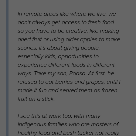
In remote areas like where we live, we
don’t always get access to fresh food
so you have to be creative, like making
dried fruit or using older apples to make
scones. It’s about giving people,
especially kids, opportunities to
experience different foods in different
ways. Take my son, Poasa. At first, he
refused to eat berries and grapes, until I
made it fun and served them as frozen
fruit on a stick.
I see this at work too, with many
Indigenous families who are masters of
healthy food and bush tucker not really