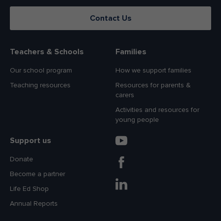
Contact Us
Teachers & Schools
Families
Our school program
How we support families
Teaching resources
Resources for parents &
carers
Activities and resources for
young people
Support us
Donate
Become a partner
Life Ed Shop
Annual Reports