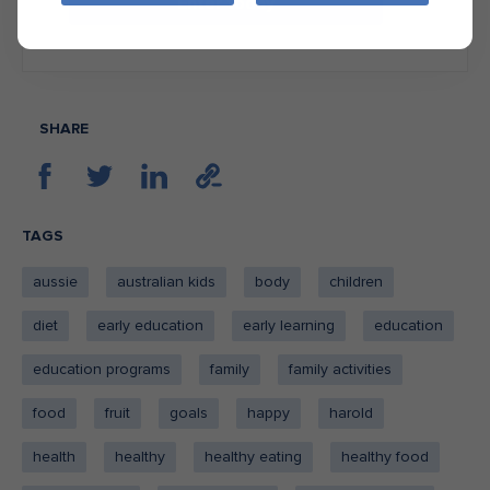
Enter today
SHARE
TAGS
aussie
australian kids
body
children
diet
early education
early learning
education
education programs
family
family activities
food
fruit
goals
happy
harold
health
healthy
healthy eating
healthy food