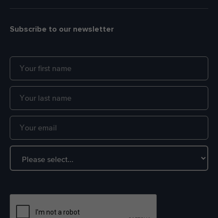
Subscribe to our newsletter