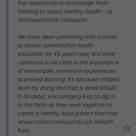
this opportunity to encourage fresh
thinking to sprout healthy habits – in
and beyond the classroom.
We have been partnering with schools
to deliver preventative health
education for 45 years now, and what
continues to be clear is the importance
of memorable, immersive experiences
to embed learning. It’s because children
learn by doing and that is what GGGG
is all about, encouraging kids to dig in
to the facts as they work together to
create a healthy food garden that their
whole school community can benefit
from.