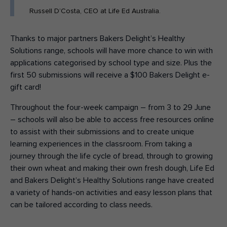
Russell D’Costa, CEO at Life Ed Australia.
Thanks to major partners Bakers Delight’s Healthy
Solutions range, schools will have more chance to win with
applications categorised by school type and size. Plus the
first 50 submissions will receive a $100 Bakers Delight e-
gift card!
Throughout the four-week campaign – from 3 to 29 June
– schools will also be able to access free resources online
to assist with their submissions and to create unique
learning experiences in the classroom. From taking a
journey through the life cycle of bread, through to growing
their own wheat and making their own fresh dough, Life Ed
and Bakers Delight’s Healthy Solutions range have created
a variety of hands-on activities and easy lesson plans that
can be tailored according to class needs.