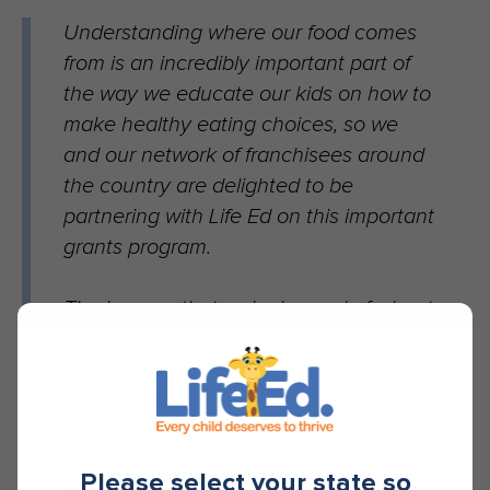
Understanding where our food comes
from is an incredibly important part of
the way we educate our kids on how to
make healthy eating choices, so we
and our network of franchisees around
the country are delighted to be
partnering with Life Ed on this important
grants program.
The journey that a single seed of wheat
goes through before it winds up in a
delicious sandwich is a fascinating one
and we can’t wait to start educating
kids on where their ingredients come
from today, so we can help them have
Please select your state so