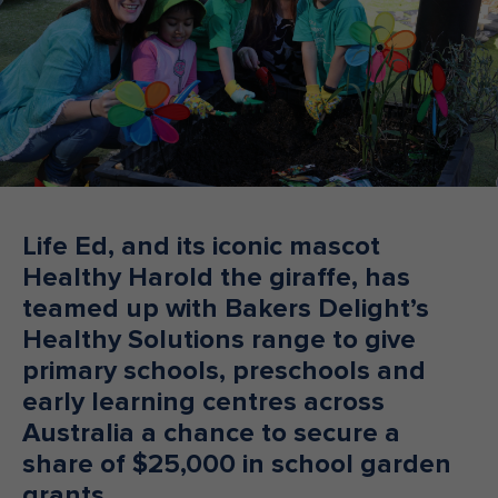
Make an enquiry
Donate
Teacher Resources
NSW
Life Ed, and its iconic mascot
Healthy Harold the giraffe, has
teamed up with Bakers Delight’s
Healthy Solutions range to give
primary schools, preschools and
early learning centres across
Australia a chance to secure a
share of $25,000 in school garden
grants.