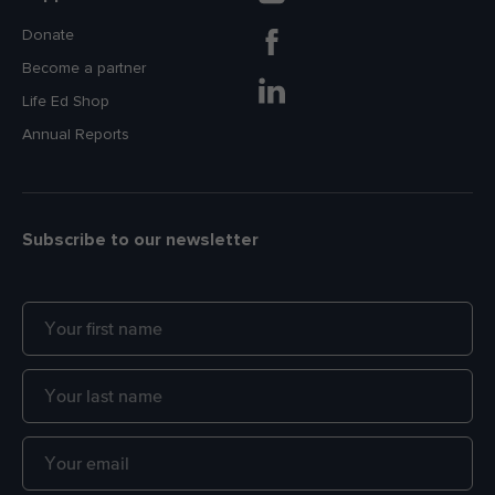
Donate
Become a partner
Life Ed Shop
Annual Reports
Subscribe to our newsletter