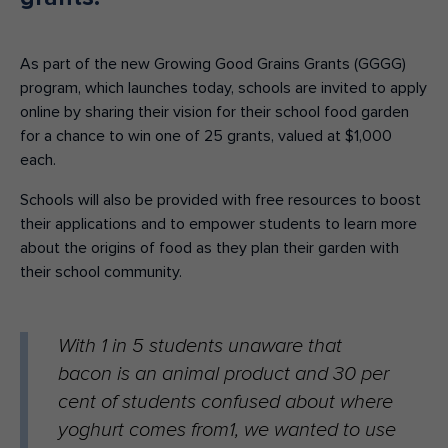
As part of the new Growing Good Grains Grants (GGGG)
program, which launches today, schools are invited to apply
online by sharing their vision for their school food garden
for a chance to win one of 25 grants, valued at $1,000
each.
Schools will also be provided with free resources to boost
their applications and to empower students to learn more
about the origins of food as they plan their garden with
their school community.
With 1 in 5 students unaware that
bacon is an animal product and 30 per
cent of students confused about where
yoghurt comes from1, we wanted to use