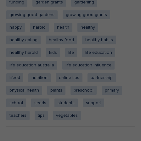
funding
garden grants
gardening
growing good gardens
growing good grants
happy
harold
health
healthy
healthy eating
healthy food
healthy habits
healthy harold
kids
life
life education
life education australia
life education influence
lifeed
nutrition
online tips
partnership
physical health
plants
preschool
primary
school
seeds
students
support
teachers
tips
vegetables