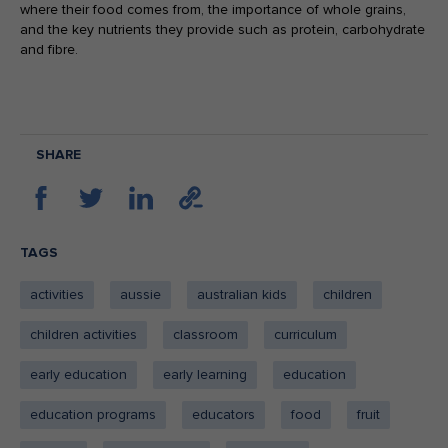
where their food comes from, the importance of whole grains,
and the key nutrients they provide such as protein, carbohydrate
and fibre.
SHARE
TAGS
activities
aussie
australian kids
children
children activities
classroom
curriculum
early education
early learning
education
education programs
educators
food
fruit