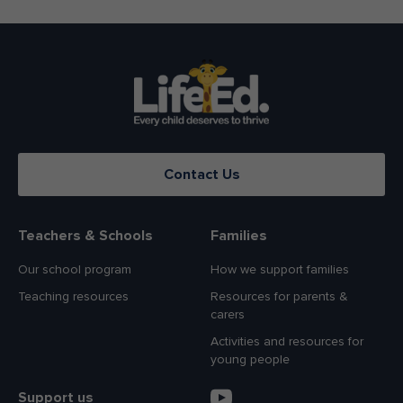
Contact Us
Teachers & Schools
Families
Our school program
How we support families
Teaching resources
Resources for parents &
carers
Activities and resources for
young people
Support us