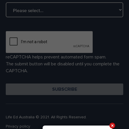
reCAPTCHA helps prevent automated form spam.
The submit button will be disabled until you complete the
CAPTCHA.
Life Ed Australia © 2021. All Rights Reserved.
Privacy policy