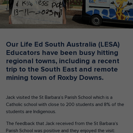
Make an enquiry
Donate
Teacher Resources
Our Life Ed South Australia (LESA)
NSW
Educators have been busy hitting
regional towns, including a recent
trip to the South East and remote
mining town of Roxby Downs.
Jack visited the St Barbara’s Parish School which is a
Catholic school with close to 200 students and 8% of the
students are Indigenous.
The feedback that Jack received from the St Barbara’s
Parish School was positive and they enjoyed the visit: