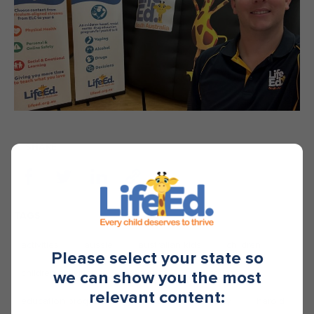
SHARE
TAGS
activities
aussie
australian kids
children
Please select your state so
children activities
classroom
education
we can show you the most
relevant content:
education programs
educators
happy
harold