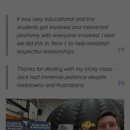
It was very educational and the
students got involved and interacted
positively with everyone involved. I wish
we did this in Term 1, to help establish
respectful relationships.
Thanks for dealing with my tricky class -
Jack had immense patience despite
meltdowns and frustrations.