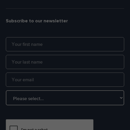
Subscribe to our newsletter