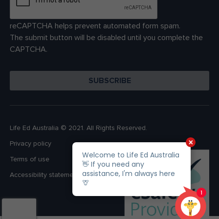
reCAPTCHA helps prevent automated form spam.
The submit button will be disabled until you complete the
CAPTCHA.
Life Ed Australia © 2021. All Rights Reserved.
Privacy policy
Terms of use
Accessibility statement