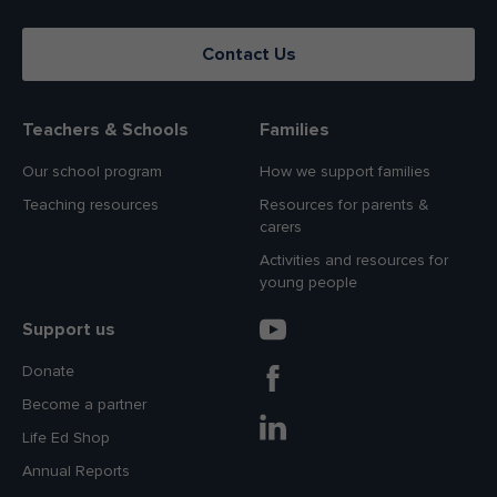
Contact Us
Teachers & Schools
Families
Our school program
How we support families
Teaching resources
Resources for parents &
carers
Activities and resources for
young people
Support us
Donate
Become a partner
Life Ed Shop
Annual Reports