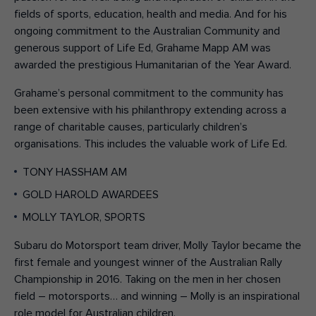
fields of sports, education, health and media. And for his
ongoing commitment to the Australian Community and
generous support of Life Ed, Grahame Mapp AM was
awarded the prestigious Humanitarian of the Year Award.
Grahame’s personal commitment to the community has
been extensive with his philanthropy extending across a
range of charitable causes, particularly children’s
organisations. This includes the valuable work of Life Ed.
TONY HASSHAM AM
GOLD HAROLD AWARDEES
MOLLY TAYLOR, SPORTS
Subaru do Motorsport team driver, Molly Taylor became the
first female and youngest winner of the Australian Rally
Championship in 2016. Taking on the men in her chosen
field – motorsports… and winning – Molly is an inspirational
role model for Australian children.