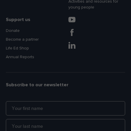
Activities and resources for
young people
Support us
Donate
Become a partner
Life Ed Shop
Annual Reports
Subscribe to our newsletter