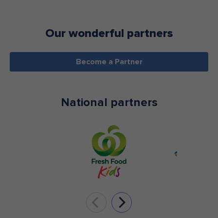
Our wonderful partners
Become a Partner
National partners