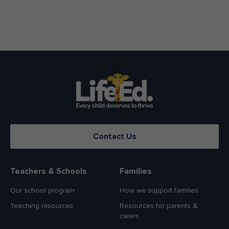
Contact Us
Teachers & Schools
Families
Our school program
How we support families
Teaching resources
Resources for parents &
carers