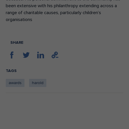
been extensive with his philanthropy extending across a
range of charitable causes, particularly children’s
organisations
SHARE
TAGS
awards
harold