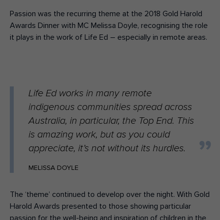
Passion was the recurring theme at the 2018 Gold Harold
Awards Dinner with MC Melissa Doyle, recognising the role
it plays in the work of Life Ed – especially in remote areas.
Life Ed works in many remote
indigenous communities spread across
Australia, in particular, the Top End. This
is amazing work, but as you could
appreciate, it’s not without its hurdles.
MELISSA DOYLE
The ‘theme’ continued to develop over the night. With Gold
Harold Awards presented to those showing particular
passion for the well-being and inspiration of children in the