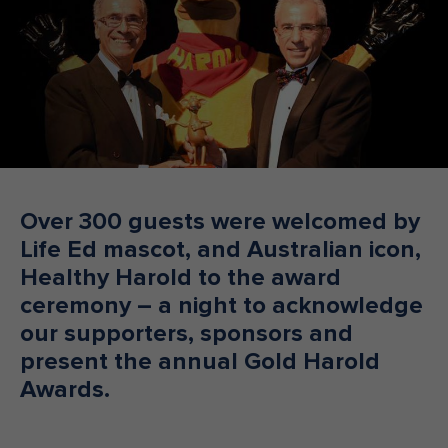
Make an enquiry
Donate
Teacher Resources
NSW
Over 300 guests were welcomed by
Life Ed mascot, and Australian icon,
Healthy Harold to the award
ceremony – a night to acknowledge
our supporters, sponsors and
present the annual Gold Harold
Awards.