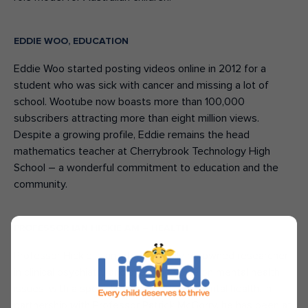
EDDIE WOO, EDUCATION
Eddie Woo started posting videos online in 2012 for a
student who was sick with cancer and missing a lot of
school. Wootube now boasts more than 100,000
subscribers attracting more than eight million views.
Despite a growing profile, Eddie remains the head
mathematics teacher at Cherrybrook Technology High
School – a wonderful commitment to education and the
community.
PROFESSOR IAN HICKIE AM – HEALTH
Professor Hickie is an internationally renowned researcher
in clinical psychiatry and a leading voice on mental health
issues, with a special interest in youth mental health. In
partnership with Professor Patrick McGorry, he has been at