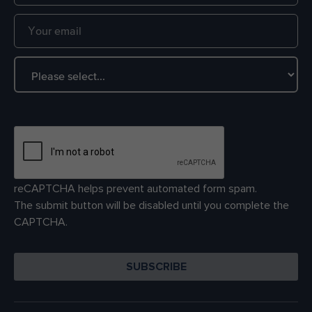
reCAPTCHA helps prevent automated form spam.
The submit button will be disabled until you complete the
CAPTCHA.