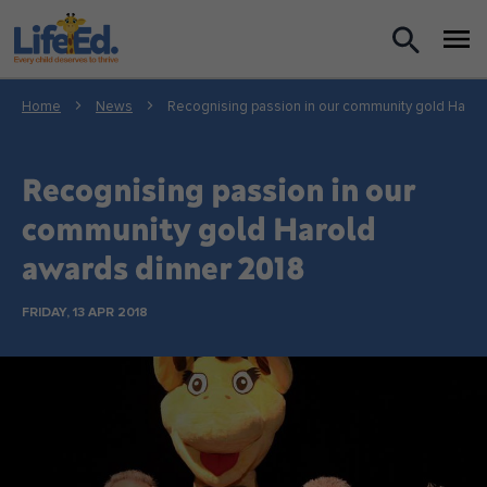
What we do
Home
News
Recognising passion in our community gold Harol
For Teachers
Recognising passion in our
For Parents
community gold Harold
awards dinner 2018
News
FRIDAY, 13 APR 2018
About us
Support us
Shop