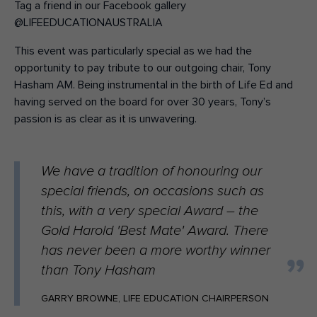
Tag a friend in our Facebook gallery
@LIFEEDUCATIONAUSTRALIA
This event was particularly special as we had the
opportunity to pay tribute to our outgoing chair, Tony
Hasham AM. Being instrumental in the birth of Life Ed and
having served on the board for over 30 years, Tony’s
passion is as clear as it is unwavering.
We have a tradition of honouring our
special friends, on occasions such as
this, with a very special Award – the
Gold Harold 'Best Mate' Award. There
has never been a more worthy winner
than Tony Hasham
GARRY BROWNE, LIFE EDUCATION CHAIRPERSON