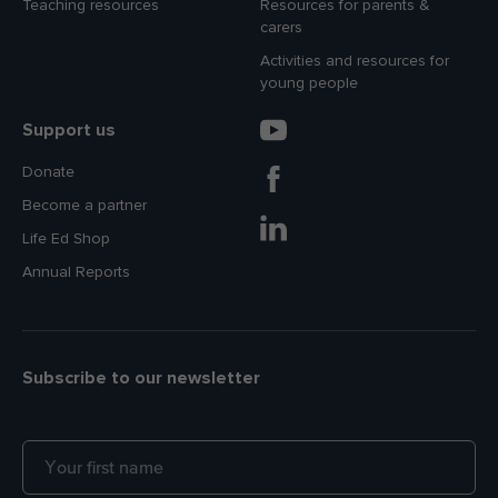
Teaching resources
Resources for parents &
carers
Activities and resources for
young people
Support us
Donate
Become a partner
Life Ed Shop
Annual Reports
Subscribe to our newsletter