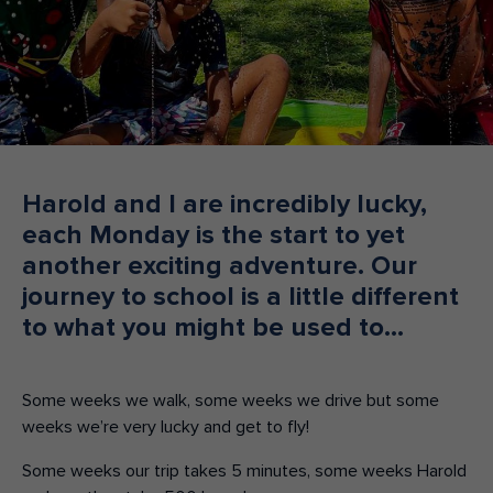
Make an enquiry
Donate
Teacher Resources
NSW
Harold and I are incredibly lucky,
each Monday is the start to yet
another exciting adventure. Our
journey to school is a little different
to what you might be used to…
Some weeks we walk, some weeks we drive but some
weeks we’re very lucky and get to fly!
Some weeks our trip takes 5 minutes, some weeks Harold