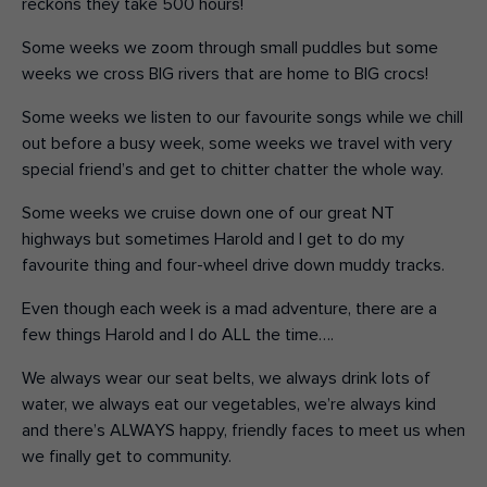
reckons they take 500 hours!
Some weeks we zoom through small puddles but some
weeks we cross BIG rivers that are home to BIG crocs!
Some weeks we listen to our favourite songs while we chill
out before a busy week, some weeks we travel with very
special friend’s and get to chitter chatter the whole way.
Some weeks we cruise down one of our great NT
highways but sometimes Harold and I get to do my
favourite thing and four-wheel drive down muddy tracks.
Even though each week is a mad adventure, there are a
few things Harold and I do ALL the time….
We always wear our seat belts, we always drink lots of
water, we always eat our vegetables, we’re always kind
and there’s ALWAYS happy, friendly faces to meet us when
we finally get to community.