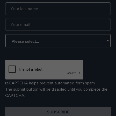
reCAPTCHA helps prevent automated form spam.
The submit button will be disabled until you complete the
CAPTCHA.