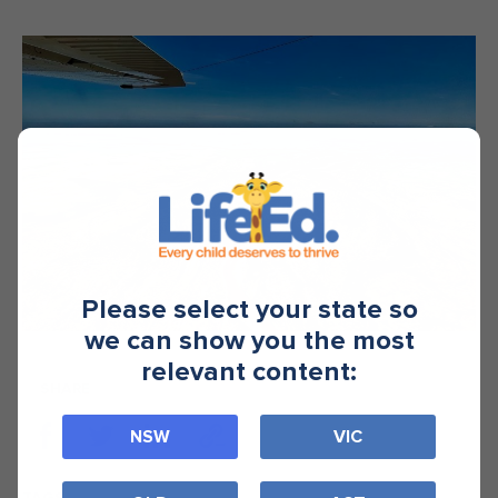
Please select your state so
we can show you the most
relevant content:
SHARE
NSW
VIC
TAGS