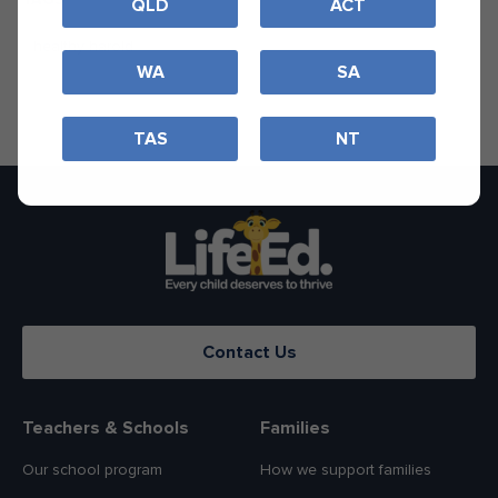
QLD
ACT
healthy harold
WA
SA
TAS
NT
Contact Us
Teachers & Schools
Families
Our school program
How we support families