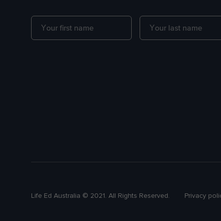
Life Ed Australia © 2021. All Rights Reserved.
Privacy poli