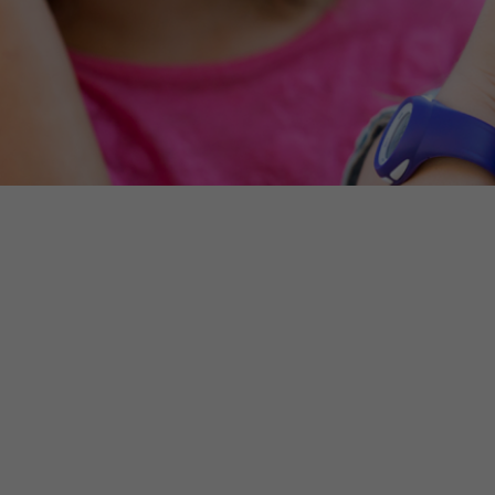
Make an enquiry
NSW