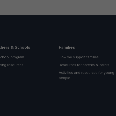
chers & Schools
Families
school program
How we support families
hing resources
Resources for parents & carers
Activities and resources for young
people