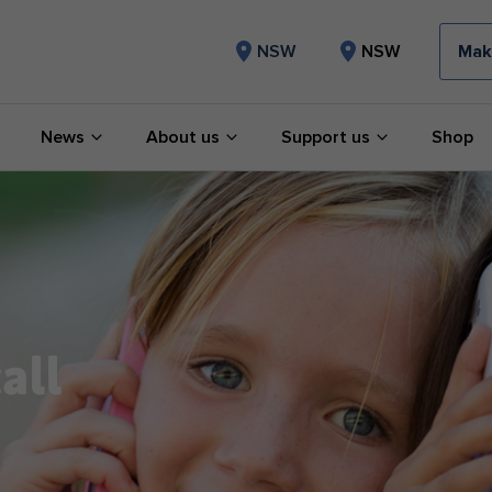
Mak
NSW
NSW
News
About us
Support us
Shop
all