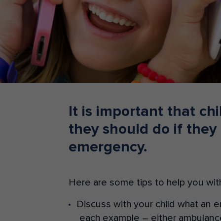
Teacher Resources
It is important that c
they should do if they
emergency.
Here are some tips to help you with
Discuss with your child what an 
each example – either ambulance,