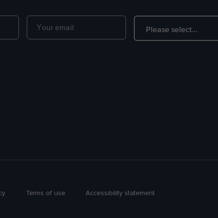
cy
Terms of use
Accessibility statement