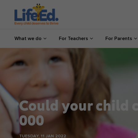
What we do
What we do
For Teachers
For Parents
For Teachers
For Parents
News
About us
Could your child c
Support us
000
Shop
TUESDAY, 11 JAN 2022