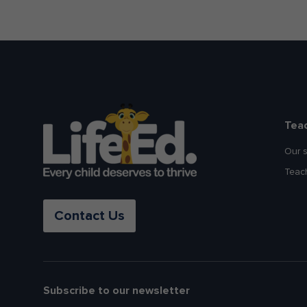
Tea
Our 
Teac
Contact Us
Subscribe to our newsletter