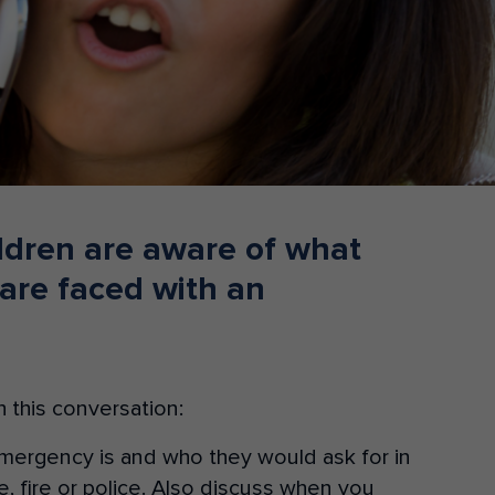
Donate
hildren are aware of what
 are faced with an
 this conversation:
emergency is and who they would ask for in
 fire or police. Also discuss when you