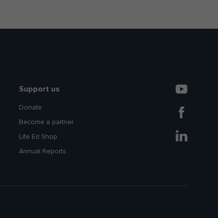
Support us
Donate
Become a partner
Life Ed Shop
Annual Reports