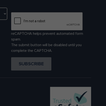
reCAPTCHA helps prevent automated form
spam.
The submit button will be disabled until you
complete the CAPTCHA.