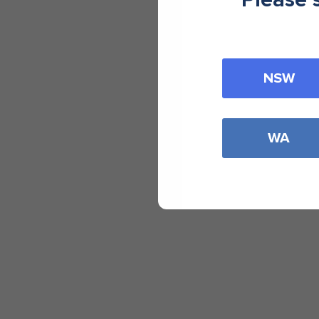
NSW
WA