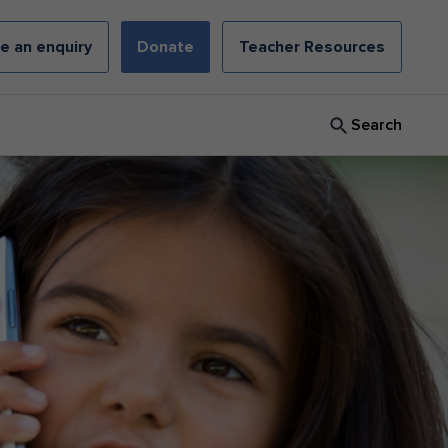
e an enquiry
Donate
Teacher Resources
Search