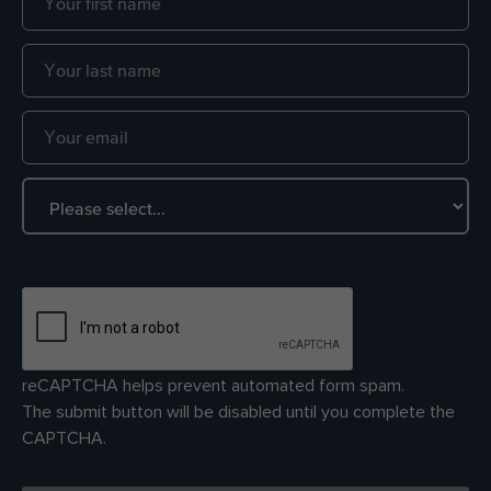
reCAPTCHA helps prevent automated form spam.
The submit button will be disabled until you complete the
CAPTCHA.