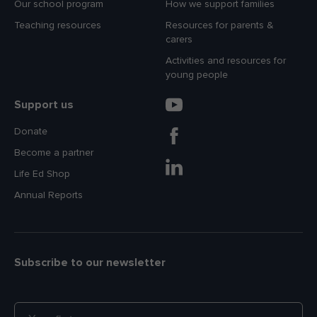
Our school program
How we support families
Teaching resources
Resources for parents &
carers
Activities and resources for
young people
Support us
Donate
Become a partner
Life Ed Shop
Annual Reports
Subscribe to our newsletter