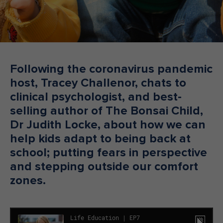
Make an enquiry
Donate
Teacher Resources
Following the coronavirus pandemic
host, Tracey Challenor, chats to
NSW
clinical psychologist, and best-
selling author of The Bonsai Child,
Dr Judith Locke, about how we can
help kids adapt to being back at
school; putting fears in perspective
and stepping outside our comfort
zones.