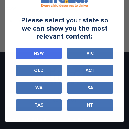
TAGS
Please select your state so
health
podcast
we can show you the most
relevant content:
NSW
VIC
QLD
ACT
WA
SA
Contact Us
TAS
NT
Teachers & Schools
Families