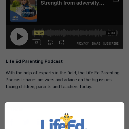
Life Ed Parenting Podcast
With the help of experts in the field, the Life Ed Parenting
Podcast shares answers and advice on the big issues
facing children, parents and teachers today.
SHARE