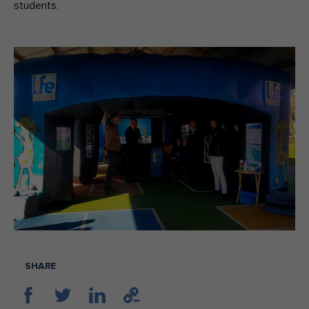
students.
SHARE