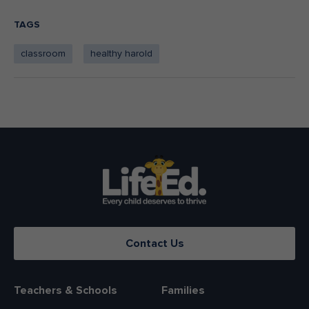
TAGS
classroom
healthy harold
Contact Us
Teachers & Schools
Families