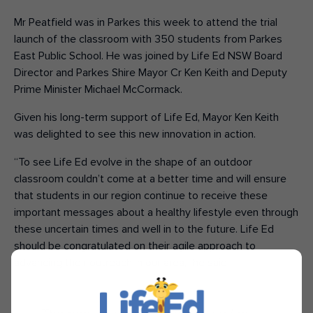
Mr Peatfield was in Parkes this week to attend the trial
launch of the classroom with 350 students from Parkes
East Public School. He was joined by Life Ed NSW Board
Director and Parkes Shire Mayor Cr Ken Keith and Deputy
Prime Minister Michael McCormack.
Given his long-term support of Life Ed, Mayor Ken Keith
was delighted to see this new innovation in action.
“To see Life Ed evolve in the shape of an outdoor
classroom couldn’t come at a better time and will ensure
that students in our region continue to receive these
important messages about a healthy lifestyle even through
these uncertain times and well in to the future. Life Ed
should be congratulated on their agile approach to
advancing their outreach in our area,” he said.