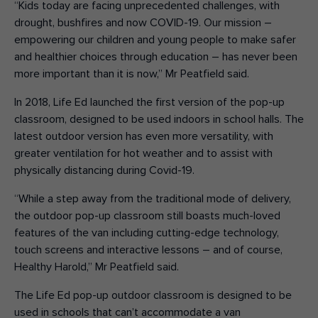
“Kids today are facing unprecedented challenges, with
drought, bushfires and now COVID-19. Our mission –
empowering our children and young people to make safer
and healthier choices through education – has never been
more important than it is now,” Mr Peatfield said.
In 2018, Life Ed launched the first version of the pop-up
classroom, designed to be used indoors in school halls. The
latest outdoor version has even more versatility, with
greater ventilation for hot weather and to assist with
physically distancing during Covid-19.
“While a step away from the traditional mode of delivery,
the outdoor pop-up classroom still boasts much-loved
features of the van including cutting-edge technology,
touch screens and interactive lessons – and of course,
Healthy Harold,” Mr Peatfield said.
The Life Ed pop-up outdoor classroom is designed to be
used in schools that can’t accommodate a van