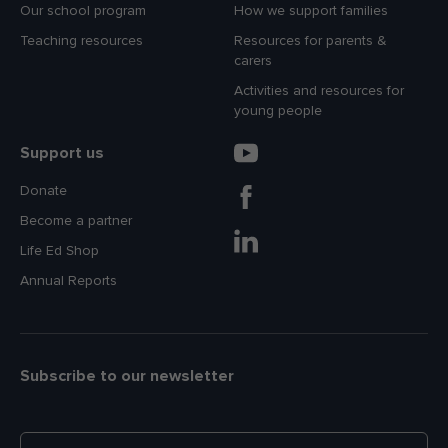
Our school program
How we support families
Teaching resources
Resources for parents &
carers
Activities and resources for
young people
Support us
Donate
Become a partner
Life Ed Shop
Annual Reports
Subscribe to our newsletter