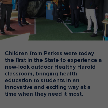
Make an enquiry
Donate
Teacher Resources
NSW
Children from Parkes were today
the first in the State to experience a
new-look outdoor Healthy Harold
classroom, bringing health
education to students in an
innovative and exciting way at a
time when they need it most.