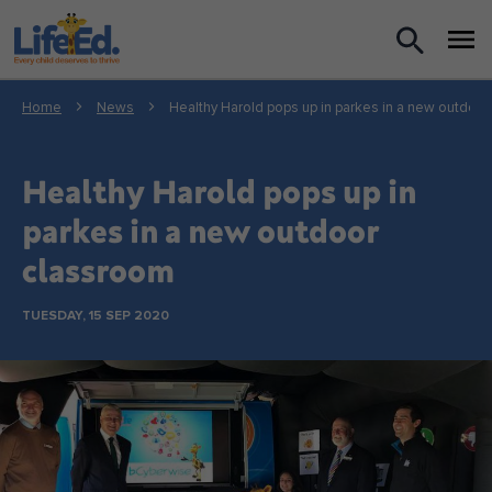
What we do
Home
News
Healthy Harold pops up in parkes in a new outdoo
For Teachers
Healthy Harold pops up in
For Parents
parkes in a new outdoor
classroom
News
TUESDAY, 15 SEP 2020
About us
Support us
Shop