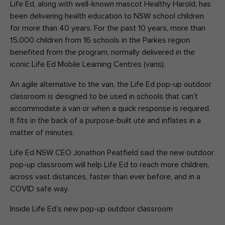
Life Ed, along with well-known mascot Healthy Harold, has
been delivering health education to NSW school children
for more than 40 years. For the past 10 years, more than
15,000 children from 16 schools in the Parkes region
benefited from the program, normally delivered in the
iconic Life Ed Mobile Learning Centres (vans).
An agile alternative to the van, the Life Ed pop-up outdoor
classroom is designed to be used in schools that can’t
accommodate a van or when a quick response is required.
It fits in the back of a purpose-built ute and inflates in a
matter of minutes.
Life Ed NSW CEO Jonathon Peatfield said the new outdoor
pop-up classroom will help Life Ed to reach more children,
across vast distances, faster than ever before, and in a
COVID safe way.
Inside Life Ed’s new pop-up outdoor classroom