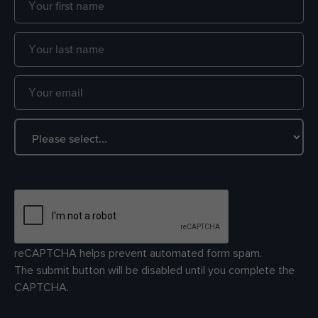
reCAPTCHA helps prevent automated form spam.
The submit button will be disabled until you complete the
CAPTCHA.