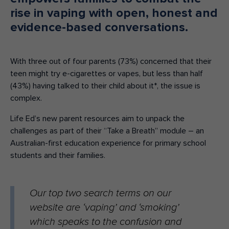
rise in vaping with open, honest and
evidence-based conversations.
With three out of four parents (73%) concerned that their
teen might try e-cigarettes or vapes, but less than half
(43%) having talked to their child about it*, the issue is
complex.
Life Ed’s new parent resources aim to unpack the
challenges as part of their “Take a Breath” module – an
Australian-first education experience for primary school
students and their families.
Our top two search terms on our
website are ‘vaping’ and ‘smoking’
which speaks to the confusion and