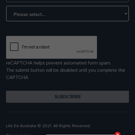
reCAPTCHA helps prevent automated form spam.
The submit button will be disabled until you complete the
CAPTCHA.
Life Ed Australia © 2021. All Rights Reserved.