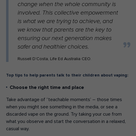
change when the whole community is
involved. This collective empowerment
is what we are trying to achieve, and
we know that parents are the key to
ensuring our next generation makes
safer and healthier choices.
Russell D’Costa, Life Ed Australia CEO.
Top tips to help parents talk to their children about vaping:
Choose the right time and place
Take advantage of “teachable moments’ – those times
when you might see something in the media, or see a
discarded vape on the ground. Try taking your cue from
what you observe and start the conversation in a relaxed,
casual way.