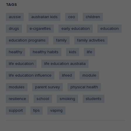
TAGS
aussie
australian kids
ceo
children
drugs
e-cigarettes
early education
education
education programs
family
family activities
healthy
healthy habits
kids
life
life education
life education australia
life education influence
lifeed
module
modules
parent survey
physical health
resilience
school
smoking
students
support
tips
vaping