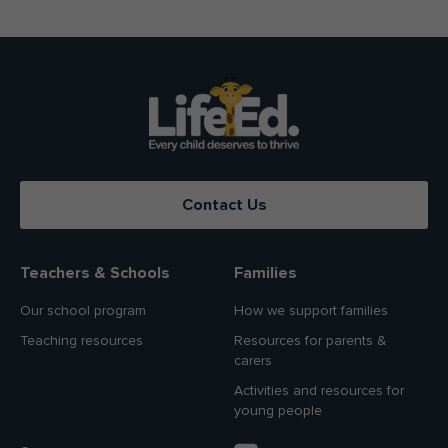
Contact Us
Teachers & Schools
Families
Our school program
How we support families
Teaching resources
Resources for parents &
carers
Activities and resources for
young people