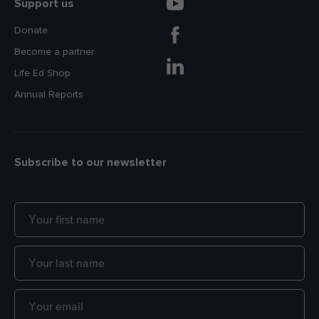
Support us
Donate
Become a partner
Life Ed Shop
Annual Reports
Subscribe to our newsletter