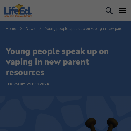
What we do
Home
News
Young people speak up on vaping in new parent r
For Teachers
Young people speak up on
For Parents
vaping in new parent
resources
News
THURSDAY, 29 FEB 2024
About us
Support us
Shop