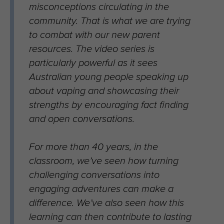
misconceptions circulating in the
community. That is what we are trying
to combat with our new parent
resources. The video series is
particularly powerful as it sees
Australian young people speaking up
about vaping and showcasing their
strengths by encouraging fact finding
and open conversations.
For more than 40 years, in the
classroom, we’ve seen how turning
challenging conversations into
engaging adventures can make a
difference. We’ve also seen how this
learning can then contribute to lasting