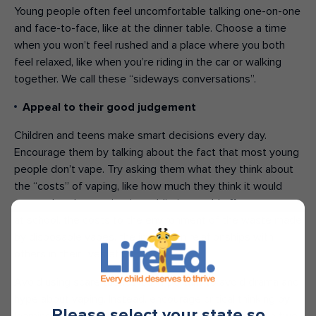
Young people often feel uncomfortable talking one-on-one
and face-to-face, like at the dinner table. Choose a time
when you won’t feel rushed and a place where you both
feel relaxed, like when you’re riding in the car or walking
together. We call these “sideways conversations”.
Appeal to their good judgement
Children and teens make smart decisions every day.
Encourage them by talking about the fact that most young
people don’t vape. Try asking them what they think about
the “costs” of vaping, like how much they think it would
cost to buy, how a nicotine addiction could affect a person
at school, the costs to the environment of the waste made
by disposable vapes, the impact on relationships with
others in their lives etc.
Avoid using scare tactics It’s important to avoid drama and
hype about vaping. Instead, encourage critical thinking by
Please select your state so