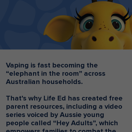
Make an enquiry
Donate
Teacher Resources
NSW
Vaping is fast becoming the
“elephant in the room” across
Australian households.
That’s why Life Ed has created free
parent resources, including a video
series voiced by Aussie young
people called “Hey Adults”, which
empowers families to combat the