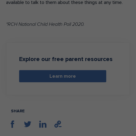
available to talk to them about these things at any time.
*RCH National Child Health Poll 2020.
Explore our free parent resources
Learn more
SHARE