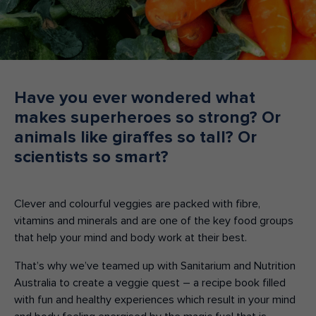
Make an enquiry
Donate
Teacher Resources
Have you ever wondered what
makes superheroes so strong? Or
NSW
animals like giraffes so tall? Or
scientists so smart?
Clever and colourful veggies are packed with fibre,
vitamins and minerals and are one of the key food groups
that help your mind and body work at their best.
That’s why we’ve teamed up with Sanitarium and Nutrition
Australia to create a veggie quest – a recipe book filled
with fun and healthy experiences which result in your mind