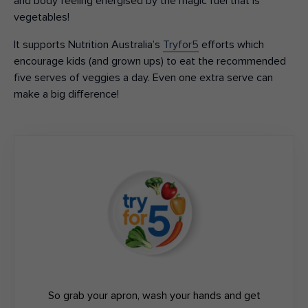
and body feeling energised by the magic fuel that is
vegetables!
It supports Nutrition Australia’s
Tryfor5
efforts which
encourage kids (and grown ups) to eat the recommended
five serves of veggies a day. Even one extra serve can
make a big difference!
So grab your apron, wash your hands and get