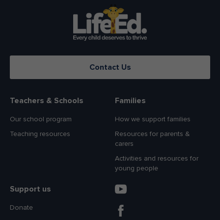
Contact Us
Teachers & Schools
Families
Our school program
How we support families
Teaching resources
Resources for parents &
carers
Activities and resources for
young people
Support us
Donate