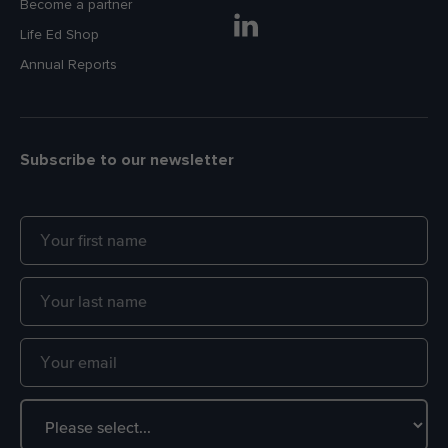
Become a partner
Life Ed Shop
Annual Reports
Subscribe to our newsletter