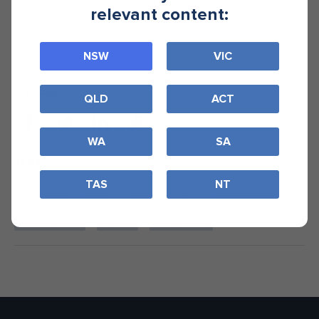
provide expert advice to Life Ed and also support our back to
relevant content:
school campaign, Australia’s Healthiest Lunchbox Competition.
NSW
VIC
SHARE
QLD
ACT
WA
SA
TAGS
TAS
NT
diet
food
fruit
healthy eating
healthy food
recipe
vegetables