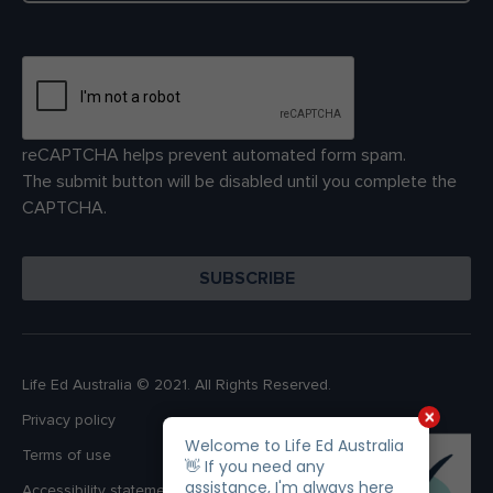
reCAPTCHA helps prevent automated form spam.
The submit button will be disabled until you complete the
CAPTCHA.
Life Ed Australia © 2021. All Rights Reserved.
Privacy policy
Terms of use
Accessibility statement