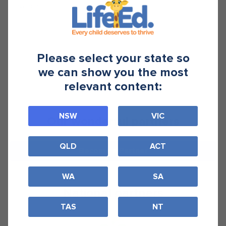
hyundai
Please select your state so
we can show you the most
relevant content:
NSW
VIC
Our wonderful partners
QLD
ACT
Become a Partner
WA
SA
National partners
TAS
NT