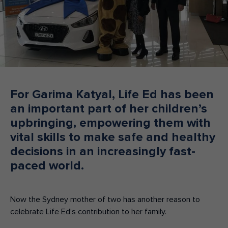
Make an enquiry
Donate
Teacher Resources
NSW
For Garima Katyal, Life Ed has been
an important part of her children’s
upbringing, empowering them with
vital skills to make safe and healthy
decisions in an increasingly fast-
paced world.
Now the Sydney mother of two has another reason to
celebrate Life Ed’s contribution to her family.