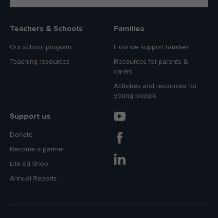
Teachers & Schools
Families
Our school program
How we support families
Teaching resources
Resources for parents &
carers
Activities and resources for
young people
Support us
Donate
Become a partner
Life Ed Shop
Annual Reports