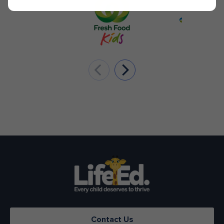
Contact Us