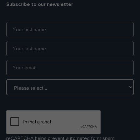
Subscribe to our newsletter
reCAPTCHA helps prevent automated form spam.