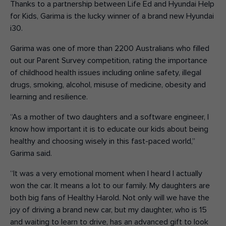
Thanks to a partnership between Life Ed and Hyundai Help
for Kids, Garima is the lucky winner of a brand new Hyundai
i30.
Garima was one of more than 2200 Australians who filled
out our Parent Survey competition, rating the importance
of childhood health issues including online safety, illegal
drugs, smoking, alcohol, misuse of medicine, obesity and
learning and resilience.
“As a mother of two daughters and a software engineer, I
know how important it is to educate our kids about being
healthy and choosing wisely in this fast-paced world,”
Garima said.
“It was a very emotional moment when I heard I actually
won the car. It means a lot to our family. My daughters are
both big fans of Healthy Harold. Not only will we have the
joy of driving a brand new car, but my daughter, who is 15
and waiting to learn to drive, has an advanced gift to look