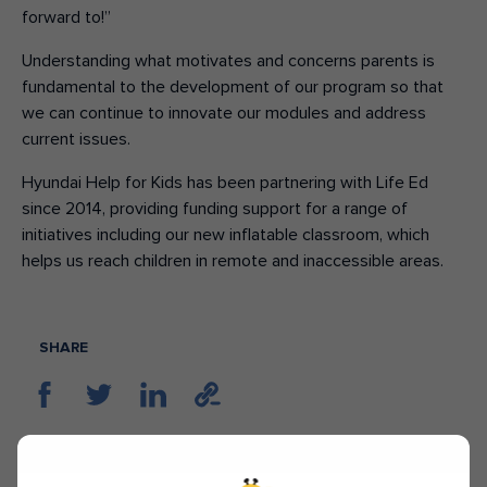
forward to!”
Understanding what motivates and concerns parents is
fundamental to the development of our program so that
we can continue to innovate our modules and address
current issues.
Hyundai Help for Kids has been partnering with Life Ed
since 2014, providing funding support for a range of
initiatives including our new inflatable classroom, which
helps us reach children in remote and inaccessible areas.
SHARE
TAGS