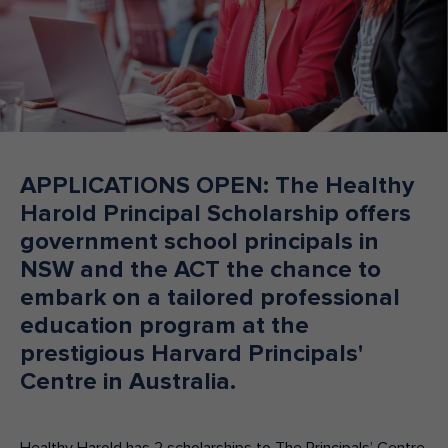
Make an enquiry
Donate
Teacher Resources
NSW
APPLICATIONS OPEN: The Healthy
Harold Principal Scholarship offers
government school principals in
NSW and the ACT the chance to
embark on a tailored professional
education program at the
prestigious Harvard Principals'
Centre in Australia.