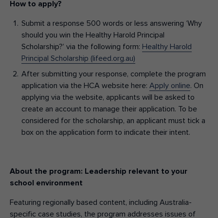
How to apply?
Submit a response 500 words or less answering ‘Why
should you win the Healthy Harold Principal
Scholarship?’ via the following form:
Healthy Harold
Principal Scholarship (lifeed.org.au)
After submitting your response, complete the program
application via the HCA website here:
Apply online
. On
applying via the website, applicants will be asked to
create an account to manage their application. To be
considered for the scholarship, an applicant must tick a
box on the application form to indicate their intent.
About the program: Leadership relevant to your
school environment
Featuring regionally based content, including Australia-
specific case studies, the program addresses issues of