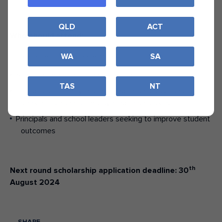
QLD
ACT
Who should attend:
This program is appropriate for:
WA
SA
School administrators and principals
TAS
NT
Educators currently in school leadership positions
seeking to hone or improve leadership skills
Principals and school leaders seeking to improve student
outcomes
th
Next round scholarship application deadline: 30
August 2024
SHARE