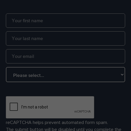
reCAPTCHA helps prevent automated form spam.
The submit button will be disabled until you complete the