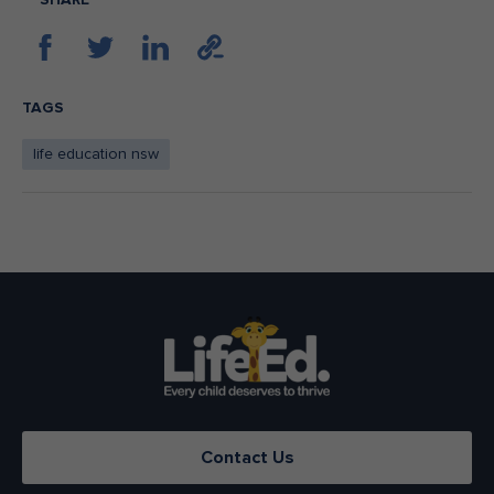
TAGS
life education nsw
Contact Us