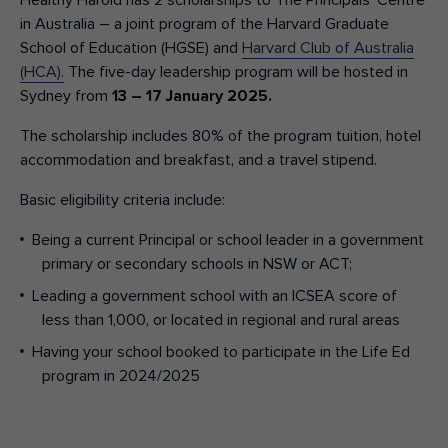
Healthy Harold has 2 scholarships to The Principals’ Centre
in Australia – a joint program of the Harvard Graduate
School of Education (HGSE) and
Harvard Club of Australia
(HCA).
The five-day leadership program will be hosted in
Sydney from
13 – 17 January 2025.
The scholarship includes 80% of the program tuition, hotel
accommodation and breakfast, and a travel stipend.
Basic eligibility criteria include:
Being a current Principal or school leader in a government
primary or secondary schools in NSW or ACT;
Leading a government school with an ICSEA score of
less than 1,000, or located in regional and rural areas
Having your school booked to participate in the Life Ed
program in 2024/2025