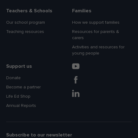
Teachers & Schools
Families
Our school program
How we support families
Teaching resources
Resources for parents &
carers
Activities and resources for
young people
Support us
Donate
Become a partner
Life Ed Shop
Annual Reports
Subscribe to our newsletter