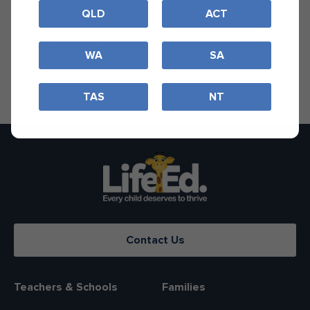
QLD
ACT
TAGS
alcohol
ocsober
WA
SA
TAS
NT
Contact Us
Teachers & Schools
Families