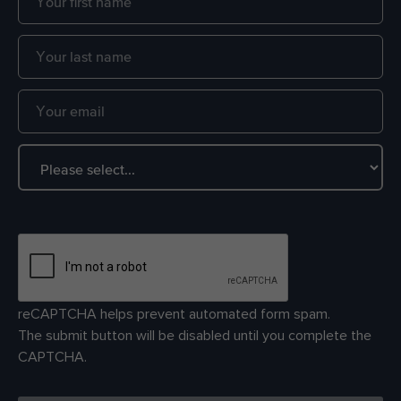
reCAPTCHA helps prevent automated form spam.
The submit button will be disabled until you complete the
CAPTCHA.