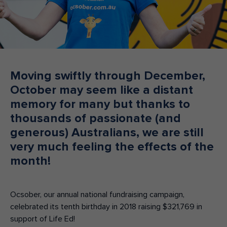
Make an enquiry
Donate
Teacher Resources
Moving swiftly through December,
NSW
October may seem like a distant
memory for many but thanks to
thousands of passionate (and
generous) Australians, we are still
very much feeling the effects of the
month!
Ocsober, our annual national fundraising campaign,
celebrated its tenth birthday in 2018 raising $321,769 in
support of Life Ed!