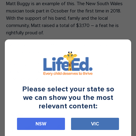
Matt Buggy is an example of this. The New South Wales
musician took part in Ocsober for the first time in 2018.
With the support of his band, family and the local
community, Matt raised a total of $3,170 – a feat he is
rightfully proud of.
“I am super proud of myself. It’s the longest of been off
the drink for years.” Matt Buggy, Ocsoberite
If you missed Ocsober and would still like to help Life Ed
combat the impact of drugs and alcohol in Australia,
donations are accepted 24/7.
Please select your state so
we can show you the most
relevant content:
SHARE
NSW
VIC