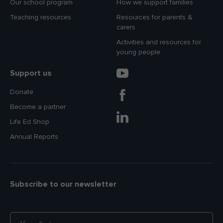
Our school program
How we support families
Teaching resources
Resources for parents &
carers
Activities and resources for
young people
Support us
Donate
Become a partner
Life Ed Shop
Annual Reports
Subscribe to our newsletter