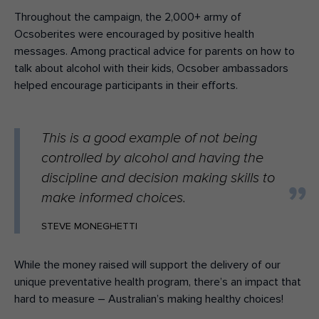
Throughout the campaign, the 2,000+ army of
Ocsoberites were encouraged by positive health
messages. Among practical advice for parents on how to
talk about alcohol with their kids, Ocsober ambassadors
helped encourage participants in their efforts.
This is a good example of not being
controlled by alcohol and having the
discipline and decision making skills to
make informed choices.
STEVE MONEGHETTI
While the money raised will support the delivery of our
unique preventative health program, there’s an impact that
hard to measure – Australian’s making healthy choices!