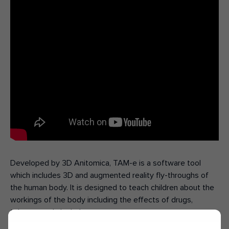
Developed by 3D Anitomica, TAM-e is a software tool
which includes 3D and augmented reality fly-throughs of
the human body. It is designed to teach children about the
workings of the body including the effects of drugs,
tobacco and alcohol.