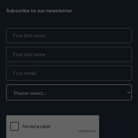
Subscribe to our newsletter