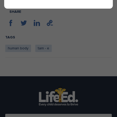
SHARE
TAGS
human body
tam - e