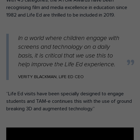
With 45 categories, the ATOM Awards have been
recognising film and media excellence in education since
1982 and Life Ed are thrilled to be included in 2019.
In a world where children engage with
screens and technology on a daily
basis, it is critical that we use this to
help improve the Life Ed experience.
VERITY BLACKMAN, LIFE ED CEO
“Life Ed visits have been specially designed to engage
students and TAM-e continues this with the use of ground
breaking 3D and augmented technology.”