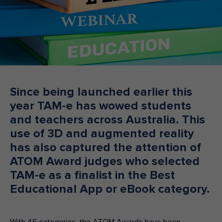
Make an enquiry
Donate
Teacher Resources
NSW
Since being launched earlier this
year TAM-e has wowed students
and teachers across Australia. This
use of 3D and augmented reality
has also captured the attention of
ATOM Award judges who selected
TAM-e as a finalist in the Best
Educational App or eBook category.