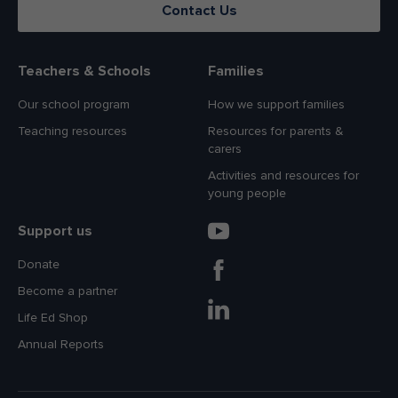
Contact Us
Teachers & Schools
Families
Our school program
How we support families
Teaching resources
Resources for parents &
carers
Activities and resources for
young people
Support us
Donate
Become a partner
Life Ed Shop
Annual Reports