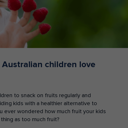
Donate
 Australian children love
dren to snack on fruits regularly and
ing kids with a healthier alternative to
u ever wondered how much fruit your kids
 thing as too much fruit?