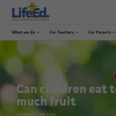
What we do
What we do
For Teachers
For Parents
For Teachers
For Parents
News
About us
Can children eat 
Support us
much fruit
Shop
TUESDAY, 11 JAN 2022