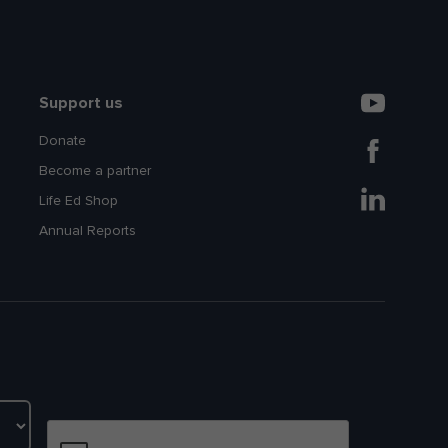
Support us
Donate
Become a partner
Life Ed Shop
Annual Reports