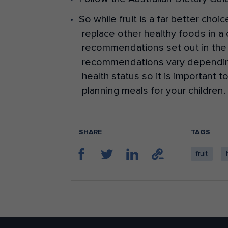
So while fruit is a far better choi
replace other healthy foods in a c
recommendations set out in the 
recommendations vary depending o
health status so it is important 
planning meals for your children.
SHARE
TAGS
fruit