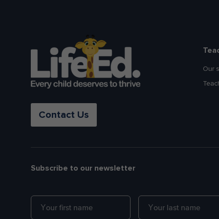
Tea
Our 
Teac
Contact Us
Subscribe to our newsletter