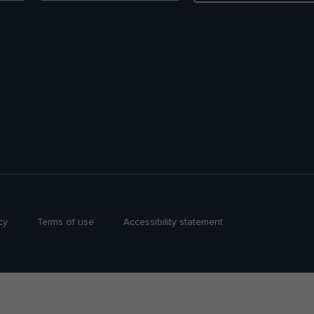
cy
Terms of use
Accessibility statement