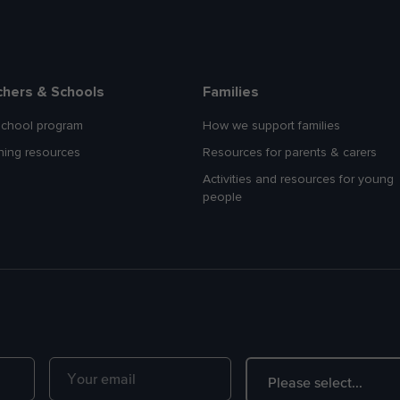
chers & Schools
Families
school program
How we support families
hing resources
Resources for parents & carers
Activities and resources for young
people