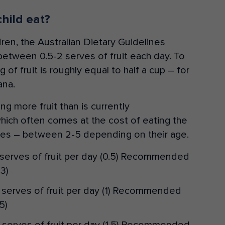
hild eat?
ren, the Australian Dietary Guidelines
between 0.5-2 serves of fruit each day. To
 of fruit is roughly equal to half a cup – for
ana.
ing more fruit than is currently
ich often comes at the cost of eating the
s – between 2-5 depending on their age.
serves of fruit per day (0.5) Recommended
3)
serves of fruit per day (1) Recommended
5)