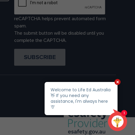
reCAPTCHA helps prevent automated form
spam.
The submit button will be disabled until you
complete the CAPTCHA.