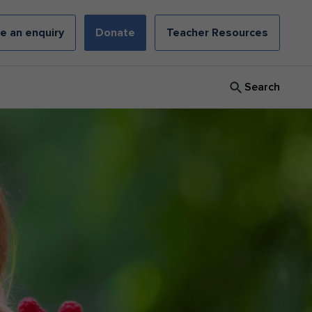
e an enquiry
Donate
Teacher Resources
Search