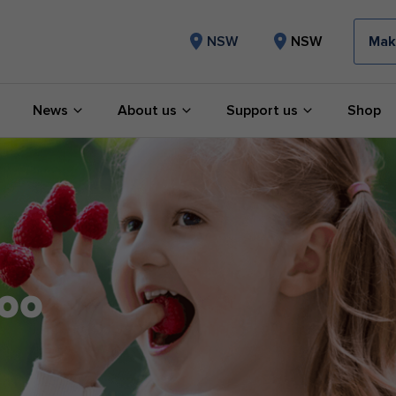
Mak
NSW
NSW
News
About us
Support us
Shop
too