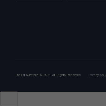
Life Ed Australia © 2021. All Rights Reserved.
Privacy poli