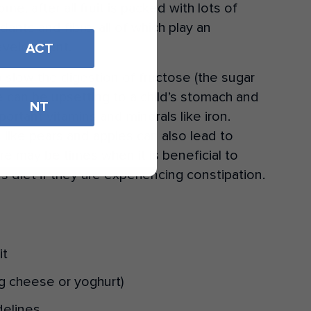
, after all fruit is packed with lots of
dants and fibre, all of which play an
development.
ACT
lp slow the digestion of fructose (the sugar
se can be upsetting to a child’s stomach and
NT
portant vitamins and minerals like iron.
 like pears and apples can also lead to
re may be times when it is beneficial to
’s diet if they are experiencing constipation.
it
(eg cheese or yoghurt)
delines