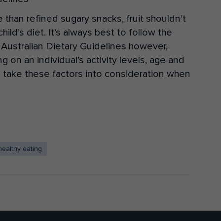
ce than refined sugary snacks, fruit shouldn’t
hild’s diet. It’s always best to follow the
Australian Dietary Guidelines however,
n an individual’s activity levels, age and
to take these factors into consideration when
healthy eating