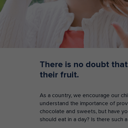
Teacher Resources
There is no doubt that
their fruit.
As a country, we encourage our chil
understand the importance of provid
chocolate and sweets, but have yo
should eat in a day? Is there such a