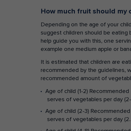
How much fruit should my c
Depending on the age of your child
suggest children should be eating 
help guide you with this, one serving
example one medium apple or ban
It is estimated that children are eat
recommended by the guidelines, wh
recommended amount of vegetable
Age of child (1-2) Recommended 
serves of vegetables per day (2-
Age of child (2-3) Recommended 
serves of vegetables per day (2.