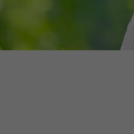
Make an enquiry
NSW