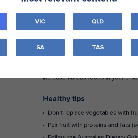
vegetables may be confusing for some
important vitamins, minerals, antioxi
important role in a child’s healthy 
VIC
QLD
While fibre is present in fruit to he
in fruit), too much fibre and fructo
SA
TAS
inhibit their body from absorbing im
Excessive amounts of fibrous fruits
toddler diarrhoea. Keep in mind the
increase fibrous foods in your child
Healthy tips
Don’t replace vegetables with fru
Pair fruit with proteins and fats 
Follow the Australian Dietary Gui