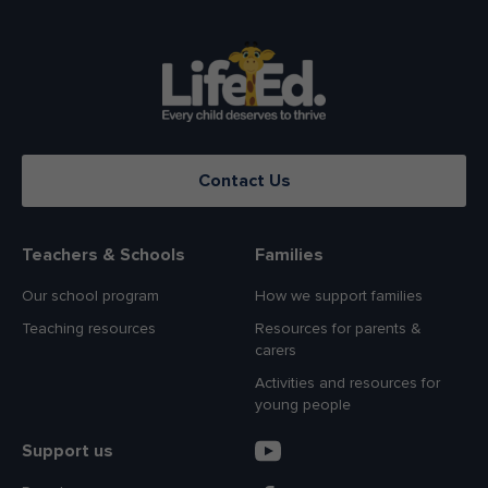
Contact Us
Teachers & Schools
Families
Our school program
How we support families
Teaching resources
Resources for parents &
carers
Activities and resources for
young people
Support us