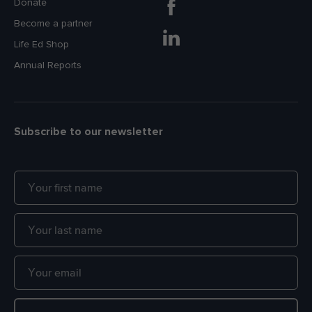
Donate
Become a partner
Life Ed Shop
Annual Reports
Subscribe to our newsletter