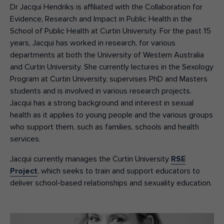
Dr Jacqui Hendriks is affiliated with the Collaboration for
Evidence, Research and Impact in Public Health in the
School of Public Health at Curtin University. For the past 15
years, Jacqui has worked in research, for various
departments at both the University of Western Australia
and Curtin University. She currently lectures in the Sexology
Program at Curtin University, supervises PhD and Masters
students and is involved in various research projects.
Jacqui has a strong background and interest in sexual
health as it applies to young people and the various groups
who support them, such as families, schools and health
services.
Jacqui currently manages the Curtin University
RSE
Project
, which seeks to train and support educators to
deliver school-based relationships and sexuality education.