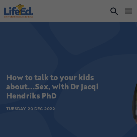
What we do
For Teachers
For Parents
News
How to talk to your kids
about...Sex, with Dr Jacqi
About us
Hendriks PhD
TUESDAY, 20 DEC 2022
Support us
Shop