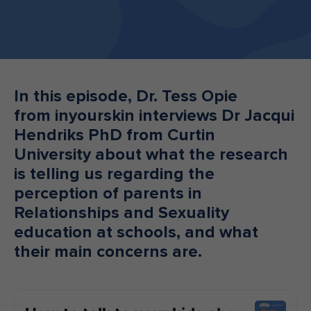
Make an enquiry
Donate
Teacher Resources
In this episode, Dr. Tess Opie
from inyourskin interviews Dr Jacqui
NSW
Hendriks PhD from Curtin
University about what the research
is telling us regarding the
perception of parents in
Relationships and Sexuality
education at schools, and what
their main concerns are.