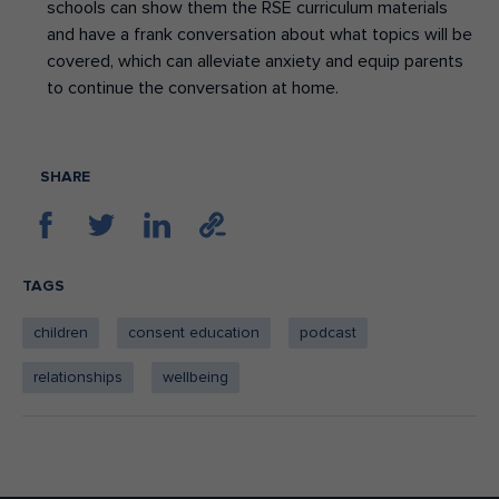
schools can show them the RSE curriculum materials
and have a frank conversation about what topics will be
covered, which can alleviate anxiety and equip parents
to continue the conversation at home.
SHARE
TAGS
children
consent education
podcast
relationships
wellbeing