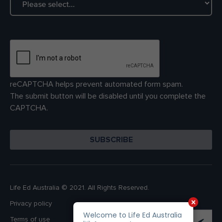
reCAPTCHA helps prevent automated form spam.
The submit button will be disabled until you complete the
CAPTCHA.
Life Ed Australia © 2021. All Rights Reserved.
Privacy policy
Terms of use