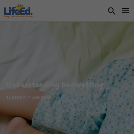
What we do
For Teachers
For Parents
News
Understanding bedwetting
About us
TUESDAY, 11 JAN 2022
Support us
Shop