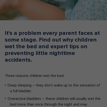
Make an enquiry
Donate
Teacher Resources
It's a problem every parent faces at
some stage. Find out why children
NSW
wet the bed and expert tips on
preventing little nighttime
accidents.
Three reasons children wet the bed:
Deep sleeping – they don’t wake up to the sensation of
a full bladder.
Overactive bladders – these children will usually wet the
bed more than once through the night and may