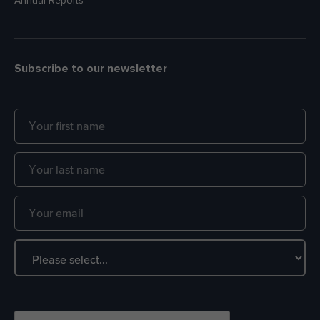
Annual Reports
Subscribe to our newsletter