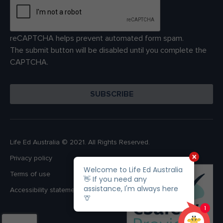
reCAPTCHA helps prevent automated form spam.
The submit button will be disabled until you complete the
CAPTCHA.
Life Ed Australia © 2021. All Rights Reserved.
Privacy policy
Terms of use
Accessibility statement