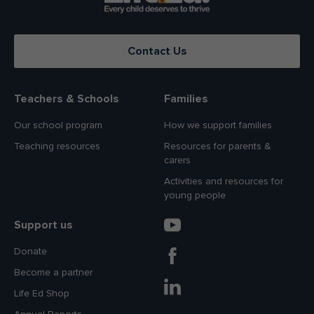
Contact Us
Teachers & Schools
Families
Our school program
How we support families
Teaching resources
Resources for parents &
carers
Activities and resources for
young people
Support us
Donate
Become a partner
Life Ed Shop