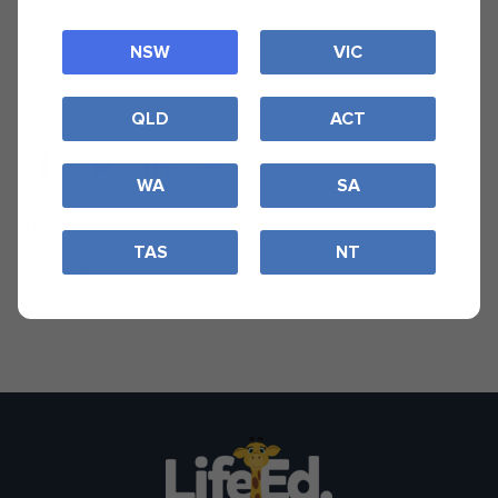
the Continence Foundation’s website, for advice from
health professionals.
NSW
VIC
SHARE
QLD
ACT
WA
SA
TAGS
TAS
NT
bedwetting