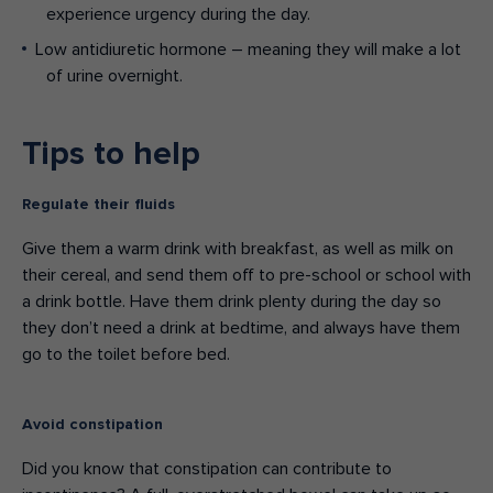
experience urgency during the day.
Low antidiuretic hormone – meaning they will make a lot
of urine overnight.
Tips to help
Regulate their fluids
Give them a warm drink with breakfast, as well as milk on
their cereal, and send them off to pre-school or school with
a drink bottle. Have them drink plenty during the day so
they don’t need a drink at bedtime, and always have them
go to the toilet before bed.
Avoid constipation
Did you know that constipation can contribute to