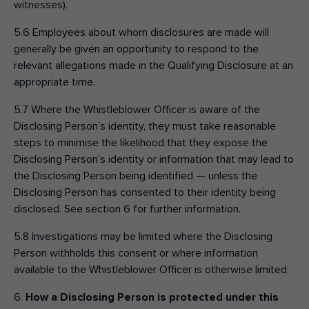
witnesses).
5.6 Employees about whom disclosures are made will
generally be given an opportunity to respond to the
relevant allegations made in the Qualifying Disclosure at an
appropriate time.
5.7 Where the Whistleblower Officer is aware of the
Disclosing Person’s identity, they must take reasonable
steps to minimise the likelihood that they expose the
Disclosing Person’s identity or information that may lead to
the Disclosing Person being identified — unless the
Disclosing Person has consented to their identity being
disclosed. See section 6 for further information.
5.8 Investigations may be limited where the Disclosing
Person withholds this consent or where information
available to the Whistleblower Officer is otherwise limited.
6.
How a Disclosing Person is protected under this