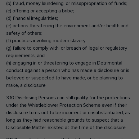
(b) fraud, money laundering, or misappropriation of funds;
(c) offering or accepting a bribe;
(d) financial irregularities;
(e) actions threatening the environment and/or health and
safety of others;
(f) practices involving modern slavery;
(g) failure to comply with, or breach of, legal or regulatory
requirements; and
(h) engaging in or threatening to engage in Detrimental
conduct against a person who has made a disclosure or is
believed or suspected to have made, or be planning to
make, a disclosure.
3.10 Disclosing Persons can still qualify for the protections
under the Whistleblower Protection Scheme even if their
disclosure turns out to be incorrect or unsubstantiated, as
long as they had reasonable grounds to suspect that a
Disclosable Matter existed at the time of the disclosure.