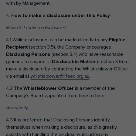
with by Management.
4.
How to make a disclosure under this Policy
How do I make a disclosure?
4.1 While disclosures can be made directly to any
Eligible
Recipient
(section 3.5), the Company encourages
Disclosing Persons
(section 3.4) who have reasonable
grounds to suspect a
Disclosable Matter
(section 3.6) to
make a disclosure by contacting the Whistleblower Officer
via email at
whistleblower@lifeed.org.au
.
4.2 The
Whistleblower Officer
is a member of the
Company’s Board, appointed from time to time.
Anonymity
4.3 It is preferred that Disclosing Persons identify
themselves when making a disclosure, as this greatly
assists with handling the disclosure, including any