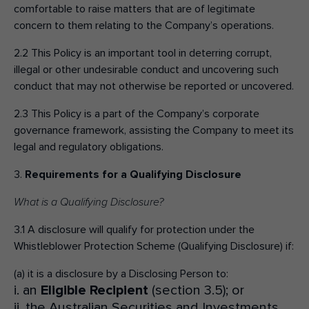
comfortable to raise matters that are of legitimate
concern to them relating to the Company’s operations.
2.2 This Policy is an important tool in deterring corrupt,
illegal or other undesirable conduct and uncovering such
conduct that may not otherwise be reported or uncovered.
2.3 This Policy is a part of the Company’s corporate
governance framework, assisting the Company to meet its
legal and regulatory obligations.
3.
Requirements for a Qualifying Disclosure
What is a Qualifying Disclosure?
3.1 A disclosure will qualify for protection under the
Whistleblower Protection Scheme (Qualifying Disclosure) if:
(a) it is a disclosure by a Disclosing Person to:
i. an
Eligible Recipient
(section 3.5); or
ii. the Australian Securities and Investments