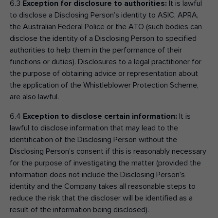
6.3
Exception for disclosure to authorities:
It is lawful
to disclose a Disclosing Person’s identity to ASIC, APRA,
the Australian Federal Police or the ATO (such bodies can
disclose the identity of a Disclosing Person to specified
authorities to help them in the performance of their
functions or duties). Disclosures to a legal practitioner for
the purpose of obtaining advice or representation about
the application of the Whistleblower Protection Scheme,
are also lawful.
6.4
Exception to disclose certain information:
It is
lawful to disclose information that may lead to the
identification of the Disclosing Person without the
Disclosing Person’s consent if this is reasonably necessary
for the purpose of investigating the matter (provided the
information does not include the Disclosing Person’s
identity and the Company takes all reasonable steps to
reduce the risk that the discloser will be identified as a
result of the information being disclosed).