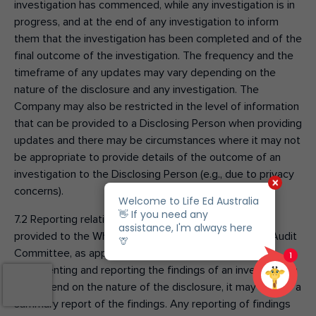
investigation has commenced, while any investigation is in
progress, and at the end of any investigation to inform
them that the investigation has been completed and of the
final outcome of the investigation. The frequency and the
timeframe of any updates may vary depending on the
nature of the disclosure and any investigation. The
Company may also be restricted in the level of information
that can be provided to a Disclosing Person when providing
updates and there may be circumstances where it may not
be appropriate to provide details of the outcome of an
investigation to the Disclosing Person (e.g., due to privacy
concerns).
7.2 Reporting relating to Qualifying Disclosures will be
provided to the Whistleblower Officer and the Board Audit
Committee, as appropriate. While the method for
documenting and reporting the findings of an investigation
will depend on the nature of the disclosure, it may include a
summary report of the findings. Any reporting of findings