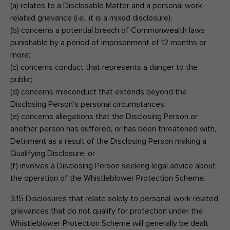
(a) relates to a Disclosable Matter and a personal work-
related grievance (i.e., it is a mixed disclosure);
(b) concerns a potential breach of Commonwealth laws
punishable by a period of imprisonment of 12 months or
more;
(c) concerns conduct that represents a danger to the
public;
(d) concerns misconduct that extends beyond the
Disclosing Person’s personal circumstances;
(e) concerns allegations that the Disclosing Person or
another person has suffered, or has been threatened with,
Detriment as a result of the Disclosing Person making a
Qualifying Disclosure; or
(f) involves a Disclosing Person seeking legal advice about
the operation of the Whistleblower Protection Scheme.
3.15 Disclosures that relate solely to personal-work related
grievances that do not qualify for protection under the
Whistleblower Protection Scheme will generally be dealt