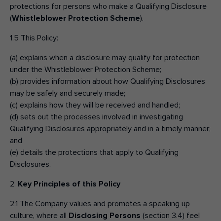
protections for persons who make a Qualifying Disclosure
(
Whistleblower Protection Scheme
).
1.5 This Policy:
(a) explains when a disclosure may qualify for protection
under the Whistleblower Protection Scheme;
(b) provides information about how Qualifying Disclosures
may be safely and securely made;
(c) explains how they will be received and handled;
(d) sets out the processes involved in investigating
Qualifying Disclosures appropriately and in a timely manner;
and
(e) details the protections that apply to Qualifying
Disclosures.
2.
Key Principles of this Policy
2.1 The Company values and promotes a speaking up
culture, where all
Disclosing Persons
(section 3.4) feel