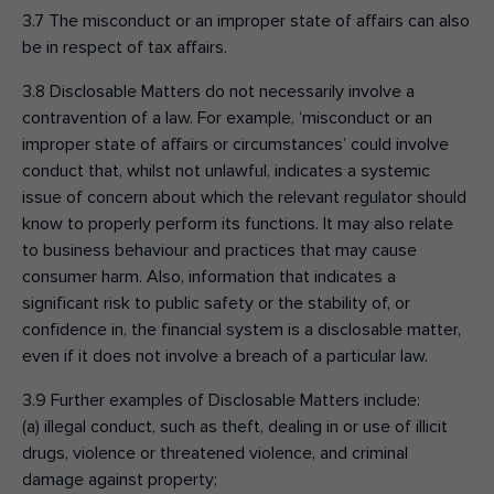
3.7 The misconduct or an improper state of affairs can also
be in respect of tax affairs.
3.8 Disclosable Matters do not necessarily involve a
contravention of a law. For example, ‘misconduct or an
improper state of affairs or circumstances’ could involve
conduct that, whilst not unlawful, indicates a systemic
issue of concern about which the relevant regulator should
know to properly perform its functions. It may also relate
to business behaviour and practices that may cause
consumer harm. Also, information that indicates a
significant risk to public safety or the stability of, or
confidence in, the financial system is a disclosable matter,
even if it does not involve a breach of a particular law.
3.9 Further examples of Disclosable Matters include:
(a) illegal conduct, such as theft, dealing in or use of illicit
drugs, violence or threatened violence, and criminal
damage against property;