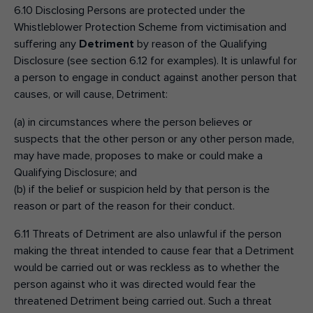
6.10 Disclosing Persons are protected under the
Whistleblower Protection Scheme from victimisation and
suffering any
Detriment
by reason of the Qualifying
Disclosure (see section 6.12 for examples). It is unlawful for
a person to engage in conduct against another person that
causes, or will cause, Detriment:
(a) in circumstances where the person believes or
suspects that the other person or any other person made,
may have made, proposes to make or could make a
Qualifying Disclosure; and
(b) if the belief or suspicion held by that person is the
reason or part of the reason for their conduct.
6.11 Threats of Detriment are also unlawful if the person
making the threat intended to cause fear that a Detriment
would be carried out or was reckless as to whether the
person against who it was directed would fear the
threatened Detriment being carried out. Such a threat