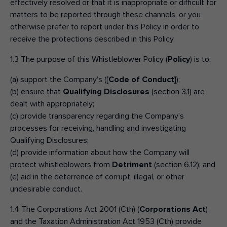
effectively resolved or that it is inappropriate or difficult for
matters to be reported through these channels, or you
Make an enquiry
Donate
otherwise prefer to report under this Policy in order to
receive the protections described in this Policy.
Teacher Resources
1.3 The purpose of this Whistleblower Policy (
Policy
) is to:
(a) support the Company’s (
[Code of Conduct]
);
NSW
(b) ensure that
Qualifying Disclosures
(section 3.1) are
dealt with appropriately;
(c) provide transparency regarding the Company’s
processes for receiving, handling and investigating
Qualifying Disclosures;
(d) provide information about how the Company will
protect whistleblowers from
Detriment
(section 6.12); and
(e) aid in the deterrence of corrupt, illegal, or other
undesirable conduct.
1.4 The Corporations Act 2001 (Cth) (
Corporations Act
)
and the Taxation Administration Act 1953 (Cth) provide