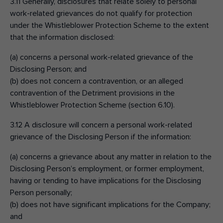
3.11 Generally, disclosures that relate solely to personal
work-related grievances do not qualify for protection
under the Whistleblower Protection Scheme to the extent
that the information disclosed:
(a) concerns a personal work-related grievance of the
Disclosing Person; and
(b) does not concern a contravention, or an alleged
contravention of the Detriment provisions in the
Whistleblower Protection Scheme (section 6.10).
3.12 A disclosure will concern a personal work-related
grievance of the Disclosing Person if the information:
(a) concerns a grievance about any matter in relation to the
Disclosing Person’s employment, or former employment,
having or tending to have implications for the Disclosing
Person personally;
(b) does not have significant implications for the Company;
and