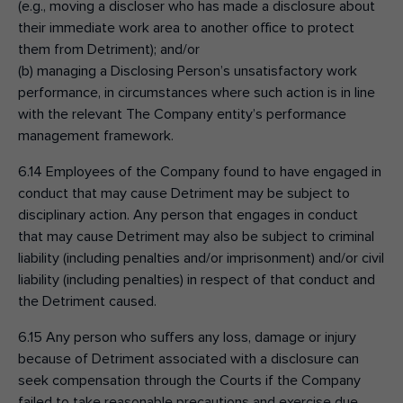
(e.g., moving a discloser who has made a disclosure about
their immediate work area to another office to protect
them from Detriment); and/or
(b) managing a Disclosing Person’s unsatisfactory work
performance, in circumstances where such action is in line
with the relevant The Company entity’s performance
management framework.
6.14 Employees of the Company found to have engaged in
conduct that may cause Detriment may be subject to
disciplinary action. Any person that engages in conduct
that may cause Detriment may also be subject to criminal
liability (including penalties and/or imprisonment) and/or civil
liability (including penalties) in respect of that conduct and
the Detriment caused.
6.15 Any person who suffers any loss, damage or injury
because of Detriment associated with a disclosure can
seek compensation through the Courts if the Company
failed to take reasonable precautions and exercise due