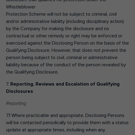
Whistleblower
Protection Scheme will not be subject to criminal, civil
and/or administrative liability (including disciplinary action)
by the Company for making the disclosure and no
contractual or other remedy or right may be enforced or
exercised against the Disclosing Person on the basis of the
Qualifying Disclosure. However, that does not prevent the
person being subject to civil, criminal or administrative
liability because of the conduct of the person revealed by
the Qualifying Disclosure.
7.
Reporting, Reviews and Escalation of Qualifying
Disclosures
Reporting
7.1 Where practicable and appropriate, Disclosing Persons
will be contacted periodically to provide them with a status
update at appropriate times, including when any