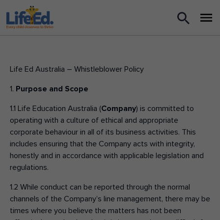
What we do
For Teachers
Life Ed Australia – Whistleblower Policy
1.
Purpose and Scope
For Parents
1.1 Life Education Australia (
Company
) is committed to
News
operating with a culture of ethical and appropriate
corporate behaviour in all of its business activities. This
includes ensuring that the Company acts with integrity,
About us
honestly and in accordance with applicable legislation and
regulations.
Support us
1.2 While conduct can be reported through the normal
channels of the Company’s line management, there may be
Shop
times where you believe the matters has not been