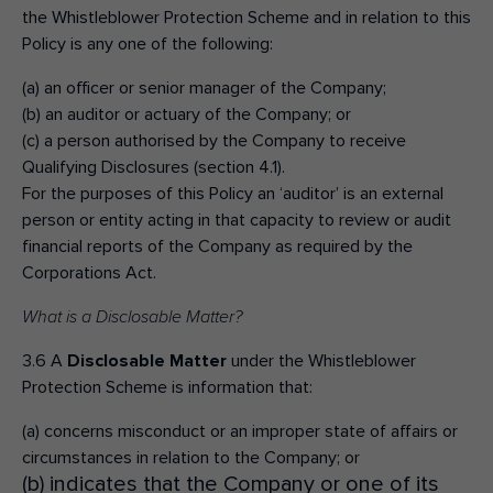
the Whistleblower Protection Scheme and in relation to this
Policy is any one of the following:
(a) an officer or senior manager of the Company;
(b) an auditor or actuary of the Company; or
(c) a person authorised by the Company to receive
Qualifying Disclosures (section 4.1).
For the purposes of this Policy an ‘auditor’ is an external
person or entity acting in that capacity to review or audit
financial reports of the Company as required by the
Corporations Act.
What is a Disclosable Matter?
3.6 A
Disclosable Matter
under the Whistleblower
Protection Scheme is information that:
(a) concerns misconduct or an improper state of affairs or
circumstances in relation to the Company; or
(b) indicates that the Company or one of its