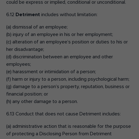
could be express or implied, conditional or unconditional.
6.12
Detriment
includes without limitation:
(a) dismissal of an employee;
(b) injury of an employee in his or her employment;
(c) alteration of an employee’s position or duties to his or
her disadvantage;
(d) discrimination between an employee and other
employees;
(e) harassment or intimidation of a person;
(f) harm or injury to a person, including psychological harm;
(g) damage to a person’s property, reputation, business or
financial position; or
(h) any other damage to a person.
6.13 Conduct that does not cause Detriment includes:
(a) administrative action that is reasonable for the purpose
of protecting a Disclosing Person from Detriment