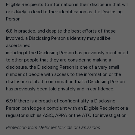
Eligible Recipients to information in their disclosure that will
or is likely to lead to their identification as the Disclosing
Person.
6.8 In practice, and despite the best efforts of those
involved, a Disclosing Person’s identity may still be
ascertained
including if the Disclosing Person has previously mentioned
to other people that they are considering making a
disclosure, the Disclosing Person is one of a very small
number of people with access to the information or the
disclosure related to information that a Disclosing Person
has previously been told privately and in confidence.
6.9 If there is a breach of confidentiality, a Disclosing
Person can lodge a complaint with an Eligible Recipient or a
regulator such as ASIC, APRA or the ATO for investigation.
Protection from Detrimental Acts or Omissions