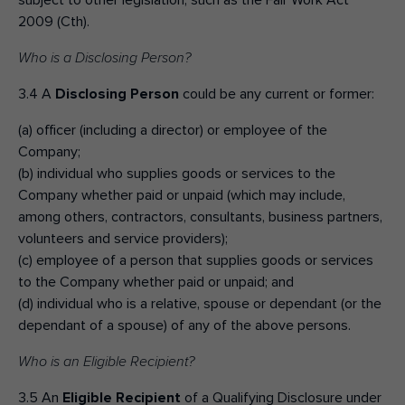
subject to other legislation, such as the Fair Work Act
2009 (Cth).
Who is a Disclosing Person?
3.4 A
Disclosing Person
could be any current or former:
(a) officer (including a director) or employee of the
Company;
(b) individual who supplies goods or services to the
Company whether paid or unpaid (which may include,
among others, contractors, consultants, business partners,
volunteers and service providers);
(c) employee of a person that supplies goods or services
to the Company whether paid or unpaid; and
(d) individual who is a relative, spouse or dependant (or the
dependant of a spouse) of any of the above persons.
Who is an Eligible Recipient?
3.5 An
Eligible Recipient
of a Qualifying Disclosure under