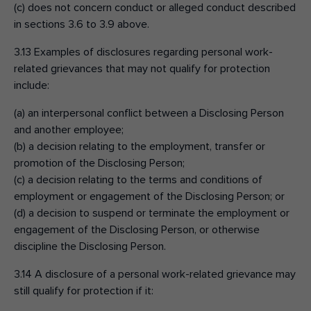
(c) does not concern conduct or alleged conduct described
in sections 3.6 to 3.9 above.
3.13 Examples of disclosures regarding personal work-
related grievances that may not qualify for protection
include:
(a) an interpersonal conflict between a Disclosing Person
and another employee;
(b) a decision relating to the employment, transfer or
promotion of the Disclosing Person;
(c) a decision relating to the terms and conditions of
employment or engagement of the Disclosing Person; or
(d) a decision to suspend or terminate the employment or
engagement of the Disclosing Person, or otherwise
discipline the Disclosing Person.
3.14 A disclosure of a personal work-related grievance may
still qualify for protection if it: