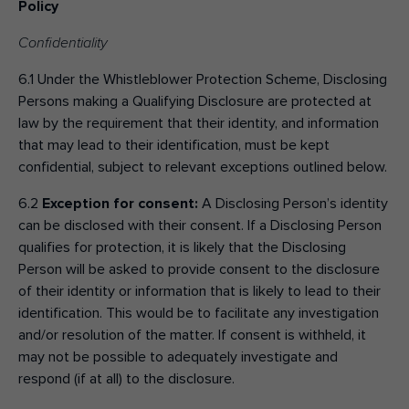
Policy
Confidentiality
6.1 Under the Whistleblower Protection Scheme, Disclosing
Persons making a Qualifying Disclosure are protected at
law by the requirement that their identity, and information
that may lead to their identification, must be kept
confidential, subject to relevant exceptions outlined below.
6.2
Exception for consent:
A Disclosing Person’s identity
can be disclosed with their consent. If a Disclosing Person
qualifies for protection, it is likely that the Disclosing
Person will be asked to provide consent to the disclosure
of their identity or information that is likely to lead to their
identification. This would be to facilitate any investigation
and/or resolution of the matter. If consent is withheld, it
may not be possible to adequately investigate and
respond (if at all) to the disclosure.