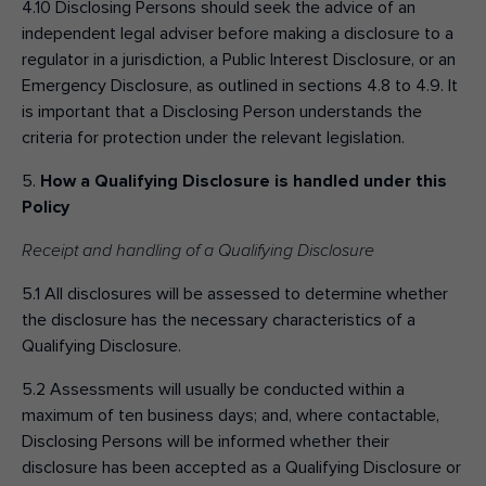
4.10 Disclosing Persons should seek the advice of an
independent legal adviser before making a disclosure to a
regulator in a jurisdiction, a Public Interest Disclosure, or an
Emergency Disclosure, as outlined in sections 4.8 to 4.9. It
is important that a Disclosing Person understands the
criteria for protection under the relevant legislation.
5.
How a Qualifying Disclosure is handled under this
Policy
Receipt and handling of a Qualifying Disclosure
5.1 All disclosures will be assessed to determine whether
the disclosure has the necessary characteristics of a
Qualifying Disclosure.
5.2 Assessments will usually be conducted within a
maximum of ten business days; and, where contactable,
Disclosing Persons will be informed whether their
disclosure has been accepted as a Qualifying Disclosure or