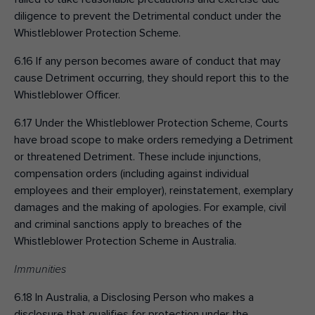
diligence to prevent the Detrimental conduct under the
Whistleblower Protection Scheme.
6.16 If any person becomes aware of conduct that may
cause Detriment occurring, they should report this to the
Whistleblower Officer.
6.17 Under the Whistleblower Protection Scheme, Courts
have broad scope to make orders remedying a Detriment
or threatened Detriment. These include injunctions,
compensation orders (including against individual
employees and their employer), reinstatement, exemplary
damages and the making of apologies. For example, civil
and criminal sanctions apply to breaches of the
Whistleblower Protection Scheme in Australia.
Immunities
6.18 In Australia, a Disclosing Person who makes a
disclosure that qualifies for protection under the