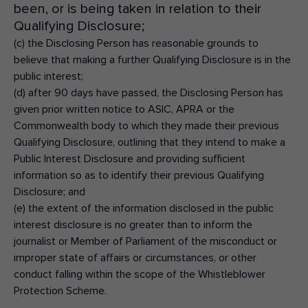
been, or is being taken in relation to their
Qualifying Disclosure;
(c) the Disclosing Person has reasonable grounds to
believe that making a further Qualifying Disclosure is in the
public interest;
(d) after 90 days have passed, the Disclosing Person has
given prior written notice to ASIC, APRA or the
Commonwealth body to which they made their previous
Qualifying Disclosure, outlining that they intend to make a
Public Interest Disclosure and providing sufficient
information so as to identify their previous Qualifying
Disclosure; and
(e) the extent of the information disclosed in the public
interest disclosure is no greater than to inform the
journalist or Member of Parliament of the misconduct or
improper state of affairs or circumstances, or other
conduct falling within the scope of the Whistleblower
Protection Scheme.