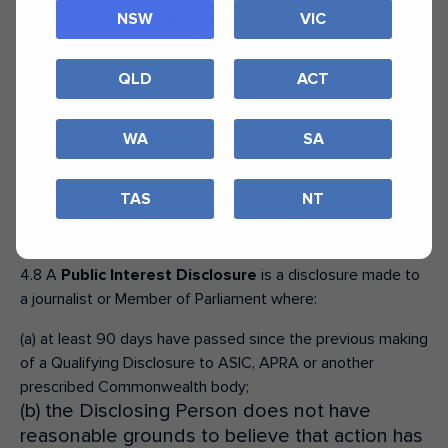
4.7 Where a Disclosing Person has previously made a
NSW
VIC
Qualifying Disclosure to ASIC, APRA, or another
Commonwealth body prescribed by regulation, that person
QLD
ACT
may be eligible to make a disclosure that qualifies for
protection under the Whistleblower Protection Scheme, to
a journalist or to a
Member of Parliament
(being a
WA
SA
Member of an Australian Commonwealth or State
Parliament or an Australian Territory Legislature) — being a
TAS
NT
Public Interest Disclosure
or
Emergency Disclosure
—
if they meet the criteria set out at sections 4.8 to 4.9.
4.8 A
Public Interest Disclosure
is a disclosure made to
a journalist or Member of Parliament where:
(a) at least 90 days have passed since the previous making
of a Qualifying Disclosure to ASIC, APRA or another
prescribed Commonwealth body;
(b) the Disclosing Person does not have
reasonable grounds to believe that action has