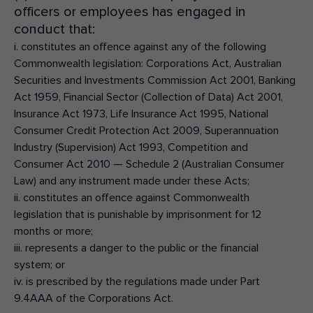
officers or employees has engaged in
conduct that:
i. constitutes an offence against any of the following
Commonwealth legislation: Corporations Act, Australian
Securities and Investments Commission Act 2001, Banking
Act 1959, Financial Sector (Collection of Data) Act 2001,
Insurance Act 1973, Life Insurance Act 1995, National
Consumer Credit Protection Act 2009, Superannuation
Industry (Supervision) Act 1993, Competition and
Consumer Act 2010 — Schedule 2 (Australian Consumer
Law) and any instrument made under these Acts;
ii. constitutes an offence against Commonwealth
legislation that is punishable by imprisonment for 12
months or more;
iii. represents a danger to the public or the financial
system; or
iv. is prescribed by the regulations made under Part
9.4AAA of the Corporations Act.