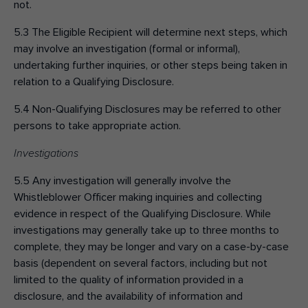
not.
5.3 The Eligible Recipient will determine next steps, which
may involve an investigation (formal or informal),
undertaking further inquiries, or other steps being taken in
relation to a Qualifying Disclosure.
5.4 Non-Qualifying Disclosures may be referred to other
persons to take appropriate action.
Investigations
5.5 Any investigation will generally involve the
Whistleblower Officer making inquiries and collecting
evidence in respect of the Qualifying Disclosure. While
investigations may generally take up to three months to
complete, they may be longer and vary on a case-by-case
basis (dependent on several factors, including but not
limited to the quality of information provided in a
disclosure, and the availability of information and