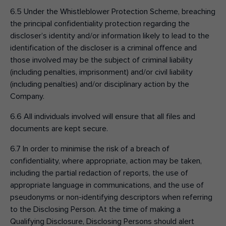
6.5 Under the Whistleblower Protection Scheme, breaching
the principal confidentiality protection regarding the
discloser’s identity and/or information likely to lead to the
identification of the discloser is a criminal offence and
those involved may be the subject of criminal liability
(including penalties, imprisonment) and/or civil liability
(including penalties) and/or disciplinary action by the
Company.
6.6 All individuals involved will ensure that all files and
documents are kept secure.
6.7 In order to minimise the risk of a breach of
confidentiality, where appropriate, action may be taken,
including the partial redaction of reports, the use of
appropriate language in communications, and the use of
pseudonyms or non-identifying descriptors when referring
to the Disclosing Person. At the time of making a
Qualifying Disclosure, Disclosing Persons should alert