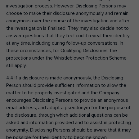
investigation process. However, Disclosing Persons may
choose to make their disclosure anonymously and remain
anonymous over the course of the investigation and after
the investigation is finalised. They may also decide not to
answer questions that they feel could reveal their identity
at any time, including during follow-up conversations. In
these circumstances, for Qualifying Disclosures, the
protections under the Whistleblower Protection Scheme
still apply.
4.4 If a disclosure is made anonymously, the Disclosing
Person should provide sufficient information to allow the
matter to be properly investigated and the Company
encourages Disclosing Persons to provide an anonymous
email address, and adopt a pseudonym for the purpose of
the disclosure, through which additional questions can be
asked and information provided and to assist in protecting
anonymity. Disclosing Persons should be aware that it may
be possible for their identity to become known.