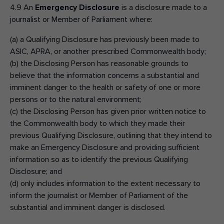
4.9 An
Emergency Disclosure
is a disclosure made to a
journalist or Member of Parliament where:
(a) a Qualifying Disclosure has previously been made to
ASIC, APRA, or another prescribed Commonwealth body;
(b) the Disclosing Person has reasonable grounds to
believe that the information concerns a substantial and
imminent danger to the health or safety of one or more
persons or to the natural environment;
(c) the Disclosing Person has given prior written notice to
the Commonwealth body to which they made their
previous Qualifying Disclosure, outlining that they intend to
make an Emergency Disclosure and providing sufficient
information so as to identify the previous Qualifying
Disclosure; and
(d) only includes information to the extent necessary to
inform the journalist or Member of Parliament of the
substantial and imminent danger is disclosed.