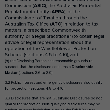
Commission (
ASIC
), the Australian Prudential
Regulatory Authority (
APRA
), or the
Commissioner of Taxation through the
Australian Tax Office (
ATO
) in relation to tax
matters, a prescribed Commonwealth
authority, or a legal practitioner (to obtain legal
advice or legal representation about the
operation of the Whistleblower Protection
Scheme (sections 4.5 to 4.10); and
(b) the Disclosing Person has reasonable grounds to
suspect that the disclosure concerns a
Disclosable
Matter
(sections 3.6 to 3.9).
3.2 Public interest and emergency disclosures also qualify
for protection (sections 4.8 to 4.10).
3.3 Disclosures that are not Qualifying Disclosures do not
qualify for protection. Non-qualifying disclosures may be