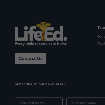
Tea
Our 
Teac
Contact Us
Subscribe to our newsletter