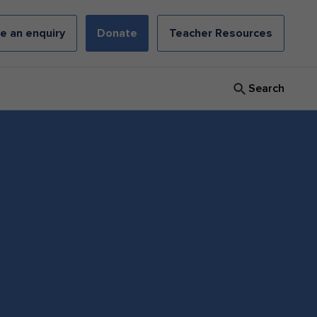
e an enquiry
Donate
Teacher Resources
Search