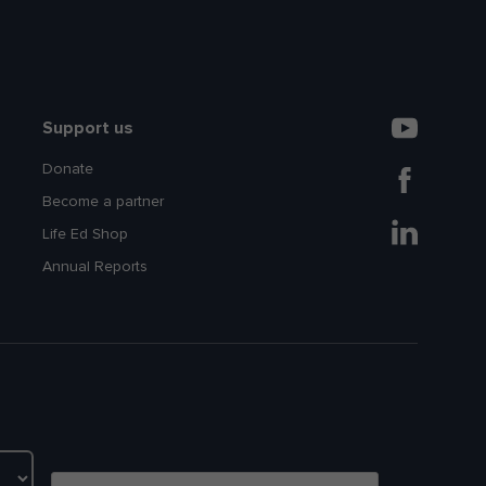
Support us
Donate
Become a partner
Life Ed Shop
Annual Reports