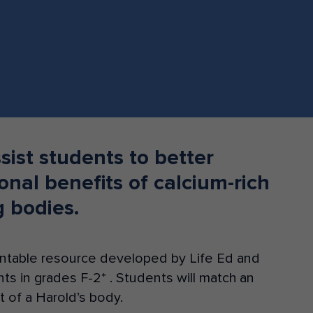
Donate
ssist students to better
onal benefits of calcium-rich
g bodies.
printable resource developed by Life Ed and
ents in grades F-2* . Students will match an
rt of a Harold’s body.