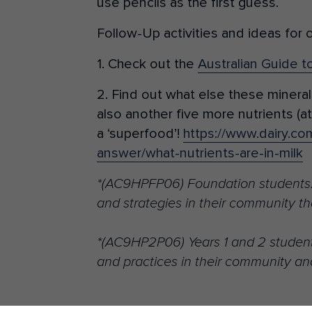
use pencils as the first guess.
Follow-Up activities and ideas for 
1. Check out the
Australian Guide t
2. Find out what else these mineral
also another five more nutrients (at 
a ‘superfood’!
https://www.dairy.co
answer/what-nutrients-are-in-milk
*(AC9HPFP06) Foundation students…
and strategies in their community th
*(AC9HP2P06) Years 1 and 2 student
and practices in their community an