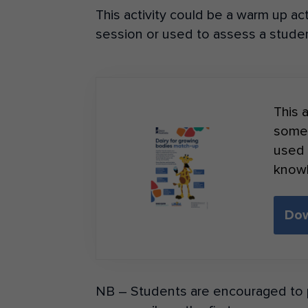
This activity could be a warm up act
session or used to assess a studen
This a
somet
used 
know
Dow
NB – Students are encouraged to p