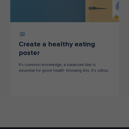
Create a healthy eating
poster
It's common knowledge, a balanced diet is
essential for good health. Knowing this, it's critical
that our children understand this too.