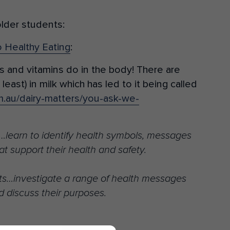
older students:
o Healthy Eating
:
s and vitamins do in the body! There are
least) in milk which has led to it being called
m.au/dairy-matters/you-ask-we-
learn to identify health symbols, messages
at support their health and safety.
s…investigate a range of health messages
d discuss their purposes.