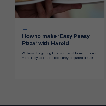
How to make ‘Easy Peasy
Pizza’ with Harold
We know by getting kids to cook at home they are
more likely to eat the food they prepared. It’s also
a fun way for kids to learn about healthy eating
habits.