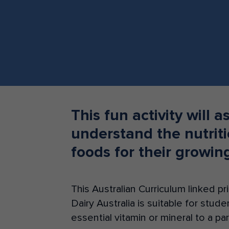
Teacher Resources
This fun activity will a
understand the nutriti
foods for their growin
This Australian Curriculum linked 
Dairy Australia is suitable for stud
essential vitamin or mineral to a pa