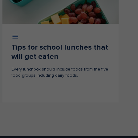
Tips for school lunches that
will get eaten​
Every lunchbox should include foods from the five
food groups including dairy foods.