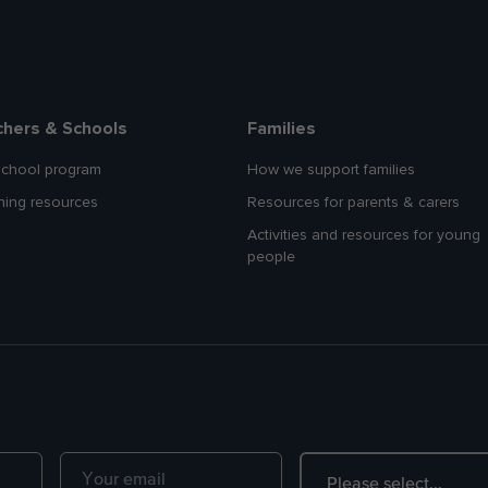
chers & Schools
Families
school program
How we support families
hing resources
Resources for parents & carers
Activities and resources for young
people