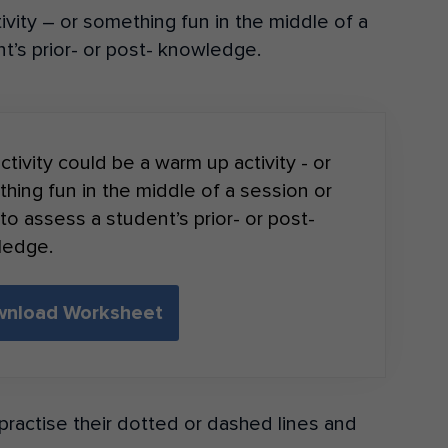
ivity – or something fun in the middle of a
t’s prior- or post- knowledge.
ctivity could be a warm up activity - or
hing fun in the middle of a session or
to assess a student’s prior- or post-
ledge.
nload Worksheet
ractise their dotted or dashed lines and