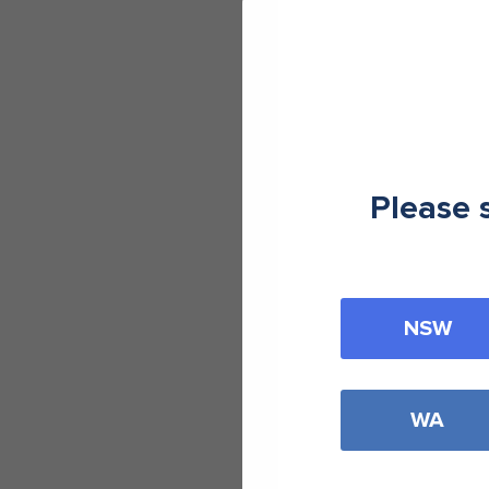
Please 
NSW
WA