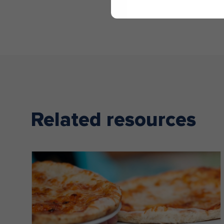
Related resources