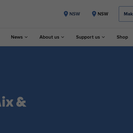
Mak
NSW
NSW
News
About us
Support us
Shop
ix &