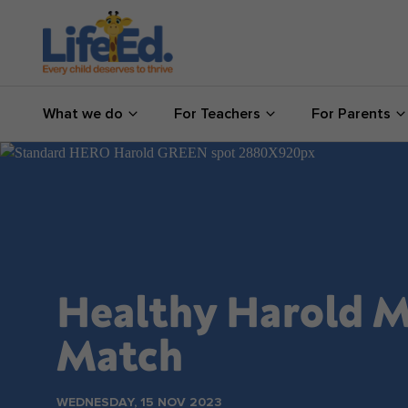
What we do
What we do
For Teachers
For Parents
For Teachers
For Parents
News
About us
Healthy Harold M
Support us
Match
Shop
WEDNESDAY, 15 NOV 2023