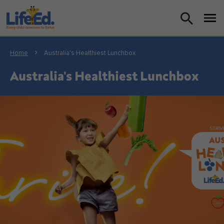
What we do
Home
Australia's Healthiest Lunchbox
For Teachers
Australia's Healthiest Lunchbox
For Parents
News
About us
Support us
Shop