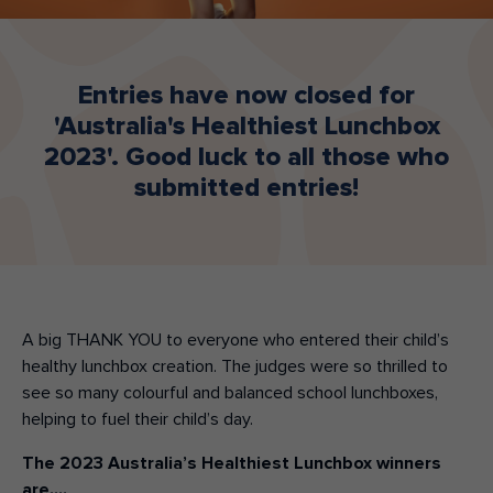
Make an enquiry
Donate
Entries have now closed for
Teacher Resources
'Australia's Healthiest Lunchbox
2023'. Good luck to all those who
submitted entries!
NSW
A big THANK YOU to everyone who entered their child’s
healthy lunchbox creation. The judges were so thrilled to
see so many colourful and balanced school lunchboxes,
helping to fuel their child’s day.
The 2023 Australia’s Healthiest Lunchbox winners
are….