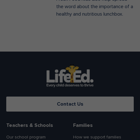
the word about the importance of a
healthy and nutritious lunchbox.
Contact Us
Teachers & Schools
Families
Our school program
How we support families