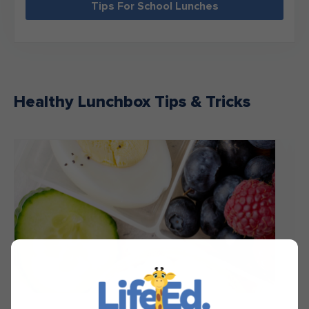
Tips For School Lunches
Healthy Lunchbox Tips & Tricks