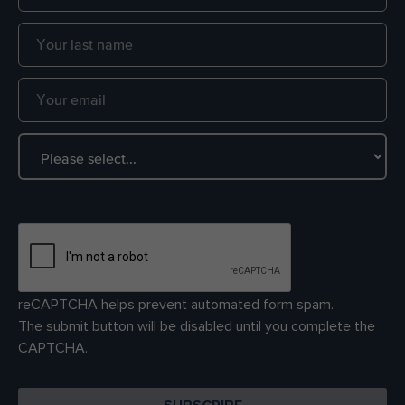
reCAPTCHA helps prevent automated form spam.
The submit button will be disabled until you complete the
CAPTCHA.