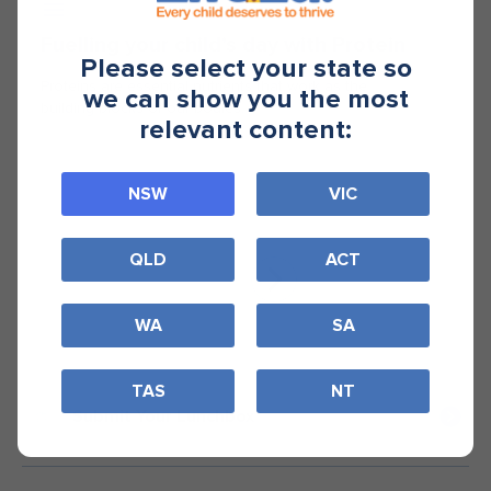
Fuelling your child’s day with Protein
Please select your state so
Proteins are essential nutrients that work as the
we can show you the most
building blocks of our bodies.
relevant content:
NSW
VIC
QLD
ACT
WA
SA
TAS
NT
Submit Your Lunchbox