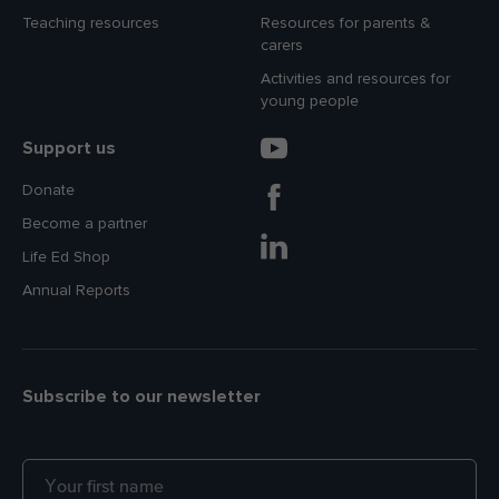
Teaching resources
Resources for parents &
carers
Activities and resources for
young people
Support us
Donate
Become a partner
Life Ed Shop
Annual Reports
Subscribe to our newsletter