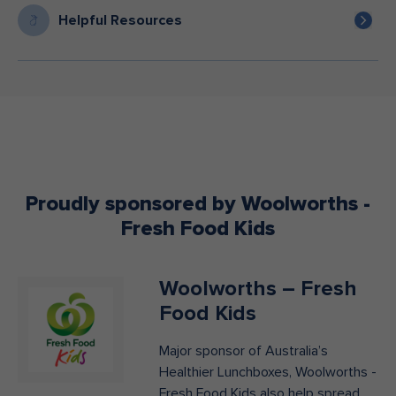
Helpful Resources
Proudly sponsored by Woolworths -
Fresh Food Kids
Woolworths – Fresh
Food Kids
Major sponsor of Australia’s
Healthier Lunchboxes, Woolworths -
Fresh Food Kids also help spread