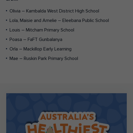
Olivia – Kambalda West District High School
Lola, Maisie and Amelie – Eleebana Public School
Louis – Mitcham Primary School
Poasa – FaFT Gunbalanya
Orla – Mackillop Early Learning
Mae – Ruskin Park Primary School