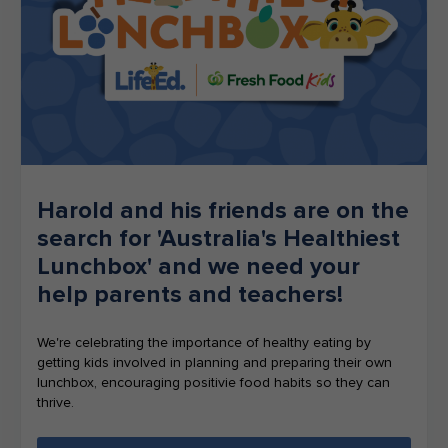
Harold and his friends are on the
search for 'Australia's Healthiest
Lunchbox' and we need your
help parents and teachers!
We're celebrating the importance of healthy eating by
getting kids involved in planning and preparing their own
lunchbox, encouraging positivie food habits so they can
thrive.