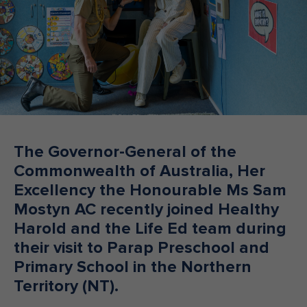
Make an enquiry
Donate
Teacher Resources
NSW
The Governor-General of the
Commonwealth of Australia, Her
Excellency the Honourable Ms Sam
Mostyn AC recently joined Healthy
Harold and the Life Ed team during
their visit to Parap Preschool and
Primary School in the Northern
Territory (NT).