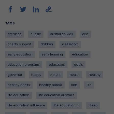
TAGS
activities
aussie
australian kids
ceo
charity support
children
classroom
early education
early learning
education
education programs
educators
goals
governor
happy
harold
health
healthy
healthy habits
healthy harold
kids
life
life education
life education australia
life education influence
life education nt
lifeed