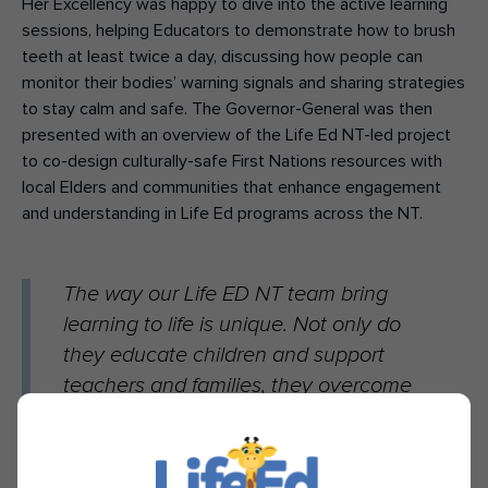
Her Excellency was happy to dive into the active learning
sessions, helping Educators to demonstrate how to brush
teeth at least twice a day, discussing how people can
monitor their bodies’ warning signals and sharing strategies
to stay calm and safe. The Governor-General was then
presented with an overview of the Life Ed NT-led project
to co-design culturally-safe First Nations resources with
local Elders and communities that enhance engagement
and understanding in Life Ed programs across the NT.
The way our Life ED NT team bring
learning to life is unique. Not only do
they educate children and support
teachers and families, they overcome
some of the most challenging issues
relating to remoteness in order to
achieve this – at times, travelling