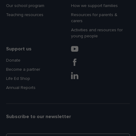
Our school program
How we support families
Teaching resources
Resources for parents &
carers
Activities and resources for
young people
Support us
Donate
Become a partner
Life Ed Shop
Annual Reports
Subscribe to our newsletter