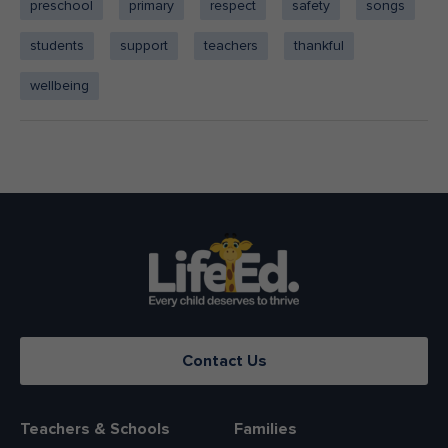
preschool
primary
respect
safety
songs
students
support
teachers
thankful
wellbeing
Contact Us
Teachers & Schools
Families