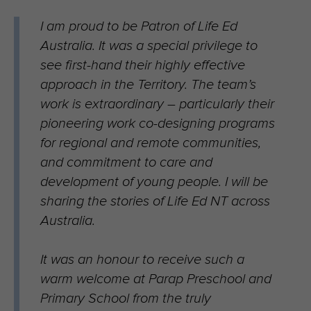
I am proud to be Patron of Life Ed
Australia. It was a special privilege to
see first-hand their highly effective
approach in the Territory. The team’s
work is extraordinary – particularly their
pioneering work co-designing programs
for regional and remote communities,
and commitment to care and
development of young people. I will be
sharing the stories of Life Ed NT across
Australia.
It was an honour to receive such a
warm welcome at Parap Preschool and
Primary School from the truly