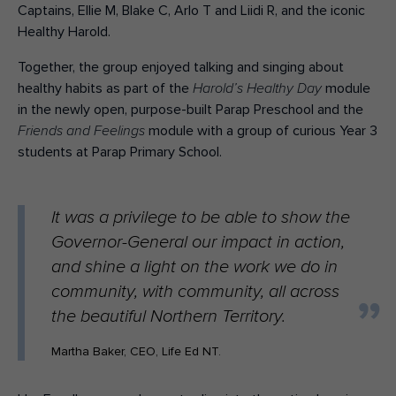
Captains, Ellie M, Blake C, Arlo T and Liidi R, and the iconic
Healthy Harold.
Together, the group enjoyed talking and singing about
healthy habits as part of the
module
Harold’s Healthy Day
in the newly open, purpose-built Parap Preschool and the
module with a group of curious Year 3
Friends and Feelings
students at Parap Primary School.
It was a privilege to be able to show the
Governor-General our impact in action,
and shine a light on the work we do in
community, with community, all across
the beautiful Northern Territory.
Martha Baker, CEO, Life Ed NT.