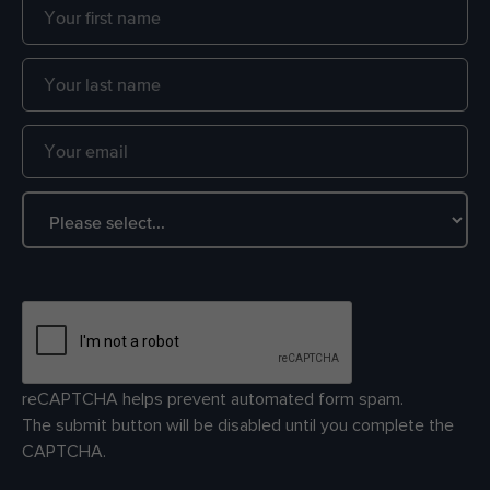
reCAPTCHA helps prevent automated form spam.
The submit button will be disabled until you complete the
CAPTCHA.