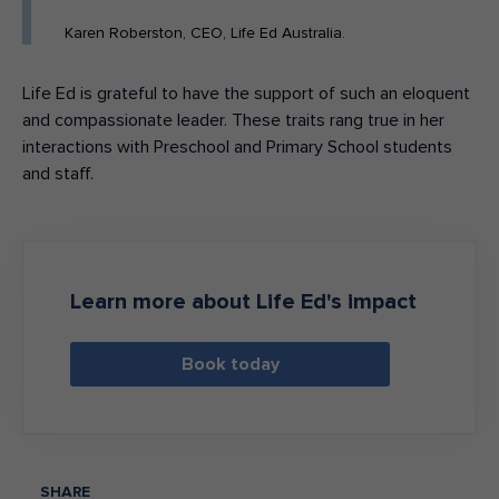
Karen Roberston, CEO, Life Ed Australia.
Life Ed is grateful to have the support of such an eloquent
and compassionate leader. These traits rang true in her
interactions with Preschool and Primary School students
and staff.
Learn more about Life Ed's impact
Book today
SHARE