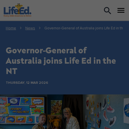
What we do
Home
News
Governor-General of Australia joins Life Ed in the 
For Teachers
Governor-General of
For Parents
Australia joins Life Ed in the
NT
News
THURSDAY, 12 MAR 2026
About us
Support us
Shop