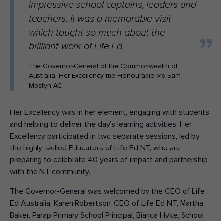
impressive school captains, leaders and
teachers. It was a memorable visit
which taught so much about the
brilliant work of Life Ed.
The Governor-General of the Commonwealth of
Australia, Her Excellency the Honourable Ms Sam
Mostyn AC.
Her Excellency was in her element, engaging with students
and helping to deliver the day’s learning activities. Her
Excellency participated in two separate sessions, led by
the highly-skilled Educators of Life Ed NT, who are
preparing to celebrate 40 years of impact and partnership
with the NT community.
The Governor-General was welcomed by the CEO of Life
Ed Australia, Karen Robertson, CEO of Life Ed NT, Martha
Baker, Parap Primary School Principal, Bianca Hyke, School