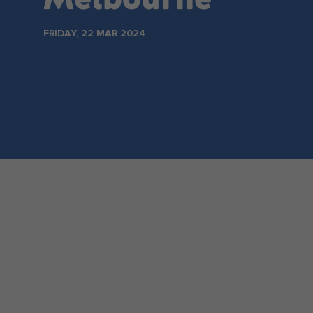
Make an enquiry
FRIDAY, 22 MAR 2024
NSW