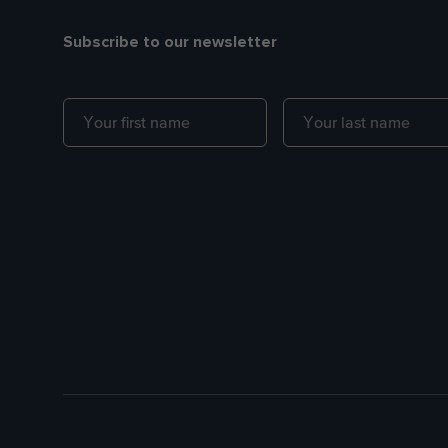
Subscribe to our newsletter