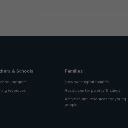
chers & Schools
Families
school program
How we support families
hing resources
Resources for parents & carers
Activities and resources for young
people