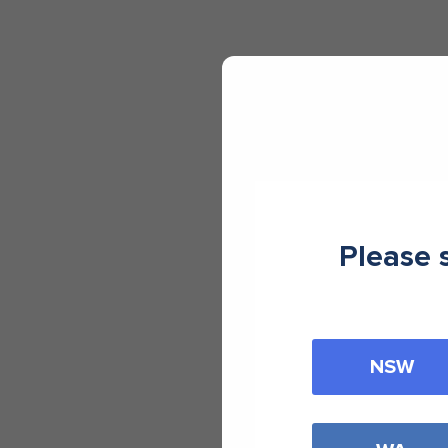
Please 
NSW