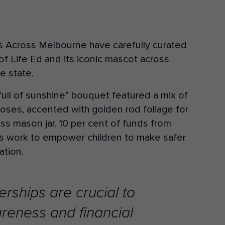
ers Across Melbourne have carefully curated
of Life Ed and its iconic mascot across
e state.
full of sunshine” bouquet featured a mix of
oses, accented with golden rod foliage for
lass mason jar. 10 per cent of funds from
a’s work to empower children to make safer
ation.
rships are crucial to
reness and financial