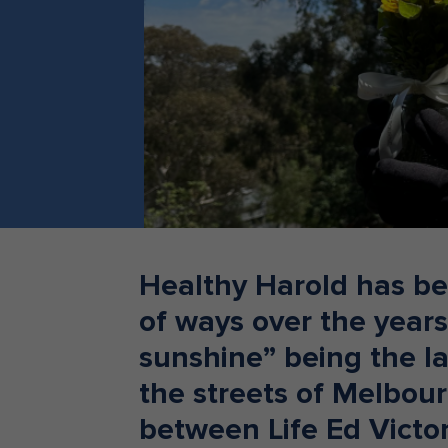
Teacher Resources
Healthy Harold has be
of ways over the years,
sunshine” being the l
the streets of Melbou
between Life Ed Victo