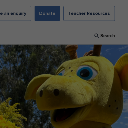
e an enquiry
Donate
Teacher Resources
Search