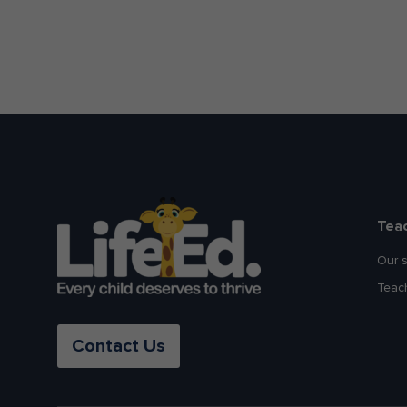
Tea
Our 
Teac
Contact Us