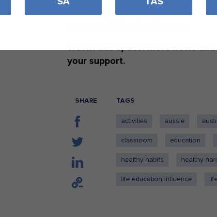
SA
TAS
standing partners ISUZU Trucks and
a range of Victorian fun runs.
Watch this space! More news and
your support.
SHARE
TAGS
activities
aussie
austr
classroom
education
healthy habits
healthy har
life education influence
li