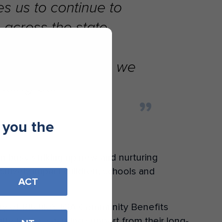
s us to continue to
 across the state.
Across Melbourne, we
inuing our
 you the
n busy striking up new and nurturing
sitively impact children, schools and
ACT
ry of Ritchie’s IGA Community Benefits
y Raffle, securing support from their long-