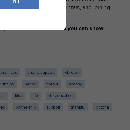
NT
 Budget Car and Truck Rentals, and joining
 updates to come on how you can show
alian kids
charity support
children
funding
happy
harold
healthy
old
kids
life
life education
feed
partnership
support
thankful
victoria