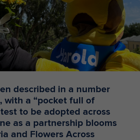
Donate
en described in a number
 with a “pocket full of
atest to be adopted across
rne as a partnership blooms
ria and Flowers Across