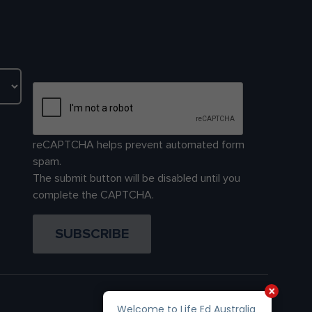
reCAPTCHA helps prevent automated form
spam.
The submit button will be disabled until you
complete the CAPTCHA.