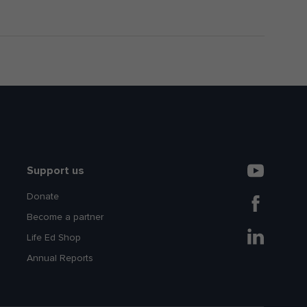
Support us
Donate
Become a partner
Life Ed Shop
Annual Reports