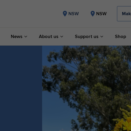
Mak
NSW
NSW
News
About us
Support us
Shop