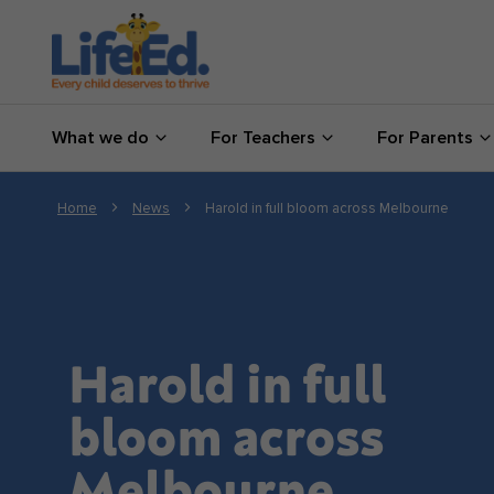
What we do
What we do
For Teachers
For Parents
For Teachers
For Parents
Home
News
Harold in full bloom across Melbourne
News
About us
Harold in full
Support us
bloom across
Shop
Melbourne