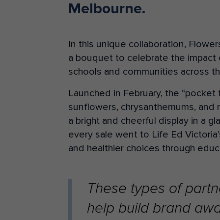
Melbourne.
In this unique collaboration, Flow
a bouquet to celebrate the impact 
schools and communities across th
Launched in February, the “pocket 
sunflowers, chrysanthemums, and r
a bright and cheerful display in a g
every sale went to Life Ed Victori
and healthier choices through educ
These types of partne
help build brand awa