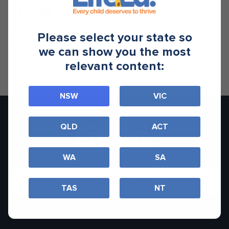
Please select your state so
TAGS
we can show you the most
relevant content:
NSW
VIC
QLD
ACT
WA
SA
Contact Us
TAS
NT
Teachers & Schools
Families