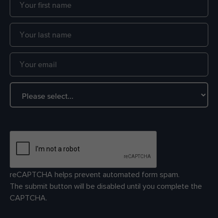
reCAPTCHA helps prevent automated form spam.
The submit button will be disabled until you complete the
CAPTCHA.