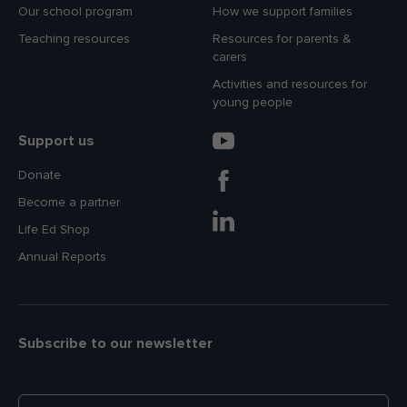
Our school program
How we support families
Teaching resources
Resources for parents &
carers
Activities and resources for
young people
Support us
Donate
Become a partner
Life Ed Shop
Annual Reports
Subscribe to our newsletter