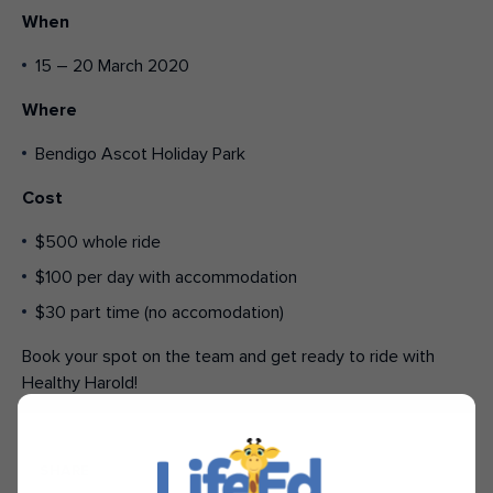
When
15 – 20 March 2020
Where
Bendigo Ascot Holiday Park
Cost
$500 whole ride
$100 per day with accommodation
$30 part time (no accomodation)
Book your spot on the team and get ready to ride with
Healthy Harold!
SHARE