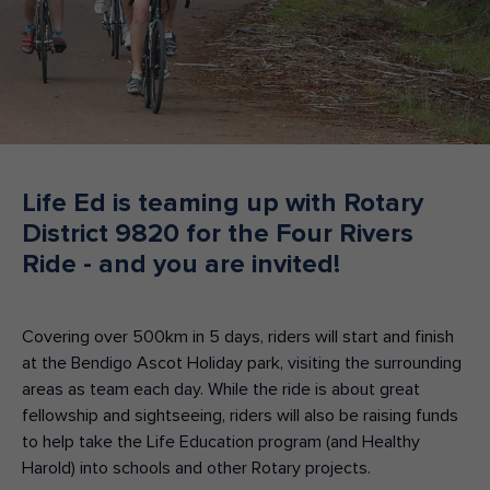
Make an enquiry
Donate
Teacher Resources
NSW
Life Ed is teaming up with Rotary
District 9820 for the Four Rivers
Ride - and you are invited!
Covering over 500km in 5 days, riders will start and finish
at the Bendigo Ascot Holiday park, visiting the surrounding
areas as team each day. While the ride is about great
fellowship and sightseeing, riders will also be raising funds
to help take the Life Education program (and Healthy
Harold) into schools and other Rotary projects.