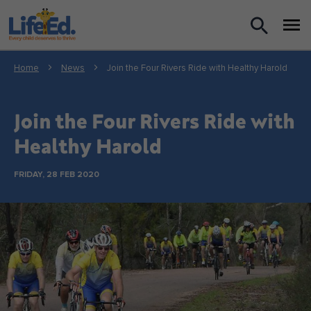
What we do
Home
News
Join the Four Rivers Ride with Healthy Harold
For Teachers
Join the Four Rivers Ride with
For Parents
Healthy Harold
News
FRIDAY, 28 FEB 2020
About us
Support us
Shop