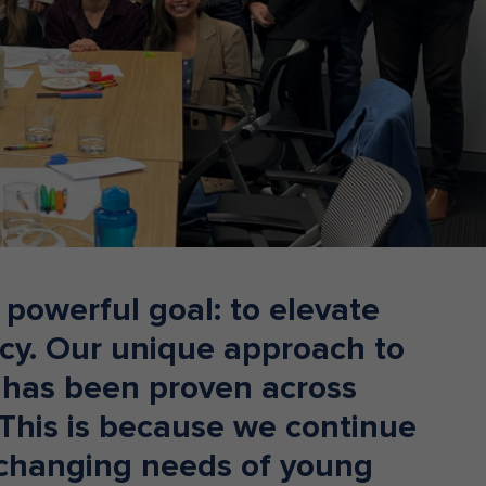
Donate
a powerful goal: to elevate
racy. Our unique approach to
has been proven across
 This is because we continue
 changing needs of young