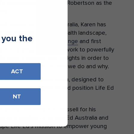
the appointment of Karen Robertson as the
lia.
nd Impact at Life Ed Australia, Karen has
e national education and health landscape,
 you the
d’s updated Theory of Change
and first
and Learning (MEL) framework to powerfully
ity data, evidence and insights in order to
ildren at the heart of what we do and why.
ACT
e of a planned succession, designed to
tion and impact agenda and position Life Ed
NT
 its sincere thanks to Russell for his
ring commitment to Life Ed Australia and
hape Life Ed’s mission to empower young