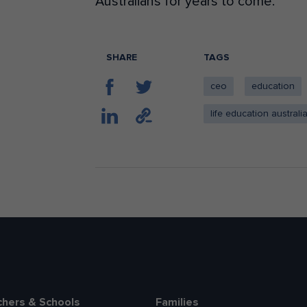
Australians for years to come.
SHARE
TAGS
ceo
education
life education australi
chers & Schools
Families