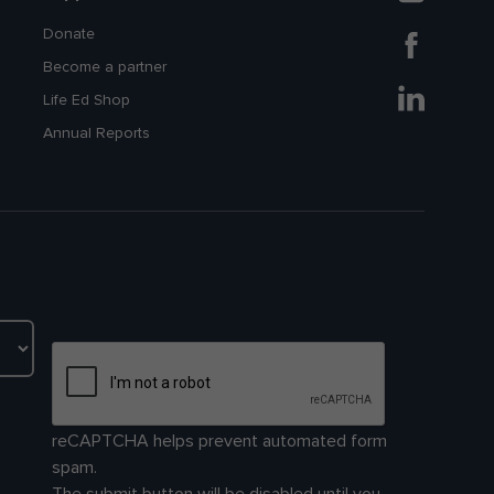
Donate
Become a partner
Life Ed Shop
Annual Reports
reCAPTCHA helps prevent automated form
spam.