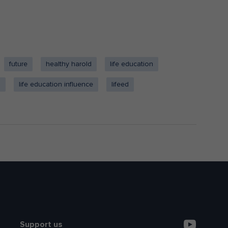
future
healthy harold
life education
a
life education influence
lifeed
Support us