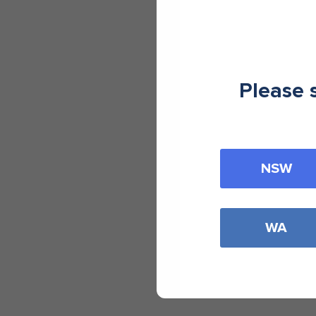
Please 
NSW
WA