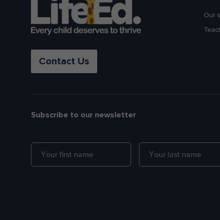
Our 
Teac
Contact Us
Subscribe to our newsletter