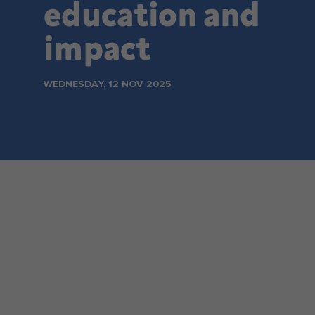
education and
Make an enquiry
impact
WEDNESDAY, 12 NOV 2025
NSW