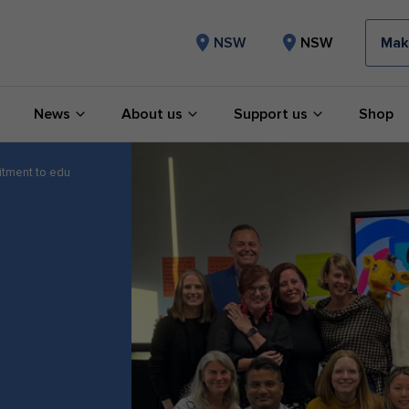
Mak
NSW
NSW
News
About us
Support us
Shop
tment to education and advancing impact