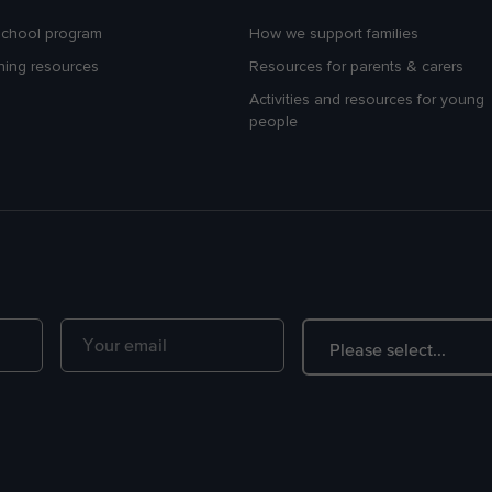
school program
How we support families
hing resources
Resources for parents & carers
Activities and resources for young
people