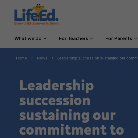
What we do
What we do
For Teachers
For Parents
For Teachers
For Parents
Home
News
Leadership succession sustaining our commi
News
Leadership
About us
succession
sustaining our
Support us
commitment to
Shop