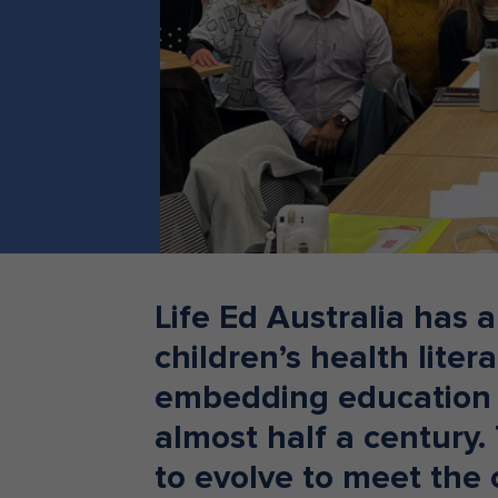
Teacher Resources
Life Ed Australia has 
children’s health lite
embedding education 
almost half a century.
to evolve to meet the