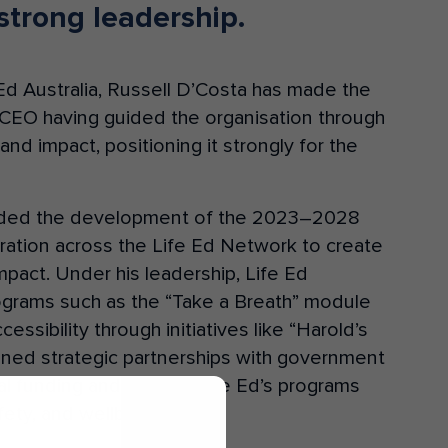
strong leadership.
e Ed Australia, Russell D’Costa has made the
 CEO having guided the organisation through
and impact, positioning it strongly for the
eaded the development of the 2023–2028
oration across the Life Ed Network to create
pact. Under his leadership, Life Ed
rograms such as the “Take a Breath” module
sibility through initiatives like “Harold’s
oned strategic partnerships with government
al funding and aligning Life Ed’s programs
afety, and wellbeing.