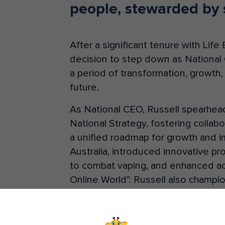
people, stewarded by 
After a significant tenure with Lif
decision to step down as National
a period of transformation, growth, 
future.
As National CEO, Russell spearh
National Strategy, fostering collab
a unified roadmap for growth and im
Australia, introduced innovative p
to combat vaping, and enhanced acces
Online World”. Russell also champi
and corporate sectors, securing vit
with national priorities on health, s