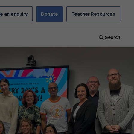
e an enquiry
Donate
Teacher Resources
Search