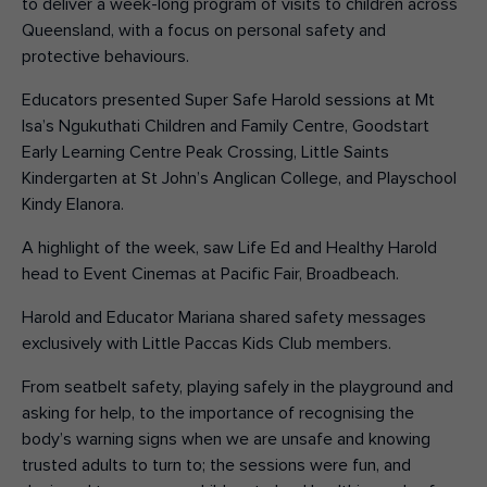
to deliver a week-long program
of
visits to children across
Queensland, with a focus on personal safety and
protective behaviours.
Educators presented Super Safe Harold sessions at Mt
Isa’s Ngukuthati Children and Family Centre, Goodstart
Early Learning Centre Peak Crossing, Little Saints
Kindergarten at St John’s Anglican College, and Playschool
Kindy Elanora.
A highlight of the week, saw Life Ed and Healthy Harold
head to Event Cinemas at Pacific Fair, Broadbeach.
Harold and Educator Mariana shared safety messages
exclusively with Little Paccas Kids Club members.
From seatbelt safety, playing safely in the playground and
asking for help, to the importance of recognising the
body’s warning signs when we are unsafe and knowing
trusted adults to turn to; the sessions were fun, and