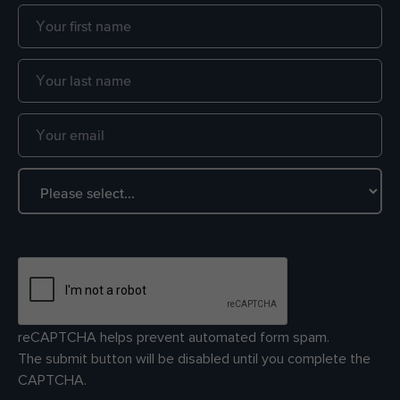
reCAPTCHA helps prevent automated form spam.
The submit button will be disabled until you complete the
CAPTCHA.