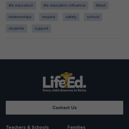
life education
life education influence
lifeed
relationships
respect
safety
school
students
support
Contact Us
Teachers & Schools
Families