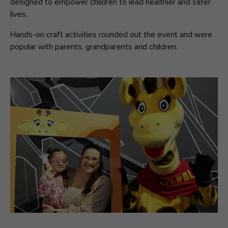
designed to empower children to lead healthier and safer
lives.
Hands-on craft activities rounded out the event and were
popular with parents, grandparents and children.