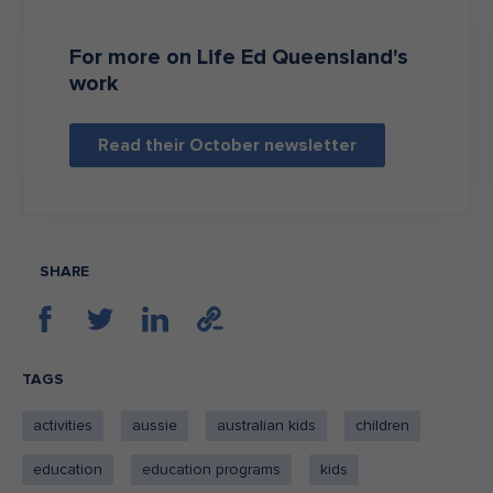
For more on Life Ed Queensland's
work
Read their October newsletter
SHARE
TAGS
activities
aussie
australian kids
children
education
education programs
kids