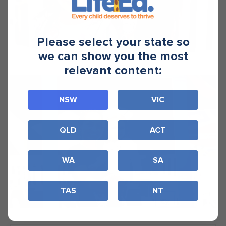
Please select your state so
we can show you the most
relevant content:
NSW
VIC
QLD
ACT
WA
SA
TAS
NT