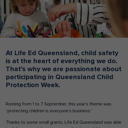
Make an enquiry
Donate
Teacher Resources
NSW
At Life Ed Queensland, child safety
is at the heart of everything we do.
That’s why we are passionate about
participating in Queensland Child
Protection Week.
Running from 1 to 7 September, this year’s theme was
“protecting children is everyone’s business.”
Thanks to some small grants, Life Ed Queensland was able