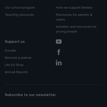
Our school program
How we support families
Teaching resources
Resources for parents &
carers
Activities and resources for
young people
Support us
Donate
Become a partner
Life Ed Shop
Annual Reports
Subscribe to our newsletter