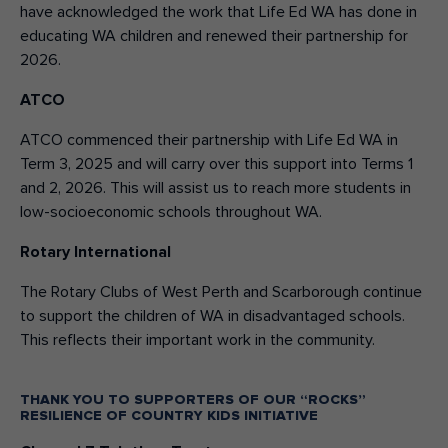
have acknowledged the work that Life Ed WA has done in
educating WA children and renewed their partnership for
2026.
ATCO
ATCO commenced their partnership with Life Ed WA in
Term 3, 2025 and will carry over this support into Terms 1
and 2, 2026. This will assist us to reach more students in
low-socioeconomic schools throughout WA.
Rotary International
The Rotary Clubs of West Perth and Scarborough continue
to support the children of WA in disadvantaged schools.
This reflects their important work in the community.
THANK YOU TO SUPPORTERS OF OUR “ROCKS”
RESILIENCE OF COUNTRY KIDS INITIATIVE