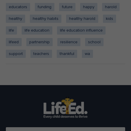
educators
funding
future
happy
harold
healthy
healthy habits
healthy harold
kids
life
life education
life education influence
lifeed
partnership
resilience
school
support
teachers
thankful
wa