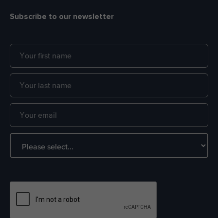
Subscribe to our newsletter