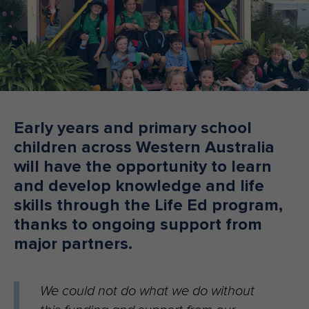
Make an enquiry
Donate
Teacher Resources
NSW
Early years and primary school
children across Western Australia
will have the opportunity to learn
and develop knowledge and life
skills through the Life Ed program,
thanks to ongoing support from
major partners.
We could not do what we do without