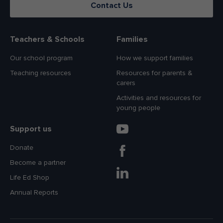
Contact Us
Teachers & Schools
Families
Our school program
How we support families
Teaching resources
Resources for parents &
carers
Activities and resources for
young people
Support us
Donate
Become a partner
Life Ed Shop
Annual Reports