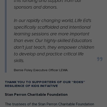
this funding and support from our
sponsors and donors.
In our rapidly changing world, Life Ed's
specifically scaffolded and intentional
learning sessions are more important
than ever. Our highly-skilled Educators
don't just teach, they empower children
to develop and practice critical life
skills.
Bernie Foley Executive Officer LEWA.
THANK YOU TO SUPPORTERS OF OUR “ROKS”
RESILIENCE OF KIDS INITIATIVE
Stan Perron Charitable Foundation
The trustees of the Stan Perron Charitable Foundation