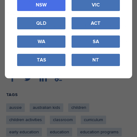
in this region.
NSW
VIC
ALCOA – Pinjarra
QLD
ACT
Our long-term partnership with ALCOA-Pinjarra continues
into 2026. With the support of our other funders, we aim
to reach more students in the region of Mandurah- Pinjarra.
WA
SA
TAS
NT
SHARE
TAGS
aussie
australian kids
children
children activities
classroom
curriculum
early education
education
education programs