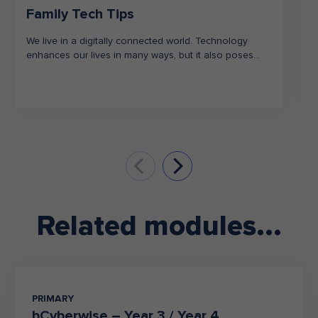
Family Tech Tips
We live in a digitally connected world. Technology
enhances our lives in many ways, but it also poses
risks. Together, we can use this as an opportunity to
learn about how we can stay safe in our increasingly
online world.
To help with this and encourage open discussions, we
have put together our top family tech tips.
Related modules...
PRIMARY
bCyberwise – Year 3 / Year 4