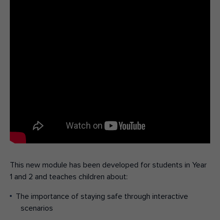
This new
module
has been developed for students in
Y
ear
1 and 2 and
teaches children about
:
The importance of staying safe through interactive
scenarios