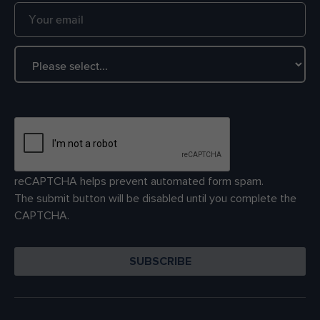
reCAPTCHA helps prevent automated form spam.
The submit button will be disabled until you complete the
CAPTCHA.