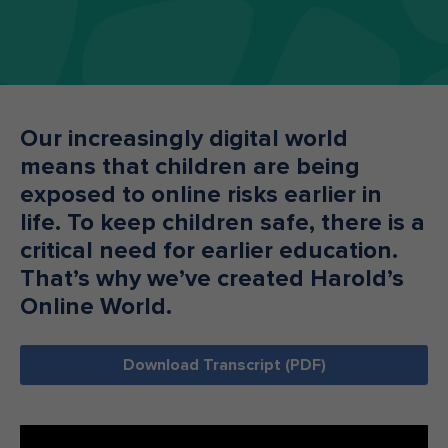
Make an enquiry
Donate
Teacher Resources
Our increasingly digital world
means that children are being
NSW
exposed to online risks earlier in
life. To keep children safe, there is a
critical need for earlier education.
That’s why we’ve created Harold’s
Online World.
Download Transcript (PDF)