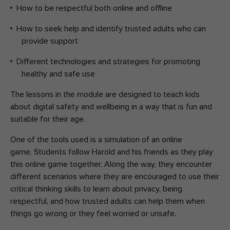
How to be respectful both online and offline
How to seek help and identify trusted adults who can
provide support
Different technologies and strategies for promoting
healthy and safe use
The lessons in the
module
are designed to teach kids
about digital safety and wellbeing in a way that is fun and
suitable for their age.
One of the
tools used is a
simulation of an online
game.
S
tudents follow Harold and his friends as they play
this
online game together
. Along the way, they encounter
different
scenarios
where they
are encouraged to use their
critical thinking skills
to
learn about privacy, being
respectful
,
and
how
trusted adults
can help them when
things go wrong or they feel worried or unsafe.