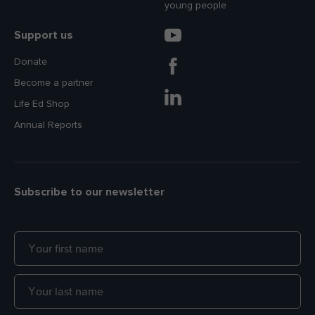
young people
Support us
Donate
Become a partner
Life Ed Shop
Annual Reports
Subscribe to our newsletter