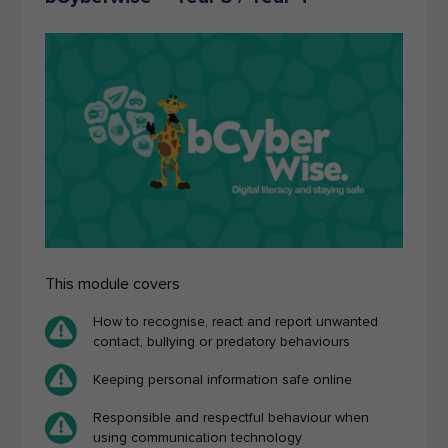
This module covers
How to recognise, react and report unwanted
contact, bullying or predatory behaviours
Keeping personal information safe online
Responsible and respectful behaviour when
using communication technology