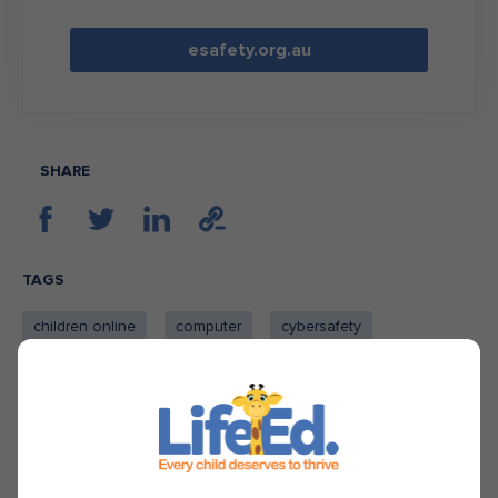
esafety.org.au
SHARE
TAGS
children online
computer
cybersafety
esafety
internet
module
online
online programs
online safety
online tips
safety
screen time