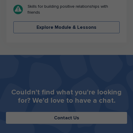
Skills for building positive relationships with
friends
Explore Module & Lessons
Couldn't find what you're looking
for? ​​​​​​​We'd love to have a chat.
Contact Us