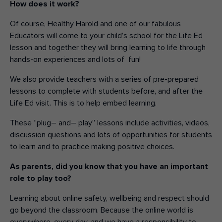
H
ow does it work?
Of course, Healthy Harold and one of our fabulous
Educators will come to your
child’s
school for the Life Ed
lesson
and together they
will bring learning to life through
hands-on experiences and lo
ts
of
fun!
We also provide teachers with a series of pre-prepared
lessons t
o
complete with
students before, and after
the
Life Ed visit.
This is to help embed learning.
These “plug
–
and
–
play” lessons include activities, videos,
discussion questions and lots of opportunities for students
to learn
and to practice
making positive choices
.
As parents,
did you know that
you have an important
role to play too?
L
earning about online safety
, wellbeing
and respect
should
go beyond the classroom.
Because t
he online world is