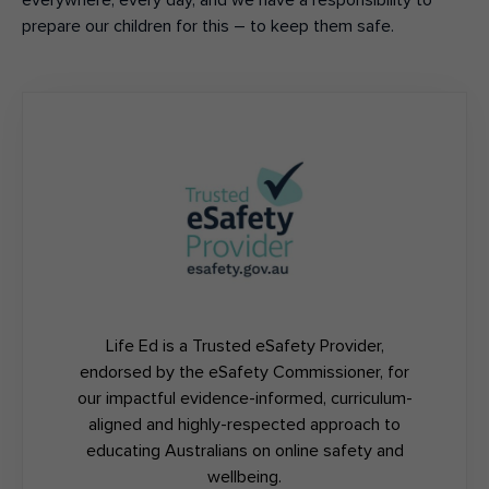
everywhere
,
every day
,
and w
e
have a responsi
bility to
prepare our children for this – to keep them safe.
Life Ed is a Trusted eSafety Provider,
endorsed by the eSafety Commissioner, for
our impactful evidence-informed, curriculum-
aligned and highly-respected approach to
educating Australians on online safety and
wellbeing.