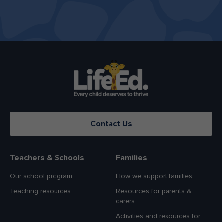
Contact Us
Teachers & Schools
Families
Our school program
How we support families
Teaching resources
Resources for parents &
carers
Activities and resources for