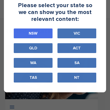
Please select your state so
we can show you the most
relevant content:
Related resources...
NSW
VIC
QLD
ACT
WA
SA
TAS
NT